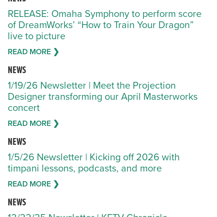
RELEASE: Omaha Symphony to perform score
of DreamWorks’ “How to Train Your Dragon”
live to picture
READ MORE ❯
NEWS
1/19/26 Newsletter | Meet the Projection
Designer transforming our April Masterworks
concert
READ MORE ❯
NEWS
1/5/26 Newsletter | Kicking off 2026 with
timpani lessons, podcasts, and more
READ MORE ❯
NEWS