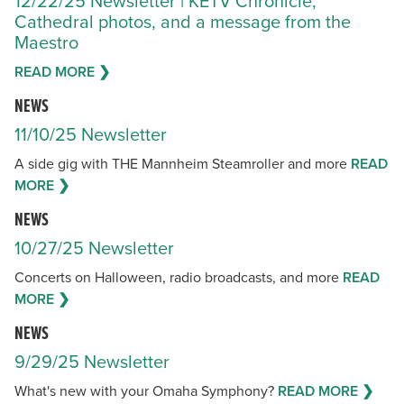
12/22/25 Newsletter | KETV Chronicle,
Cathedral photos, and a message from the
Maestro
READ MORE ❯
NEWS
11/10/25 Newsletter
A side gig with THE Mannheim Steamroller and more
READ
MORE ❯
NEWS
10/27/25 Newsletter
Concerts on Halloween, radio broadcasts, and more
READ
MORE ❯
NEWS
9/29/25 Newsletter
What's new with your Omaha Symphony?
READ MORE ❯