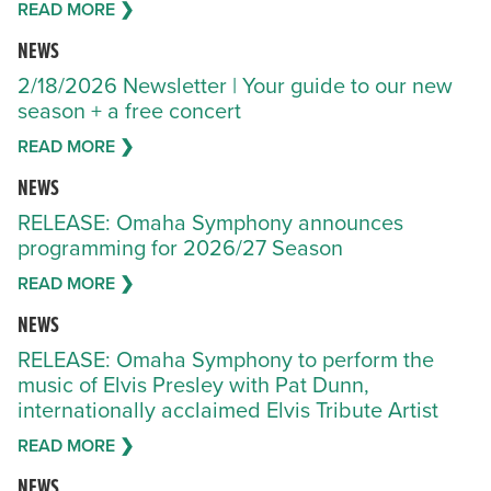
READ MORE ❯
NEWS
2/18/2026 Newsletter | Your guide to our new
season + a free concert
READ MORE ❯
NEWS
RELEASE: Omaha Symphony announces
programming for 2026/27 Season
READ MORE ❯
NEWS
RELEASE: Omaha Symphony to perform the
music of Elvis Presley with Pat Dunn,
internationally acclaimed Elvis Tribute Artist
READ MORE ❯
NEWS