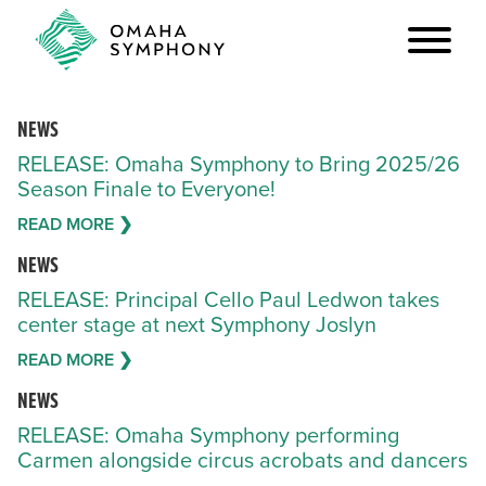
NEWS
RELEASE: Omaha Symphony to Bring 2025/26
Season Finale to Everyone!
READ MORE ❯
NEWS
RELEASE: Principal Cello Paul Ledwon takes
center stage at next Symphony Joslyn
READ MORE ❯
NEWS
RELEASE: Omaha Symphony performing
Carmen alongside circus acrobats and dancers