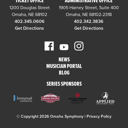
TICKET OFFICE
ADMINISTRATIVE OFFICE
1200 Douglas Street
1905 Harney Street, Suite 400
Omaha, NE 68102
Omaha, NE 68102-2318
402.345.0606
402.342.3836
Get Directions
Get Directions
NEWS
MUSICIAN PORTAL
BLOG
SERIES SPONSORS
© Copyright 2026 Omaha Symphony |
Privacy Policy