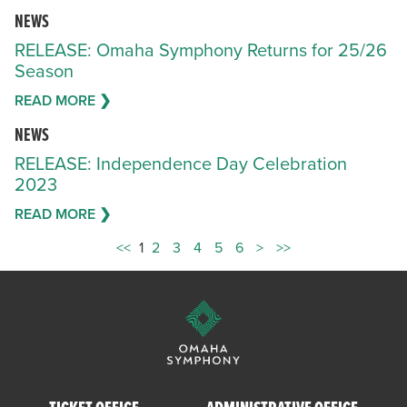
NEWS
RELEASE: Omaha Symphony Returns for 25/26
Season
READ MORE ❯
NEWS
RELEASE: Independence Day Celebration
2023
READ MORE ❯
<<
1
2
3
4
5
6
>
>>