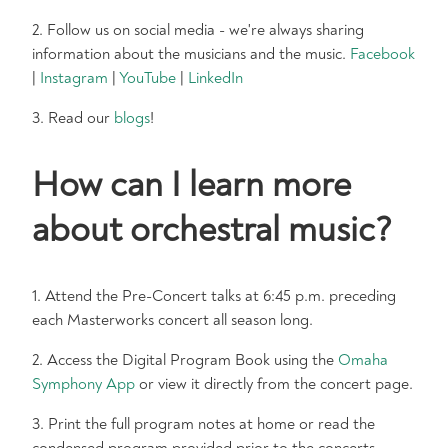
2. Follow us on social media - we're always sharing
information about the musicians and the music.
Facebook
|
Instagram
|
YouTube
|
LinkedIn
3. Read our
blogs
!
How can I learn more
about orchestral music?
1. Attend the Pre-Concert talks at 6:45 p.m. preceding
each Masterworks concert all season long.
2. Access the Digital Program Book using the
Omaha
Symphony App
or view it directly from the concert page.
3. Print the full program notes at home or read the