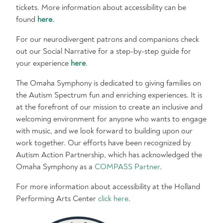
tickets. More information about accessibility can be
found
here.
For our neurodivergent patrons and companions check
out our Social Narrative for a step-by-step guide for
your experience
here
.
The Omaha Symphony is dedicated to giving families on
the Autism Spectrum fun and enriching experiences. It is
at the forefront of our mission to create an inclusive and
welcoming environment for anyone who wants to engage
with music, and we look forward to building upon our
work together. Our efforts have been recognized by
Autism Action Partnership, which has acknowledged the
Omaha Symphony as a
COMPASS Partner
.
For more information about accessibility at the Holland
Performing Arts Center
click here
.