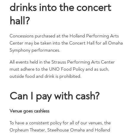
drinks into the concert
hall?
Concessions purchased at the Holland Performing Arts
Center may be taken into the Concert Hall for all Omaha
Symphony performances.
All events held in the Strauss Performing Arts Center
must adhere to the UNO Food Policy and as such,
outside food and drink is prohibited.
Can I pay with cash?
Venue goes cashless
To have a consistent policy for all of our venues, the
Orpheum Theater, Steelhouse Omaha and Holland