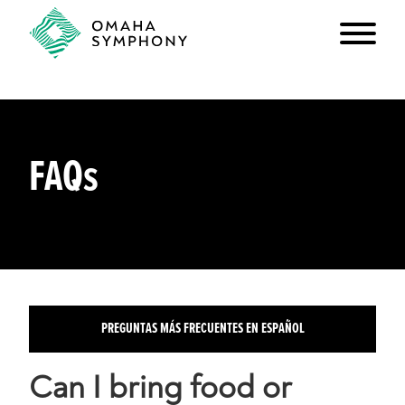
FAQs
PREGUNTAS MÁS FRECUENTES EN ESPAÑOL
Can I bring food or