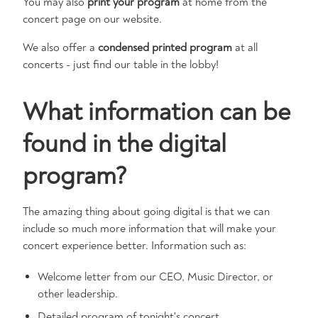
You may also
print your program
at home from the
concert page on our website.
We also offer a
condensed printed program
at all
concerts - just find our table in the lobby!
What information can be
found in the digital
program?
The amazing thing about going digital is that we can
include so much more information that will make your
concert experience better. Information such as:
Welcome letter from our CEO, Music Director, or
other leadership.
Detailed program of tonight's concert.