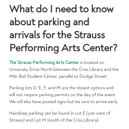
What do I need to know
about parking and
arrivals for the Strauss
Performing Arts Center?
The Strauss Performing Arts Center
is located on
University Drive North between the Criss Library and the
Milo Bail Student Center, parallel to Dodge Street.
Parking lots D, E, F, and M are the closest options and
will not require parking permits on the day of the event.
We will also have posted signs but be sure to arrive early.
Handicap parking can be found in Lot E (just west of
Strauss) and Lot M (south of the Criss Library).