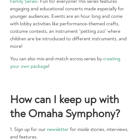
Family Series
- Fun for everyone! This series features
engaging and educational concerts made especially for
younger audiences. Events are an hour long and come
with lobby activities like performance-themed crafts,
costume contests, an instrument “petting zoo” where
children are be introduced to different instruments, and
more!
You can also mix-and-match across series by
creating
your own package
!
How can I keep up with
the Omaha Symphony?
1. Sign up for our
newsletter
for inside stories, interviews,
and features.