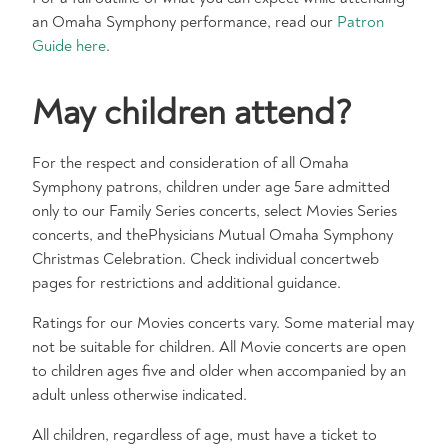
an Omaha Symphony performance, read our
Patron
Guide here
.
May children attend?
For the respect and consideration of all Omaha
Symphony patrons, children under age 5are admitted
only to our Family Series concerts, select Movies Series
concerts, and thePhysicians Mutual Omaha Symphony
Christmas Celebration. Check individual concertweb
pages for restrictions and additional guidance.​
Ratings for our Movies concerts vary. Some material may
not be suitable for children. All Movie concerts are open
to children ages five and older when accompanied by an
adult unless otherwise indicated.​
All children, regardless of age, must have a ticket to