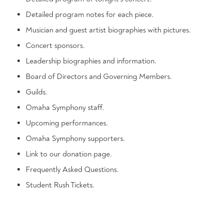
Detailed program notes for each piece.
Musician and guest artist biographies with pictures.
Concert sponsors.
Leadership biographies and information.
Board of Directors and Governing Members.
Guilds.
Omaha Symphony staff.
Upcoming performances.
Omaha Symphony supporters.
Link to our donation page.
Frequently Asked Questions.
Student Rush Tickets.