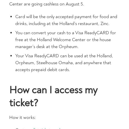
Center are going cashless on August 5.
Card will be the only accepted payment for food and
drinks, including at the Holland’s restaurant, Zinc.
You can convert your cash to a Visa ReadyCARD for
free at the Holland Welcome Center or the house
manager’s desk at the Orpheum.
Your Visa ReadyCARD can be used at the Holland,
Orpheum, Steelhouse Omaha, and anywhere that
accepts prepaid debit cards.
How can I access my
ticket?
How it works: