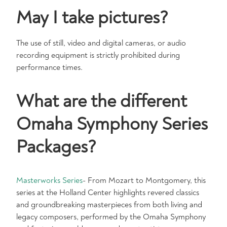
May I take pictures?
The use of still, video and digital cameras, or audio
recording equipment is strictly prohibited during
performance times.
What are the different
Omaha Symphony Series
Packages?
Masterworks Series
- From Mozart to Montgomery, this
series at the Holland Center highlights revered classics
and groundbreaking masterpieces from both living and
legacy composers, performed by the Omaha Symphony