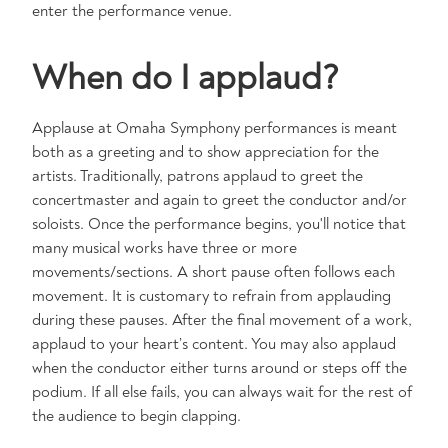
enter the performance venue. ​
When do I applaud?
Applause at Omaha Symphony performances is meant
both as a greeting and to show appreciation for the
artists. Traditionally, patrons applaud to greet the
concertmaster and again to greet the conductor and/or
soloists. Once the performance begins, you'll notice that
many musical works have three or more
movements/sections. A short pause often follows each
movement. It is customary to refrain from applauding
during these pauses. After the final movement of a work,
applaud to your heart’s content. You may also applaud
when the conductor either turns around or steps off the
podium. If all else fails, you can always wait for the rest of
the audience to begin clapping.