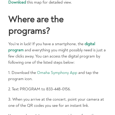
Download
this map for detailed view.
Where are the
programs?
You're in luck! If you have a smartphone, the
digital
program
and everything you might possibly need is just a
few clicks away. You can access the digital program by
following one of the listed steps below:
1. Download the
Omaha Symphony App
and tap the
program icon.
2. Text PROGRAM to 833-448-0156.
3. When you arrive at the concert, point your camera at
one of the QR codes you see for an instant link.