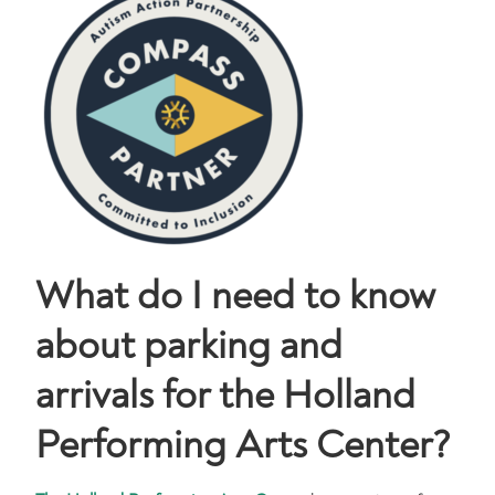
What do I need to know
about parking and
arrivals for the Holland
Performing Arts Center?