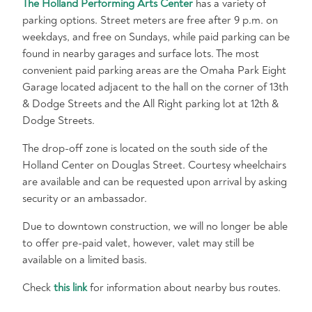
The Holland Performing Arts Center
has a variety of
parking options. Street meters are free after 9 p.m. on
weekdays, and free on Sundays, while paid parking can be
found in nearby garages and surface lots. The most
convenient paid parking areas are the Omaha Park Eight
Garage located adjacent to the hall on the corner of 13th
& Dodge Streets and the All Right parking lot at 12th &
Dodge Streets.
The drop-off zone is located on the south side of the
Holland Center on Douglas Street. Courtesy wheelchairs
are available and can be requested upon arrival by asking
security or an ambassador.
Due to downtown construction, we will no longer be able
to offer pre-paid valet, however, valet may still be
available on a limited basis.
Check
this link
for information about nearby bus routes.