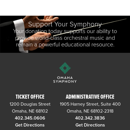
Support Your Symphony
Your donation today supports our ability to
provide world-class orchestral music and
remain a powerful educational resource.
TICKET OFFICE
ADMINISTRATIVE OFFICE
1200 Douglas Street
1905 Harney Street, Suite 400
Omaha, NE 68102
Omaha, NE 68102-2318
402.345.0606
402.342.3836
Get Directions
Get Directions