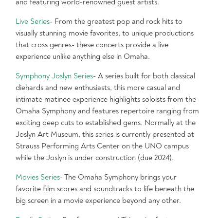
and featuring world-renowned guest artists.
Live Series
- From the greatest pop and rock hits to
visually stunning movie favorites, to unique productions
that cross genres- these concerts provide a live
experience unlike anything else in Omaha.
Symphony Joslyn Series
- A series built for both classical
diehards and new enthusiasts, this more casual and
intimate matinee experience highlights soloists from the
Omaha Symphony and features repertoire ranging from
exciting deep cuts to established gems. Normally at the
Joslyn Art Museum, this series is currently presented at
Strauss Performing Arts Center on the UNO campus
while the Joslyn is under construction (due 2024).
Movies Series
- The Omaha Symphony brings your
favorite film scores and soundtracks to life beneath the
big screen in a movie experience beyond any other.