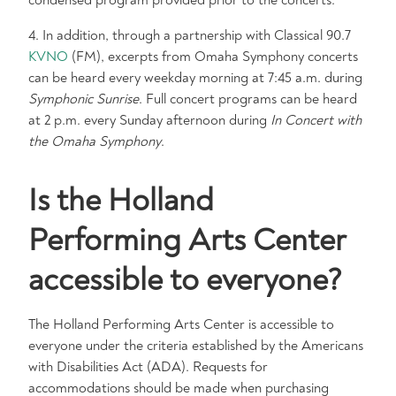
condensed program provided prior to the concerts.
4. In addition, through a partnership with Classical 90.7
KVNO
(FM), excerpts from Omaha Symphony concerts
can be heard every weekday morning at 7:45 a.m. during
Symphonic Sunrise
. Full concert programs can be heard
at 2 p.m. every Sunday afternoon during
In Concert with
the Omaha Symphony
.
Is the Holland
Performing Arts Center
accessible to everyone?
The Holland Performing Arts Center is accessible to
everyone under the criteria established by the Americans
with Disabilities Act (ADA). Requests for
accommodations should be made when purchasing