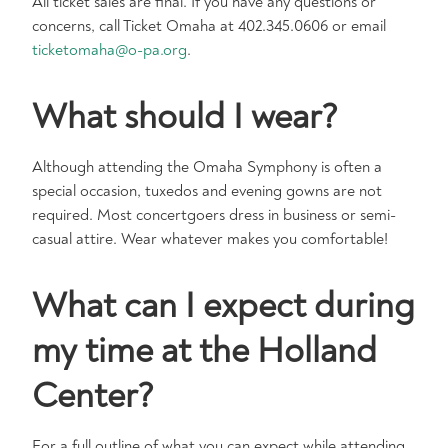
All ticket sales are final. If you have any questions or
concerns, call Ticket Omaha at 402.345.0606 or email
ticketomaha@o-pa.org
.
What should I wear?
Although attending the Omaha Symphony is often a
special occasion, tuxedos and evening gowns are not
required. Most concertgoers dress in business or semi-
casual attire. Wear whatever makes you comfortable!
What can I expect during
my time at the Holland
Center?
For a full outline of what you can expect while attending