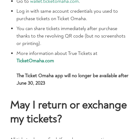
Go to
wallet.ticketomaha.com
.
Log in with same account credentials you used to
purchase tickets on Ticket Omaha.
You can share tickets immediately after purchase
thanks to the revolving QR code (but no screenshots
or printing).
More information about True Tickets at
TicketOmaha.com
The Ticket Omaha app will no longer be available after
June 30, 2023
May I return or exchange
my tickets?