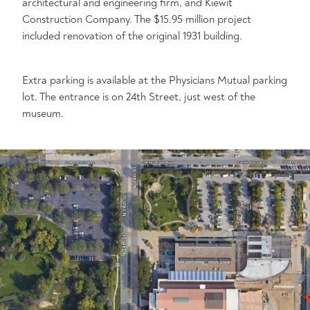
architectural and engineering firm, and Kiewit
Construction Company. The $15.95 million project
included renovation of the original 1931 building.
Extra parking is available at the Physicians Mutual parking
lot. The entrance is on 24th Street, just west of the
museum.