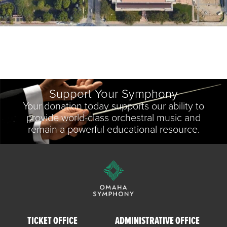
Support Your Symphony
Your donation today supports our ability to
provide world-class orchestral music and
remain a powerful educational resource.
TICKET OFFICE
ADMINISTRATIVE OFFICE