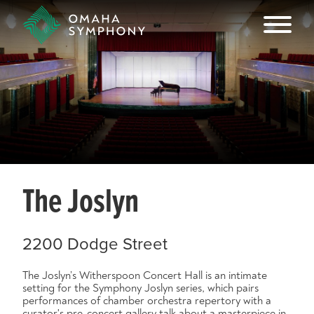
The Joslyn
2200 Dodge Street
The Joslyn’s Witherspoon Concert Hall is an intimate
setting for the Symphony Joslyn series, which pairs
performances of chamber orchestra repertory with a
curator's pre-concert gallery talk about a masterpiece in