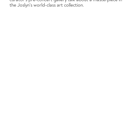
the Joslyn's world-class art collection.