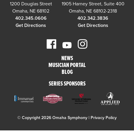
1200 Douglas Street
1905 Harney Street, Suite 400
Omaha, NE 68102
Omaha, NE 68102-2318
402.345.0606
402.342.3836
Get Directions
Get Directions
NEWS
MUSICIAN PORTAL
BLOG
SERIES SPONSORS
© Copyright 2026 Omaha Symphony |
Privacy Policy