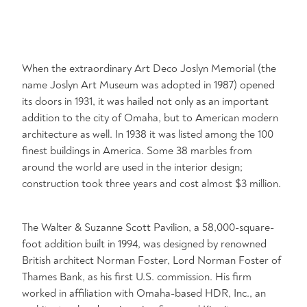
When the extraordinary Art Deco Joslyn Memorial (the
name Joslyn Art Museum was adopted in 1987) opened
its doors in 1931, it was hailed not only as an important
addition to the city of Omaha, but to American modern
architecture as well. In 1938 it was listed among the 100
finest buildings in America. Some 38 marbles from
around the world are used in the interior design;
construction took three years and cost almost $3 million.
The Walter & Suzanne Scott Pavilion, a 58,000-square-
foot addition built in 1994, was designed by renowned
British architect Norman Foster, Lord Norman Foster of
Thames Bank, as his first U.S. commission. His firm
worked in affiliation with Omaha-based HDR, Inc., an