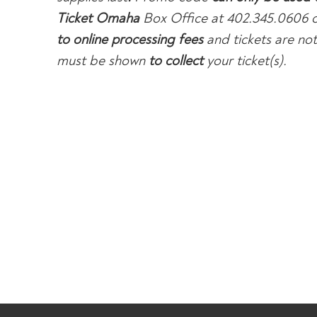
Ticket Omaha
Box Office at 402.345.0606 o
to online processing fees
and tickets are not 
must be shown
to collect
your ticket(s).