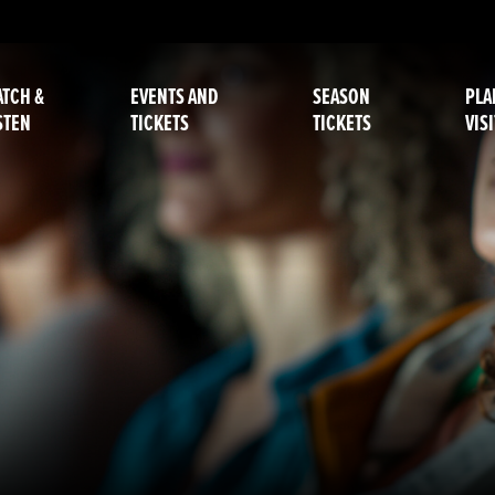
TCH &
EVENTS AND
SEASON
PLA
STEN
TICKETS
TICKETS
VISI