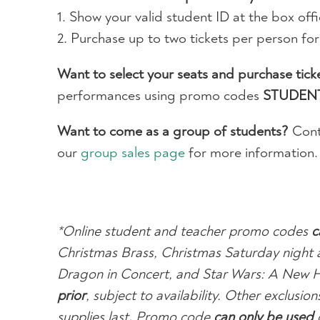
1. Show your valid student ID at the box offi
2. Purchase up to two tickets per person fo
Want to select your seats and purchase tick
performances using promo codes
STUDEN
Want to come as a group of students?
Cont
our
group sales page
for more information.
*Online student and teacher promo codes
c
Christmas Brass, Christmas Saturday night 
Dragon in Concert, and Star Wars: A New 
prior
, subject to availability. Other exclus
supplies last
.
Promo code
can only be used