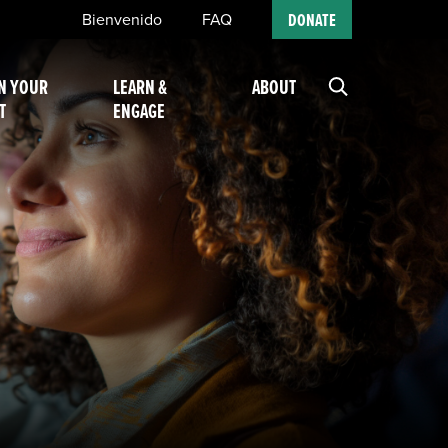
Bienvenido
FAQ
DONATE
N YOUR
LEARN &
ABOUT
T
ENGAGE