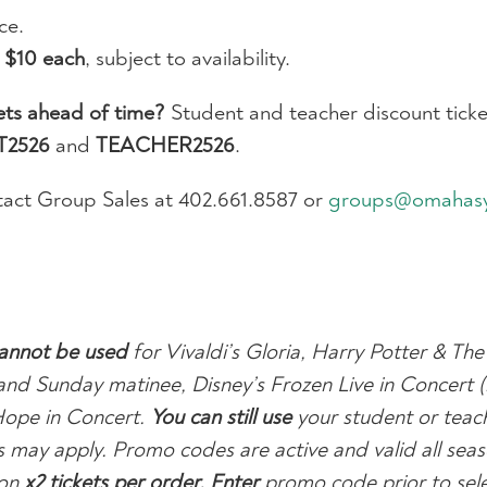
ce.
r
$10 each
, subject to availability.
ets ahead of time?
Student and teacher discount ticket
T2526
and
TEACHER2526
.
act Group Sales at 402.661.8587 or
groups@omahas
annot be used
for Vivaldi’s Gloria, Harry Potter & The
and Sunday matinee, Disney’s Frozen Live in Concert 
Hope in Concert.
You can still use
your student or teac
ions may apply. Promo codes are active and valid all se
on
x2 tickets per order
. Enter
promo code prior to sele