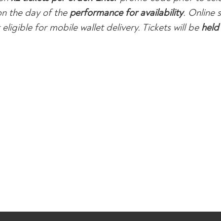
n the day of the
performance for availability
. Online
eligible for mobile wallet delivery. Tickets will be
held 