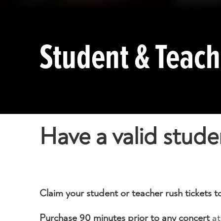
Student & Teac
Have a valid stude
Claim your student or teacher rush tickets
Purchase 90 minutes prior to any concert
at