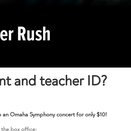
her Rush
nt and teacher ID?
 to an Omaha Symphony concert for only $10!
 the box office: