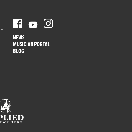
00
NEWS
MUSICIAN PORTAL
BLOG