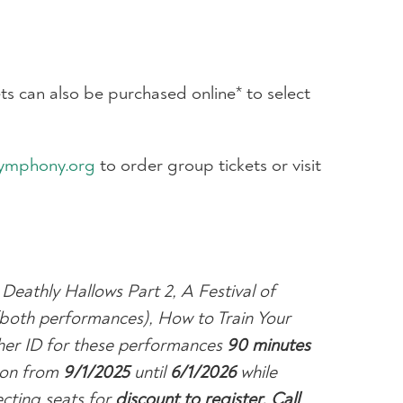
s can also be purchased online* to select
ymphony.org
to order group tickets or visit
 Deathly Hallows Part 2, A Festival of
(both performances), How to Train Your
her ID for these performances
9
0 minutes
ason from
9/1/2025
until
6/1/2026
while
cting seats for
discount to register.
Call