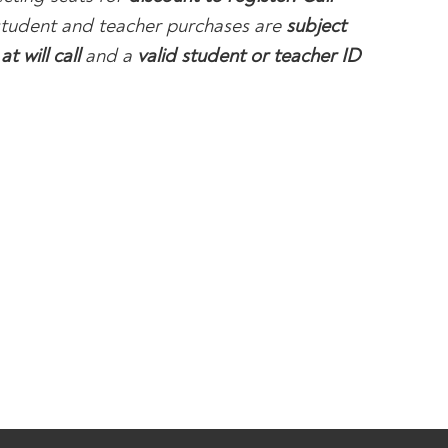
 student and teacher purchases are
subject
at will call
and a
valid student or teacher ID