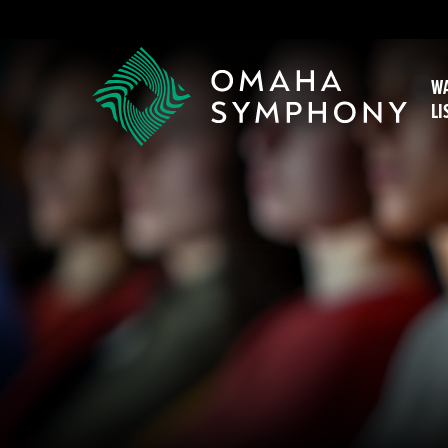
WA
LI