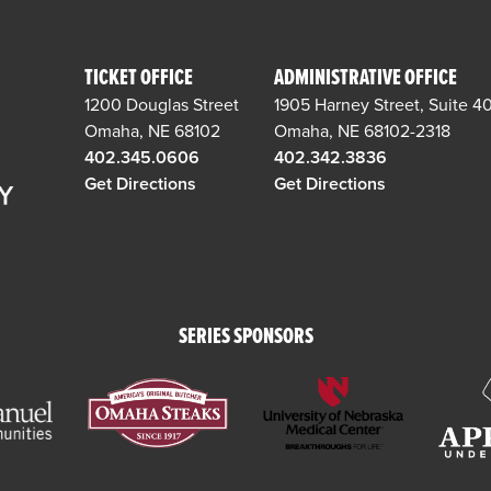
TICKET OFFICE
ADMINISTRATIVE OFFICE
1200 Douglas Street
1905 Harney Street, Suite 4
Omaha, NE 68102
Omaha, NE 68102-2318
402.345.0606
402.342.3836
Get Directions
Get Directions
SERIES SPONSORS