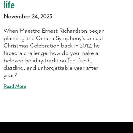
life
November 24, 2025
When Maestro Ernest Richardson began
planning the Omaha Symphony’s annual
Christmas Celebration back in 2012, he
faced a challenge: how do you make a
beloved holiday tradition feel fresh,
dazzling, and unforgettable year after
year?
Read More