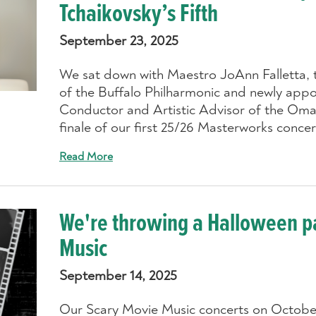
Tchaikovsky’s Fifth
September 23, 2025
We sat down with Maestro JoAnn Falletta, 
of the Buffalo Philharmonic and newly appo
Conductor and Artistic Advisor of the Oma
finale of our first 25/26 Masterworks conce
Read More
We're throwing a Halloween pa
Music
September 14, 2025
Our Scary Movie Music concerts on October 