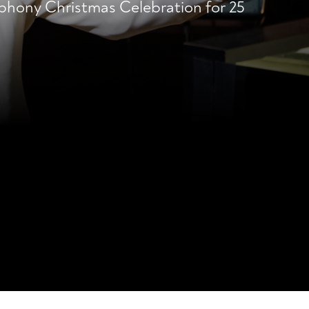
phony Christmas Celebration for 25