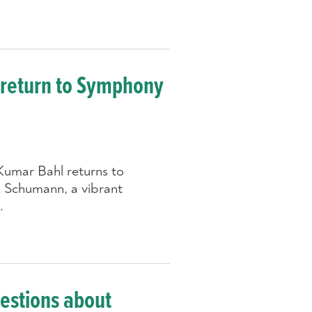
 return to Symphony
umar Bahl returns to
 Schumann, a vibrant
.
uestions about