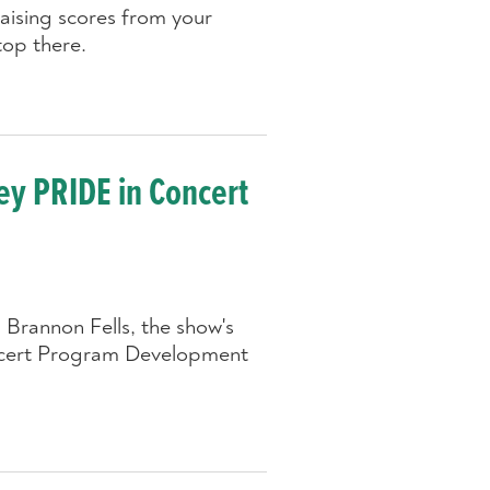
raising scores from your
top there.
ey PRIDE in Concert
Brannon Fells, the show's
ncert Program Development