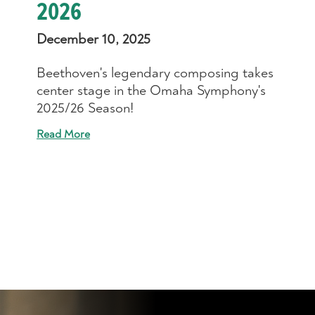
2026
December 10, 2025
Beethoven's legendary composing takes
center stage in the Omaha Symphony's
2025/26 Season!
Read More