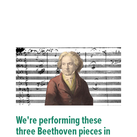
We're performing these
three Beethoven pieces in