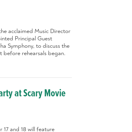
the acclaimed Music Director
inted Principal Guest
ha Symphony, to discuss the
rt before rehearsals began.
rty at Scary Movie
17 and 18 will feature