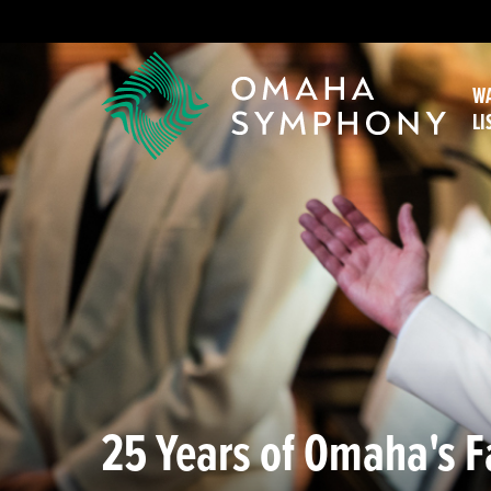
WA
LI
25 Years of Omaha's Fa