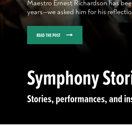
Maestro Ernest Richardson has bee
years—we asked him for his reflectio
READ THE POST
Symphony Stor
Stories, performances, and in