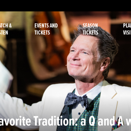
TCH &
EVENTS AND
SEASON
PLA
STEN
TICKETS
TICKETS
VISI
vorite Tradition: a Q and A 