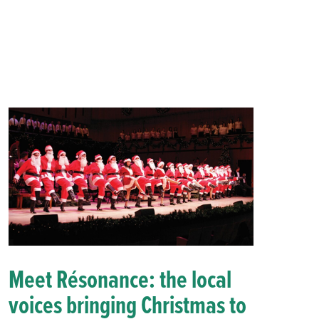
Meet Résonance: the local
voices bringing Christmas to