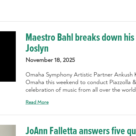
Maestro Bahl breaks down his
Joslyn
November 18, 2025
Omaha Symphony Artistic Partner Ankush K
Omaha this weekend to conduct Piazzolla &
celebration of music from all over the world
Read More
JoAnn Falletta answers five q