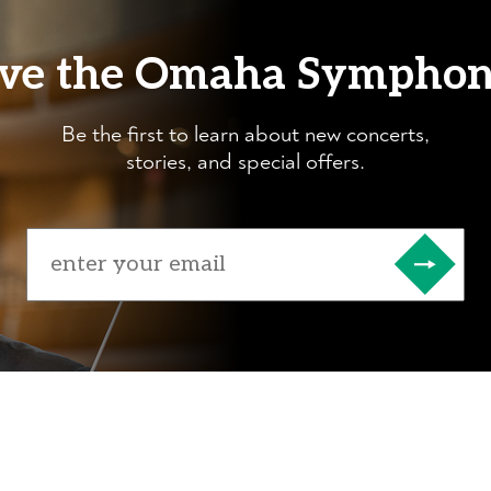
ve the Omaha Sympho
Be the first to learn about new concerts,
stories, and special offers.