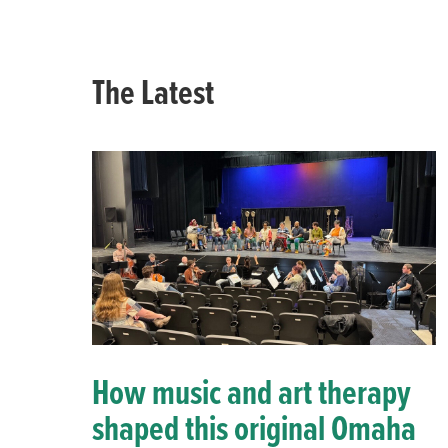
The Latest
How music and art therapy
shaped this original Omaha