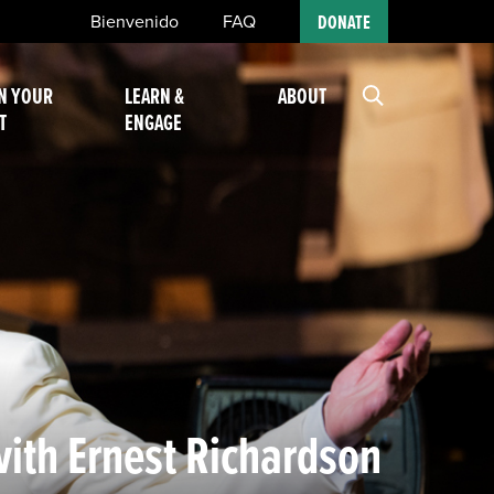
Bienvenido
FAQ
DONATE
N YOUR
LEARN &
ABOUT
T
ENGAGE
with Ernest Richardson