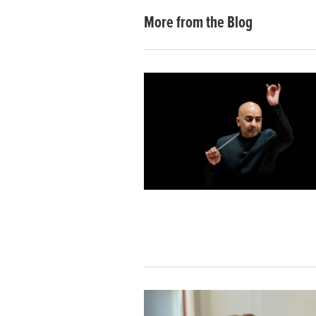
More from the Blog