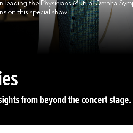
n leading the Physicians Mutual Omaha Sym
ns on this special show.
ies
sights from beyond the concert stage.