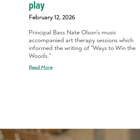
play
February 12, 2026
Principal Bass Nate Olson's music
accompanied art therapy sessions which
informed the writing of "Ways to Win the
Woods."
Read More