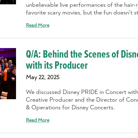
unbelievable live performances of the hair-
favorite scary movies, but the fun doesn't s
Read More
Q/A: Behind the Scenes of Disn
with its Producer
May 22, 2025
We discussed Disney PRIDE in Concert with 
Creative Producer and the Director of Co
& Operations for Disney Concerts.
Read More