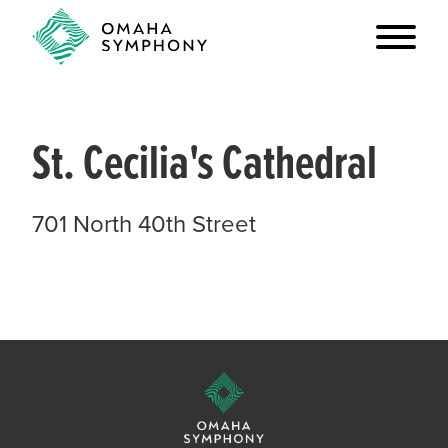
St. Cecilia's Cathedral
701 North 40th Street