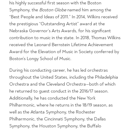
his highly successful first season with the Boston
Symphony, the
Boston Globe
named him among the
“Best People and Ideas of 2011.” In 2014, Wilkins received
the prestigious “Outstanding Artist” award at the
Nebraska Governor’s Arts Awards, for his significant
contribution to music in the state. In 2018, Thomas Wilkins
received the Leonard Bernstein Lifetime Achievement
Award for the Elevation of Music in Society conferred by
Boston’s Longy School of Music.
During his conducting career, he has led orchestras
throughout the United States, including the Philadelphia
Orchestra and the Cleveland Orchestra—both of which
he returned to guest conduct in the 2016/17 season.
Additionally, he has conducted the New York
Philharmonic, where he returns in the 18/19 season, as
well as the Atlanta Symphony, the Rochester
Philharmonic, the Cincinnati Symphony, the Dallas
Symphony, the Houston Symphony, the Buffalo