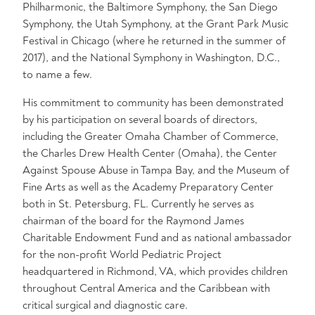
Philharmonic, the Baltimore Symphony, the San Diego
Symphony, the Utah Symphony, at the Grant Park Music
Festival in Chicago (where he returned in the summer of
2017), and the National Symphony in Washington, D.C.,
to name a few.
His commitment to community has been demonstrated
by his participation on several boards of directors,
including the Greater Omaha Chamber of Commerce,
the Charles Drew Health Center (Omaha), the Center
Against Spouse Abuse in Tampa Bay, and the Museum of
Fine Arts as well as the Academy Preparatory Center
both in St. Petersburg, FL. Currently he serves as
chairman of the board for the Raymond James
Charitable Endowment Fund and as national ambassador
for the non-profit World Pediatric Project
headquartered in Richmond, VA, which provides children
throughout Central America and the Caribbean with
critical surgical and diagnostic care.