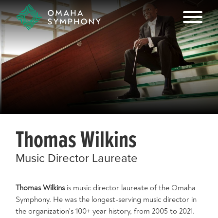
Thomas Wilkins
Music Director Laureate
Thomas Wilkins
is music director laureate of the Omaha
Symphony. He was the longest-serving music director in
the organization's 100+ year history, from 2005 to 2021.