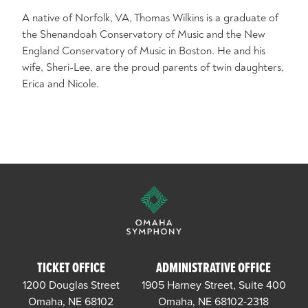
A native of Norfolk, VA, Thomas Wilkins is a graduate of
the Shenandoah Conservatory of Music and the New
England Conservatory of Music in Boston. He and his
wife, Sheri-Lee, are the proud parents of twin daughters,
Erica and Nicole.
TICKET OFFICE
ADMINISTRATIVE OFFICE
1200 Douglas Street
1905 Harney Street, Suite 400
Omaha, NE 68102
Omaha, NE 68102-2318