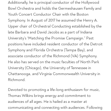
Additionally, he is principal conductor of the Hollywood
Bowl Orchestra and holds the Germeshausen Family and
Youth Concert Conductor Chair with the Boston
Symphony. In August of 2017 he assumed the Henry A.
Upper chair of Orchestral Conducting established by the
late Barbara and David Jacobs as a part of Indiana
University’s “Matching the Promise Campaign.” Past
positions have included resident conductor of the Detroit
Symphony and Florida Orchestra (Tampa Bay), and
associate conductor of the Richmond (VA) Symphony.
He also has served on the music faculties of North Park
University (Chicago), the University of Tennessee in
Chattanooga, and Virginia Commonwealth University in
Richmond.
Devoted to promoting a life-long enthusiasm for music,
Thomas Wilkins brings energy and commitment to
audiences of all ages. He is hailed as a master at
communicating and connecting with audiences. Following