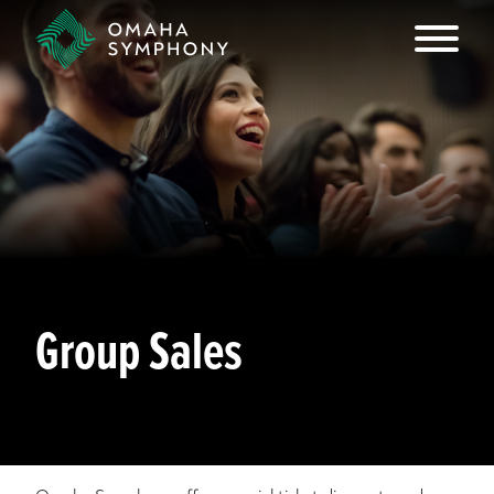
Group Sales