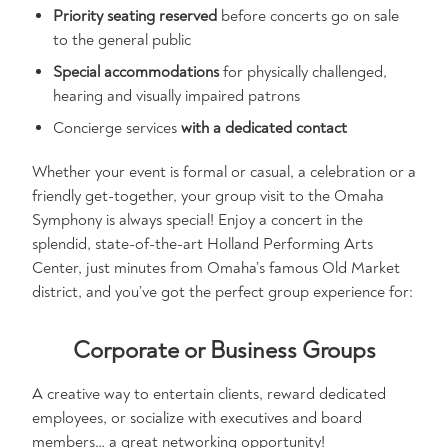
Priority seating reserved
before concerts go on sale
to the general public
Special accommodations
for physically challenged,
hearing and visually impaired patrons
Concierge services
with a dedicated contact
Whether your event is formal or casual, a celebration or a
friendly get-together, your group visit to the Omaha
Symphony is always special! Enjoy a concert in the
splendid, state-of-the-art Holland Performing Arts
Center, just minutes from Omaha’s famous Old Market
district, and you’ve got the perfect group experience for:
Corporate or Business Groups
A creative way to entertain clients, reward dedicated
employees, or socialize with executives and board
members… a great networking opportunity!