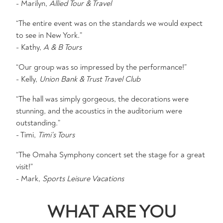
- Marilyn,
Allied Tour & Travel
“The entire event was on the standards we would expect
to see in New York.”
- Kathy,
A & B Tours
“Our group was so impressed by the performance!”
- Kelly,
Union Bank & Trust Travel Club
“The hall was simply gorgeous, the decorations were
stunning, and the acoustics in the auditorium were
outstanding.”
- Timi,
Timi’s Tours
“The Omaha Symphony concert set the stage for a great
visit!”
- Mark,
Sports Leisure Vacations
WHAT ARE YOU