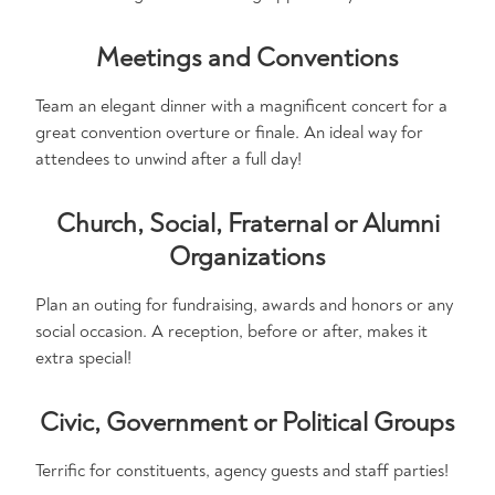
Meetings and Conventions
Team an elegant dinner with a magnificent concert for a
great convention overture or finale. An ideal way for
attendees to unwind after a full day!
Church, Social, Fraternal or Alumni
Organizations
Plan an outing for fundraising, awards and honors or any
social occasion. A reception, before or after, makes it
extra special!
Civic, Government or Political Groups
Terrific for constituents, agency guests and staff parties!