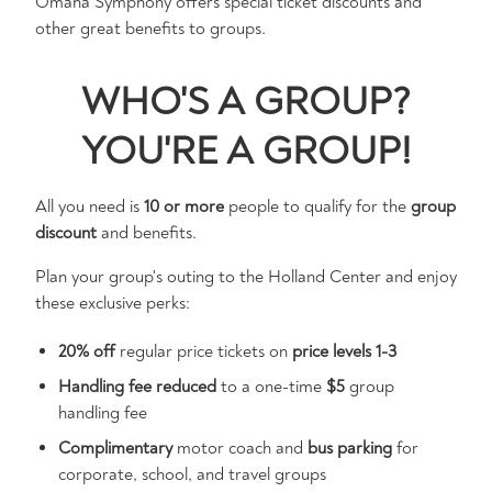
Omaha Symphony offers special ticket discounts and
other great benefits to groups.
WHO'S A GROUP?
YOU'RE A GROUP!
All you need is
10 or more
people to qualify for the
group
discount
and benefits.
Plan your group's outing to the Holland Center and enjoy
these exclusive perks:
20% off
regular price tickets on
price levels 1-3
Handling fee reduced
to a one-time
$5
group
handling fee
Complimentary
motor coach and
bus parking
for
corporate, school, and travel groups