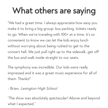
What others are saying
"We had a great time. I always appreciate how easy you
make it to bring a big group: bus parking, tickets ready
to go. When we're traveling with 100+ at a time, it's so
convenient to know we can let the kids enjoy lunch
without worrying about being rushed to get to the
concert hall. We just pull right up to the sidewalk, get off
the bus and walk inside straight to our seats.
The symphony was incredible. Our kids were really
impressed and it was a great music experience for all of
them. Thanks!"
- Brian,
Lexington High School
“The show was absolutely spectacular! Above and beyond
what I expected.”