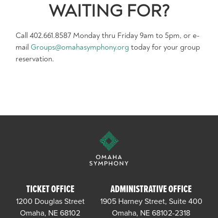
WAITING FOR?
Call 402.661.8587 Monday thru Friday 9am to 5pm, or e-
mail
Groups@omahasymphony.org
today for your group
reservation.
TICKET OFFICE
ADMINISTRATIVE OFFICE
1200 Douglas Street
1905 Harney Street, Suite 400
Omaha, NE 68102
Omaha, NE 68102-2318