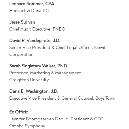
Leonard Sommer, CPA
Hancock & Dana PC
Jesse Sullivan
Chief Audit Executive, FNBO
David R. Vandeginste, J.D.
Senior Vice President & Chief Legal Officer, Kiewit
Corporation
Sarah Singletary Walker, Ph.D.
Professor, Marketing & Management
Creighton University
Dana E. Washington, J.D.
Executive Vice President & General Counsel, Boys Town
Ex Officio
Jennifer Boomgaarden Daoud, President & CEO,
Omaha Symphony