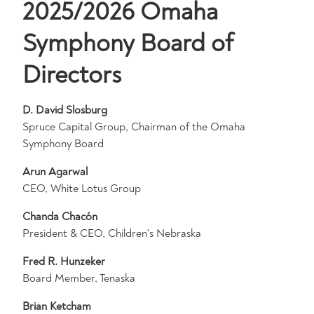
2025/2026 Omaha
Symphony Board of
Directors
D. David Slosburg
Spruce Capital Group, Chairman of the Omaha
Symphony Board
Arun Agarwal
CEO, White Lotus Group
C
handa Chacón
President & CEO, Children's Nebraska
Fred R. Hunzeker
Board Member, Tenaska
Brian Ketcham