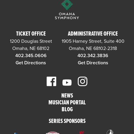
TICKET OFFICE
ADMINISTRATIVE OFFICE
1200 Douglas Street
1905 Harney Street, Suite 400
Omaha, NE 68102
Omaha, NE 68102-2318
402.345.0606
402.342.3836
Get Directions
Get Directions
NEWS
MUSICIAN PORTAL
BLOG
SERIES SPONSORS