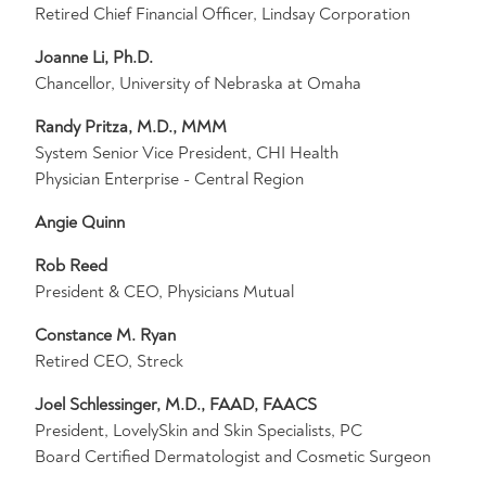
Retired Chief Financial Officer, Lindsay Corporation
Joanne Li, Ph.D.
Chancellor, University of Nebraska at Omaha
Randy Pritza, M.D., MMM
System Senior Vice President, CHI Health
Physician Enterprise - Central Region
Angie Quinn
Rob Reed
President & CEO, Physicians Mutual
Constance M. Ryan
Retired CEO, Streck
Joel Schlessinger, M.D., FAAD, FAACS
President, LovelySkin and Skin Specialists, PC
Board Certified Dermatologist and Cosmetic Surgeon