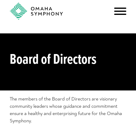
Board of Directors
The members of the Board of Directors are visionary
community leaders whose guidance and commitment
ensure a healthy and enterprising future for the Omaha
Symphony.