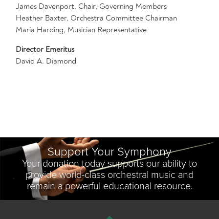
James Davenport, Chair, Governing Members
Heather Baxter, Orchestra Committee Chairman
Maria Harding, Musician Representative
Director Emeritus
David A. Diamond
Support Your Symphony
Your donation today supports our ability to
provide world-class orchestral music and
remain a powerful educational resource.