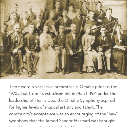
There were several civic orchestras in Omaha prior to the
1920s, but from its establishment in March 1921 under the
leadership of Henry Cox, the Omaha Symphony aspired
for higher levels of musical artistry and talent. The
community’s acceptance was so encouraging of the “new”
symphony that the famed Sandor Harmati was brought