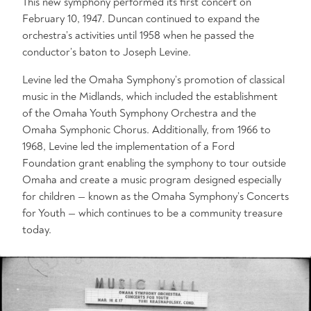
This new symphony performed its first concert on
February 10, 1947. Duncan continued to expand the
orchestra’s activities until 1958 when he passed the
conductor’s baton to Joseph Levine.
Levine led the Omaha Symphony’s promotion of classical
music in the Midlands, which included the establishment
of the Omaha Youth Symphony Orchestra and the
Omaha Symphonic Chorus. Additionally, from 1966 to
1968, Levine led the implementation of a Ford
Foundation grant enabling the symphony to tour outside
Omaha and create a music program designed especially
for children — known as the Omaha Symphony’s Concerts
for Youth — which continues to be a community treasure
today.