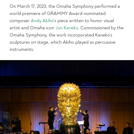
On March 17, 2023, the Omaha Symphony performed a
world premiere of GRAMMY Award-nominated
composer
Andy Akiho
’s piece written to honor visual
artist and Omaha icon
Jun Kaneko
. Commissioned by the
Omaha Symphony, the work incorporated Kaneko’s
sculptures on stage, which Akiho played as percussive
instruments.