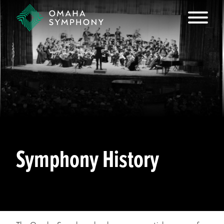
Symphony History