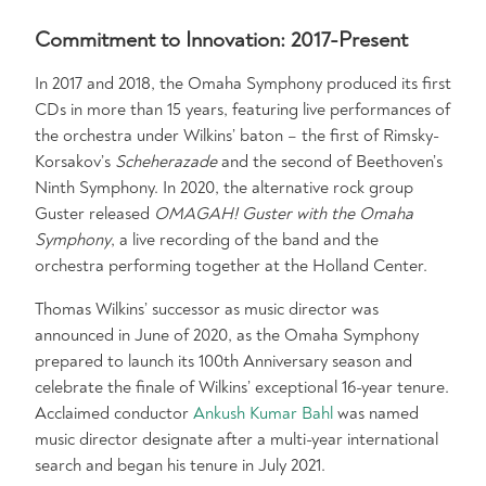
Commitment to Innovation: 2017-Present
In 2017 and 2018, the Omaha Symphony produced its first
CDs in more than 15 years, featuring live performances of
the orchestra under Wilkins’ baton – the first of Rimsky-
Korsakov’s
Scheherazade
and the second of Beethoven’s
Ninth Symphony. In 2020, the alternative rock group
Guster released
OMAGAH! Guster with the Omaha
Symphony
, a live recording of the band and the
orchestra performing together at the Holland Center.
Thomas Wilkins’ successor as music director was
announced in June of 2020, as the Omaha Symphony
prepared to launch its 100th Anniversary season and
celebrate the finale of Wilkins’ exceptional 16-year tenure.
Acclaimed conductor
Ankush Kumar Bahl
was named
music director designate after a multi-year international
search and began his tenure in July 2021.