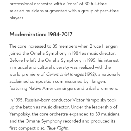
professional orchestra with a "core" of 30 full-time
salaried musicians augmented with a group of part-time
players.
Modernization: 1984-2017
The core increased to 35 members when Bruce Hangen
joined the Omaha Symphony in 1984 as music director.
Before he left the Omaha Symphony in 1995, his interest
in musical and cultural diversity was realized with the
world premiere of
Ceremonial Images
(1992), a nationally
acclaimed composition commissioned by Hangen,
featuring Native American singers and tribal drummers.
In 1995, Russian-born conductor Victor Yampolsky took
up the baton as music director. Under the leadership of
Yampolsky, the core orchestra expanded to 39 musicians,
and the Omaha Symphony recorded and produced its
first compact disc,
Take Flight
.