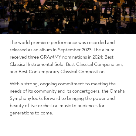
The world premiere performance was recorded and
released as an album in September 2023. The album
received three GRAMMY nominations in 2024: Best
Classical Instrumental Solo, Best Classical Compendium,
and Best Contemporary Classical Composition.
With a strong, ongoing commitment to meeting the
needs of its community and its concertgoers, the Omaha
Symphony looks forward to bringing the power and
beauty of live orchestral music to audiences for
generations to come.