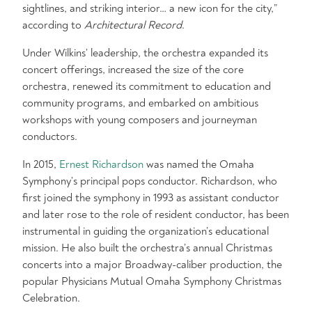
sightlines, and striking interior… a new icon for the city,”
according to
Architectural Record
.
Under Wilkins’ leadership, the orchestra expanded its
concert offerings, increased the size of the core
orchestra, renewed its commitment to education and
community programs, and embarked on ambitious
workshops with young composers and journeyman
conductors.
In 2015,
Ernest Richardson
was named the Omaha
Symphony’s principal pops conductor. Richardson, who
first joined the symphony in 1993 as assistant conductor
and later rose to the role of resident conductor, has been
instrumental in guiding the organization’s educational
mission. He also built the orchestra’s annual Christmas
concerts into a major Broadway-caliber production, the
popular Physicians Mutual Omaha Symphony Christmas
Celebration.