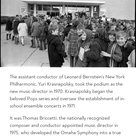
The assistant conductor of Leonard Bernstein’s New York
Philharmonic, Yuri Krasnapolsky, took the podium as the
new music director in 1970. Krasnapolsky began the
beloved Pops series and oversaw the establishment of in-
school ensemble concerts in 1971.
It was Thomas Briccetti, the nationally recognized
composer and conductor appointed music director in
1975, who developed the Omaha Symphony into a true