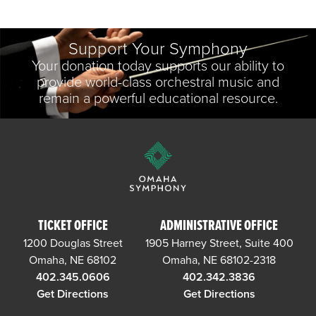
Support Your Symphony
Your donation today supports our ability to
provide world-class orchestral music and
remain a powerful educational resource.
TICKET OFFICE
ADMINISTRATIVE OFFICE
1200 Douglas Street
1905 Harney Street, Suite 400
Omaha, NE 68102
Omaha, NE 68102-2318
402.345.0606
402.342.3836
Get Directions
Get Directions