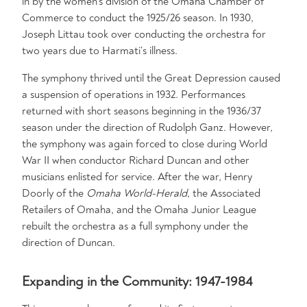
in by the women’s division of the Omaha Chamber of
Commerce to conduct the 1925/26 season. In 1930,
Joseph Littau took over conducting the orchestra for
two years due to Harmati’s illness.
The symphony thrived until the Great Depression caused
a suspension of operations in 1932. Performances
returned with short seasons beginning in the 1936/37
season under the direction of Rudolph Ganz. However,
the symphony was again forced to close during World
War II when conductor Richard Duncan and other
musicians enlisted for service. After the war, Henry
Doorly of the
Omaha World-Herald
, the Associated
Retailers of Omaha, and the Omaha Junior League
rebuilt the orchestra as a full symphony under the
direction of Duncan.
Expanding in the Community: 1947-1984