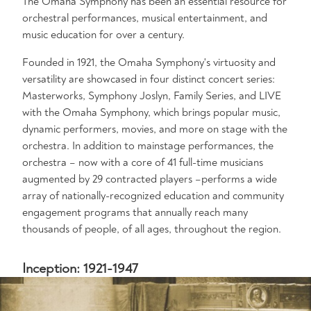
The Omaha Symphony has been an essential resource for
orchestral performances, musical entertainment, and
music education for over a century.
Founded in 1921, the Omaha Symphony's virtuosity and
versatility are showcased in four distinct concert series:
Masterworks, Symphony Joslyn, Family Series, and LIVE
with the Omaha Symphony, which brings popular music,
dynamic performers, movies, and more on stage with the
orchestra. In addition to mainstage performances, the
orchestra – now with a core of 41 full-time musicians
augmented by 29 contracted players –performs a wide
array of nationally-recognized education and community
engagement programs that annually reach many
thousands of people, of all ages, throughout the region.
Inception: 1921-1947