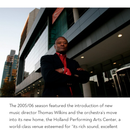
The 2005/06 season featured the introduction of new
music director Thomas Wilkins and the orchestra’s move
into its new home, the Holland Performing Arts Center, a
world-class venue esteemed for “its rich sound, excellent