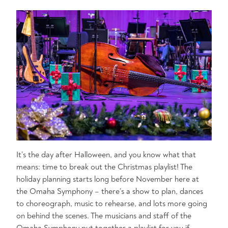
It’s the day after Halloween, and you know what that
means: time to break out the Christmas playlist! The
holiday planning starts long before November here at
the Omaha Symphony – there’s a show to plan, dances
to choreograph, music to rehearse, and lots more going
on behind the scenes. The musicians and staff of the