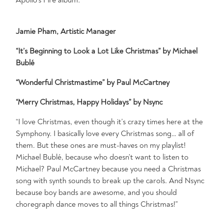
Jamie Pham, Artistic Manager
“It’s Beginning to Look a Lot Like Christmas” by Michael
Bublé
“Wonderful Christmastime” by Paul McCartney
“Merry Christmas, Happy Holidays” by Nsync
“I love Christmas, even though it’s crazy times here at the
Symphony. I basically love every Christmas song… all of
them. But these ones are must-haves on my playlist!
Michael Bublé, because who doesn’t want to listen to
Michael? Paul McCartney because you need a Christmas
song with synth sounds to break up the carols. And Nsync
because boy bands are awesome, and you should
choregraph dance moves to all things Christmas!”