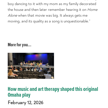
boy dancing to it with my mom as my family decorated
the house and then later remember hearing it on
Home
Alone
when that movie was big. It always gets me
moving, and its quality as a song is unquestionable.”
More for you...
How music and art therapy shaped this original
Omaha play
February 12, 2026