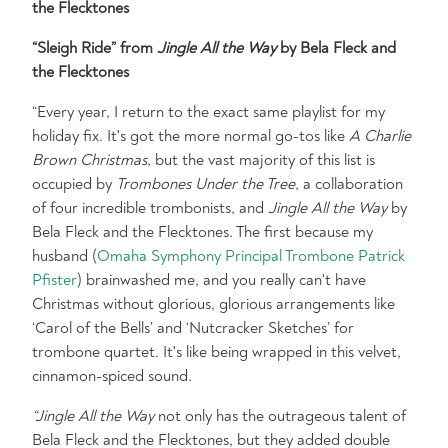
the Flecktones
“Sleigh Ride” from
Jingle All the Way
by Bela Fleck and
the Flecktones
“Every year, I return to the exact same playlist for my
holiday fix. It's got the more normal go-tos like
A Charlie
Brown Christmas
, but the vast majority of this list is
occupied by
Trombones Under the Tree
, a collaboration
of four incredible trombonists, and
Jingle All the Way
by
Bela Fleck and the Flecktones. The first because my
husband (
Omaha Symphony Principal Trombone Patrick
Pfister
) brainwashed me, and you really can't have
Christmas without glorious, glorious arrangements like
‘Carol of the Bells’ and ‘Nutcracker Sketches’ for
trombone quartet. It's like being wrapped in this velvet,
cinnamon-spiced sound.
“Jingle All the Way
not only has the outrageous talent of
Bela Fleck and the Flecktones, but they added double