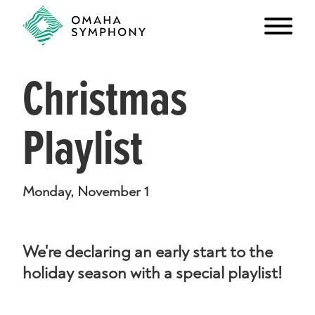
Christmas
Playlist
Monday, November 1
We're declaring an early start to the
holiday season with a special playlist!