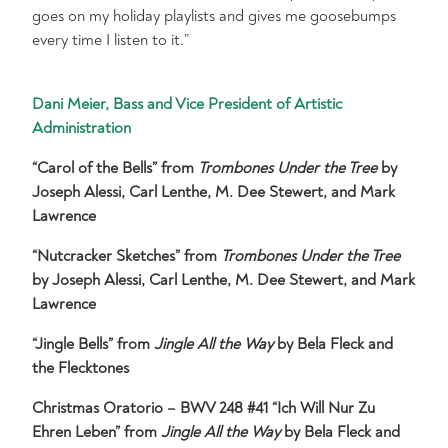
goes on my holiday playlists and gives me goosebumps
every time I listen to it.”
Dani Meier, Bass and Vice President of Artistic
Administration
“Carol of the Bells” from
Trombones Under the Tree
by
Joseph Alessi, Carl Lenthe, M. Dee Stewert, and Mark
Lawrence
“Nutcracker Sketches” from
Trombones Under the Tree
by Joseph Alessi, Carl Lenthe, M. Dee Stewert, and Mark
Lawrence
“Jingle Bells” from
Jingle All the Way
by Bela Fleck and
the Flecktones
Christmas Oratorio – BWV 248 #41 “Ich Will Nur Zu
Ehren Leben” from
Jingle All the Way
by Bela Fleck and