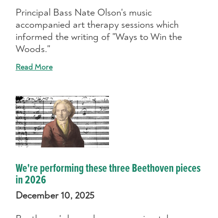
Principal Bass Nate Olson's music
accompanied art therapy sessions which
informed the writing of "Ways to Win the
Woods."
Read More
We're performing these three Beethoven pieces
in 2026
December 10, 2025