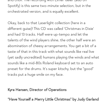
Spotify) is this same two-minute selection, but in the
orchestrated version, and is equally excellent.
Okay, back to that Laserlight collection (here in a
different guise)! This CD was called 'Christmas in Dixie'
and had 13 tracks. Half were up-tempo and let the
talents of the wind players shine, the other half were an
abomination of cheesy arrangements. You get a bit of a
taste of that in this track with what sounds like real live
(yet sadly uncredited) humans playing the winds and what
sounds like a mid-80s Roland keyboard set to an auto
preset for the drums. It's super kitschy, but the "good"
tracks put a huge smile on my face.
Kyra Hansen, Director of Operations
“Have Yourself a Merry Little Christmas” by Judy Garland