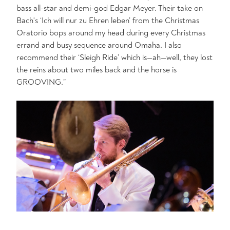
bass all-star and demi-god Edgar Meyer. Their take on
Bach's ‘Ich will nur zu Ehren leben’ from the Christmas
Oratorio bops around my head during every Christmas
errand and busy sequence around Omaha. I also
recommend their ‘Sleigh Ride’ which is—ah—well, they lost
the reins about two miles back and the horse is
GROOVING.”