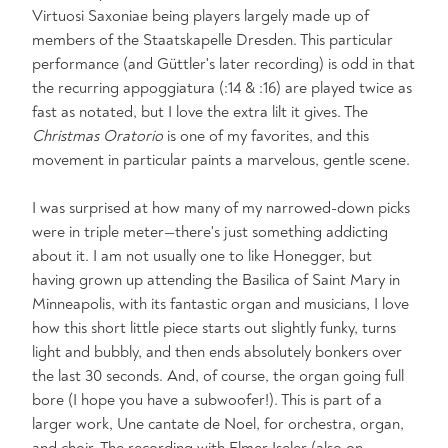
Virtuosi Saxoniae being players largely made up of
members of the Staatskapelle Dresden. This particular
performance (and Güttler's later recording) is odd in that
the recurring appoggiatura (:14 & :16) are played twice as
fast as notated, but I love the extra lilt it gives. The
Christmas Oratorio
is one of my favorites, and this
movement in particular paints a marvelous, gentle scene.
I was surprised at how many of my narrowed-down picks
were in triple meter—there's just something addicting
about it. I am not usually one to like Honegger, but
having grown up attending the Basilica of Saint Mary in
Minneapolis, with its fantastic organ and musicians, I love
how this short little piece starts out slightly funky, turns
light and bubbly, and then ends absolutely bonkers over
the last 30 seconds. And, of course, the organ going full
bore (I hope you have a subwoofer!). This is part of a
larger work, Une cantate de Noel, for orchestra, organ,
and choir. The recording with Elmer Iseler (also on