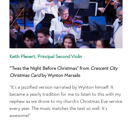
Keith Plenert, Principal Second Violin
“‘Twas the Night Before Christmas” from
Crescent City
Christmas Card
by Wynton Marsalis
“It’s a jazzified version narrated by Wynton himself. It
became a yearly tradition for me to listen to this with my
nephew as we drove to my church’s Christmas Eve service
every year. The music matches the text so well. It’s
awesome!”