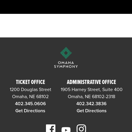
TICKET OFFICE
ADMINISTRATIVE OFFICE
1200 Douglas Street
1905 Harney Street, Suite 400
Omaha, NE 68102
Omaha, NE 68102-2318
402.345.0606
402.342.3836
Get Directions
Get Directions