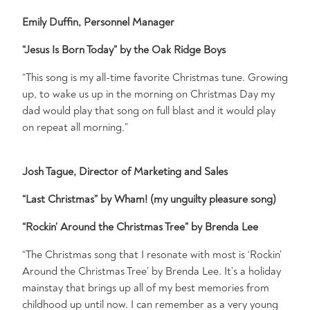
Emily Duffin, Personnel Manager
“Jesus Is Born Today” by the Oak Ridge Boys
“This song is my all-time favorite Christmas tune. Growing
up, to wake us up in the morning on Christmas Day my
dad would play that song on full blast and it would play
on repeat all morning.”
Josh Tague, Director of Marketing and Sales
“Last Christmas” by Wham!
(my unguilty pleasure song)
“Rockin’ Around the Christmas Tree” by Brenda Lee
“The Christmas song that I resonate with most is ‘Rockin’
Around the Christmas Tree’ by Brenda Lee. It’s a holiday
mainstay that brings up all of my best memories from
childhood up until now. I can remember as a very young