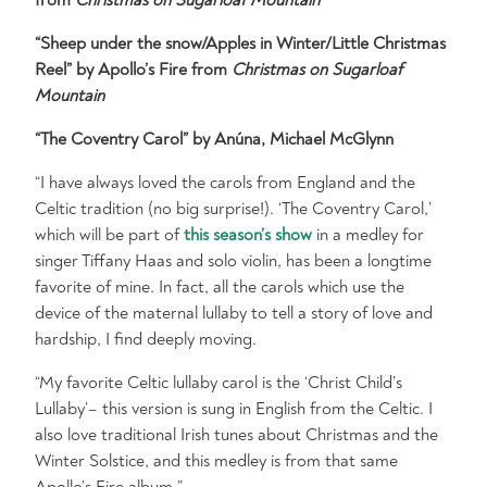
“Sheep under the snow/Apples in Winter/Little Christmas
Reel” by Apollo’s Fire from
Christmas on Sugarloaf
Mountain
“The Coventry Carol” by Anúna, Michael McGlynn
“I have always loved the carols from England and the
Celtic tradition (no big surprise!). ‘The Coventry Carol,’
which will be part of
this season’s show
in a medley for
singer Tiffany Haas and solo violin, has been a longtime
favorite of mine. In fact, all the carols which use the
device of the maternal lullaby to tell a story of love and
hardship, I find deeply moving.
“My favorite Celtic lullaby carol is the ‘Christ Child’s
Lullaby’– this version is sung in English from the Celtic. I
also love traditional Irish tunes about Christmas and the
Winter Solstice, and this medley is from that same
Apollo’s Fire album.”