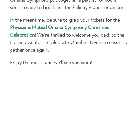
Omaha Symphony put together a playlist for you if
you’re ready to break out the holiday music like we are!
In the meantime, be sure to grab your tickets for the
Physicians Mutual Omaha Symphony Christmas
Celebration
! We’re thrilled to welcome you back to the
Holland Center to celebrate Omaha’s favorite reason to
gather once again.
Enjoy the music, and we’ll see you soon!