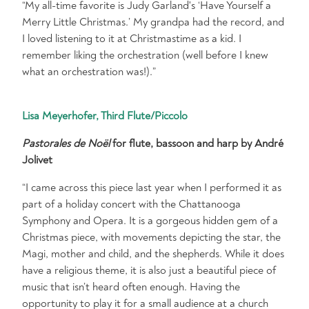
“My all-time favorite is Judy Garland's ‘Have Yourself a
Merry Little Christmas.’ My grandpa had the record, and
I loved listening to it at Christmastime as a kid. I
remember liking the orchestration (well before I knew
what an orchestration was!).”
Lisa Meyerhofer, Third Flute/Piccolo
Pastorales de Noël
for flute, bassoon and harp by André
Jolivet
“I came across this piece last year when I performed it as
part of a holiday concert with the Chattanooga
Symphony and Opera. It is a gorgeous hidden gem of a
Christmas piece, with movements depicting the star, the
Magi, mother and child, and the shepherds. While it does
have a religious theme, it is also just a beautiful piece of
music that isn’t heard often enough. Having the
opportunity to play it for a small audience at a church