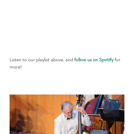
Listen to our playlist above, and
follow us on Spotify
for
more!