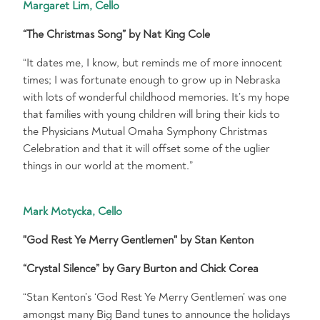
Margaret Lim, Cello
“The Christmas Song” by Nat King Cole
“It dates me, I know, but reminds me of more innocent
times; I was fortunate enough to grow up in Nebraska
with lots of wonderful childhood memories. It’s my hope
that families with young children will bring their kids to
the Physicians Mutual Omaha Symphony Christmas
Celebration and that it will offset some of the uglier
things in our world at the moment.”
Mark Motycka, Cello
"God Rest Ye Merry Gentlemen" by Stan Kenton
“Crystal Silence” by Gary Burton and Chick Corea
“Stan Kenton’s ‘God Rest Ye Merry Gentlemen’ was one
amongst many Big Band tunes to announce the holidays