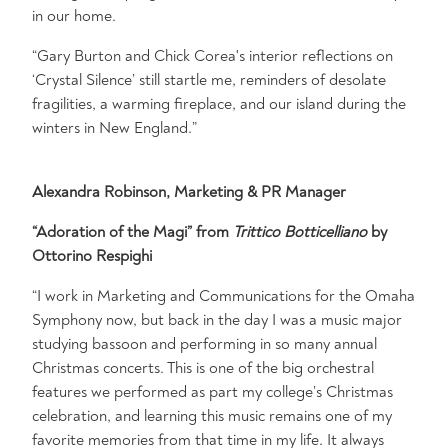
in our home.
“Gary Burton and Chick Corea's interior reflections on
‘Crystal Silence’ still startle me, reminders of desolate
fragilities, a warming fireplace, and our island during the
winters in New England.”
Alexandra Robinson, Marketing & PR Manager
“Adoration of the Magi” from
Trittico Botticelliano
by
Ottorino Respighi
“I work in Marketing and Communications for the Omaha
Symphony now, but back in the day I was a music major
studying bassoon and performing in so many annual
Christmas concerts. This is one of the big orchestral
features we performed as part my college’s Christmas
celebration, and learning this music remains one of my
favorite memories from that time in my life. It always