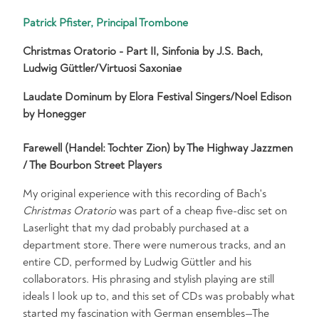
Patrick Pfister, Principal Trombone
Christmas Oratorio - Part II, Sinfonia by J.S. Bach,
Ludwig Güttler/Virtuosi Saxoniae
Laudate Dominum by Elora Festival Singers/Noel Edison
by Honegger
Farewell (Handel: Tochter Zion) by The Highway Jazzmen
/ The Bourbon Street Players
My original experience with this recording of Bach's
Christmas Oratorio
was part of a cheap five-disc set on
Laserlight that my dad probably purchased at a
department store. There were numerous tracks, and an
entire CD, performed by Ludwig Güttler and his
collaborators. His phrasing and stylish playing are still
ideals I look up to, and this set of CDs was probably what
started my fascination with German ensembles—The