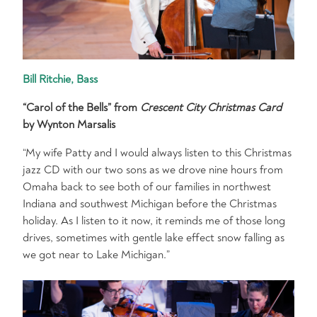
Bill Ritchie, Bass
“Carol of the Bells” from
Crescent City Christmas Card
by Wynton Marsalis
“My wife Patty and I would always listen to this Christmas
jazz CD with our two sons as we drove nine hours from
Omaha back to see both of our families in northwest
Indiana and southwest Michigan before the Christmas
holiday. As I listen to it now, it reminds me of those long
drives, sometimes with gentle lake effect snow falling as
we got near to Lake Michigan.”