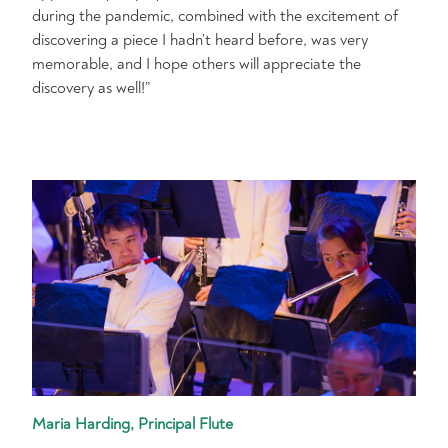
during the pandemic, combined with the excitement of
discovering a piece I hadn’t heard before, was very
memorable, and I hope others will appreciate the
discovery as well!”
Maria Harding, Principal Flute