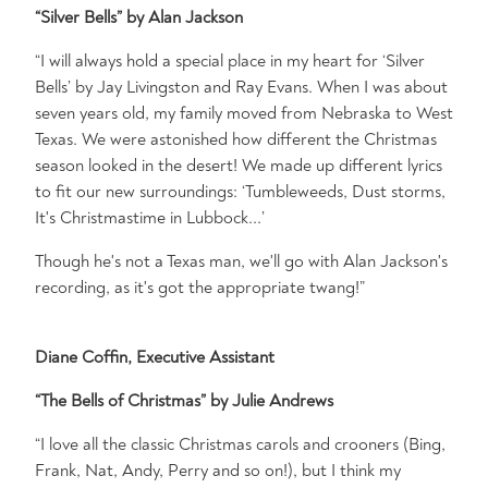
“Silver Bells” by Alan Jackson
“I will always hold a special place in my heart for ‘Silver
Bells’ by Jay Livingston and Ray Evans. When I was about
seven years old, my family moved from Nebraska to West
Texas. We were astonished how different the Christmas
season looked in the desert! We made up different lyrics
to fit our new surroundings: ‘Tumbleweeds, Dust storms,
It's Christmastime in Lubbock...’
Though he's not a Texas man, we'll go with Alan Jackson's
recording, as it's got the appropriate twang!”
Diane Coffin, Executive Assistant
“The Bells of Christmas” by Julie Andrews
“I love all the classic Christmas carols and crooners (Bing,
Frank, Nat, Andy, Perry and so on!), but I think my