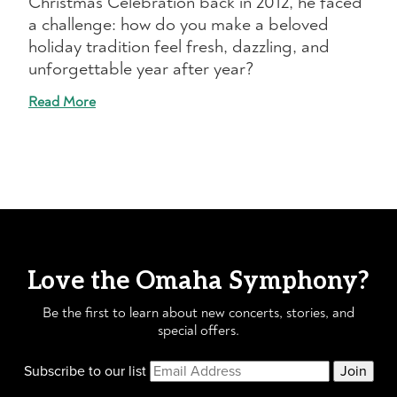
Christmas Celebration back in 2012, he faced
a challenge: how do you make a beloved
holiday tradition feel fresh, dazzling, and
unforgettable year after year?
Read More
Love the Omaha Symphony?
Be the first to learn about new concerts, stories, and
special offers.
Subscribe to our list
Join