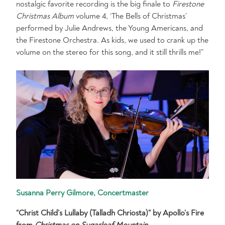
nostalgic favorite recording is the big finale to
Firestone
Christmas Album
volume 4, ‘The Bells of Christmas’
performed by Julie Andrews, the Young Americans, and
the Firestone Orchestra. As kids, we used to crank up the
volume on the stereo for this song, and it still thrills me!”
Susanna Perry Gilmore, Concertmaster
“Christ Child’s Lullaby (Talladh Chriosta)” by Apollo’s Fire
from
Christmas on Sugarloaf Mountain