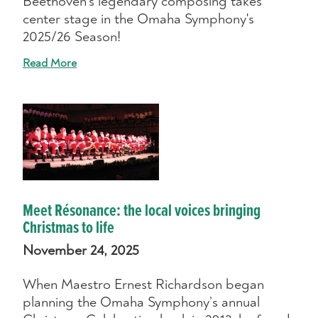
Beethoven's legendary composing takes
center stage in the Omaha Symphony's
2025/26 Season!
Read More
Meet Résonance: the local voices bringing
Christmas to life
November 24, 2025
When Maestro Ernest Richardson began
planning the Omaha Symphony’s annual