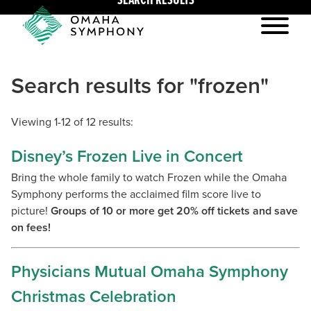
SEARCH RESULTS
Search results for "frozen"
Viewing 1-12 of 12 results:
Disney’s Frozen Live in Concert
Bring the whole family to watch Frozen while the Omaha
Symphony performs the acclaimed film score live to
picture!
Groups of 10 or more get 20% off tickets and save
on fees!
Physicians Mutual Omaha Symphony
Christmas Celebration