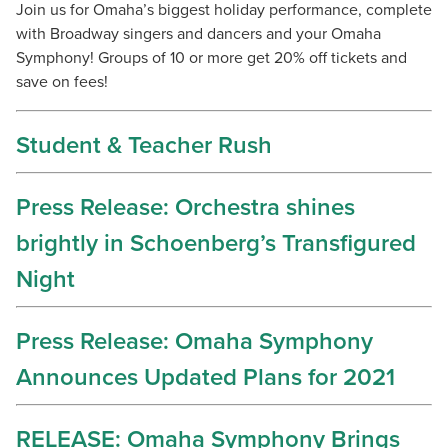
Join us for Omaha’s biggest holiday performance, complete
with Broadway singers and dancers and your Omaha
Symphony! Groups of 10 or more get 20% off tickets and
save on fees!
Student & Teacher Rush
Press Release: Orchestra shines
brightly in Schoenberg’s Transfigured
Night
Press Release: Omaha Symphony
Announces Updated Plans for 2021
RELEASE: Omaha Symphony Brings