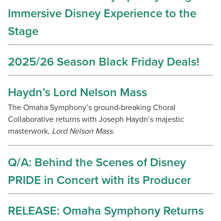
Immersive Disney Experience to the
Stage
2025/26 Season Black Friday Deals!
Haydn’s Lord Nelson Mass
The Omaha Symphony’s ground-breaking Choral
Collaborative returns with Joseph Haydn’s majestic
masterwork,
Lord Nelson Mass
.
Q/A: Behind the Scenes of Disney
PRIDE in Concert with its Producer
RELEASE: Omaha Symphony Returns