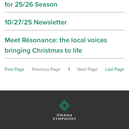
for 25/26 Season
10/27/25 Newsletter
Meet Résonance: the local voices
bringing Christmas to life
First Page
Previous Page
1
Next Page
Last Page