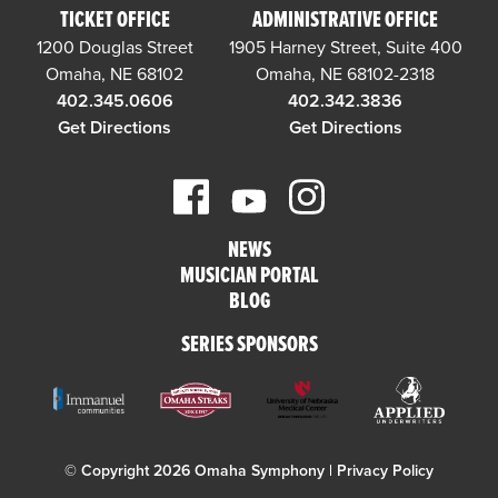
TICKET OFFICE
ADMINISTRATIVE OFFICE
1200 Douglas Street
1905 Harney Street, Suite 400
Omaha, NE 68102
Omaha, NE 68102-2318
402.345.0606
402.342.3836
Get Directions
Get Directions
NEWS
MUSICIAN PORTAL
BLOG
SERIES SPONSORS
© Copyright 2026 Omaha Symphony |
Privacy Policy