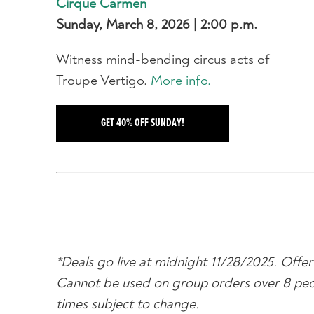
Cirque Carmen
Sunday, March 8, 2026 | 2:00 p.m.
Witness mind-bending circus acts of
Troupe Vertigo.
More info.
GET 40% OFF SUNDAY!
*Deals go live at midnight 11/28/2025. Offer 
Cannot be used on group orders over 8 people
times subject to change.