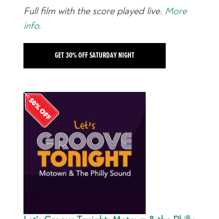
Full film with the score played live.
More
info
.
GET 30% OFF SATURDAY NIGHT