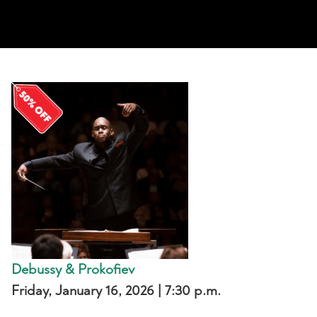
Debussy & Prokofiev
Friday
, January 16, 2026 | 7:30 p.m.