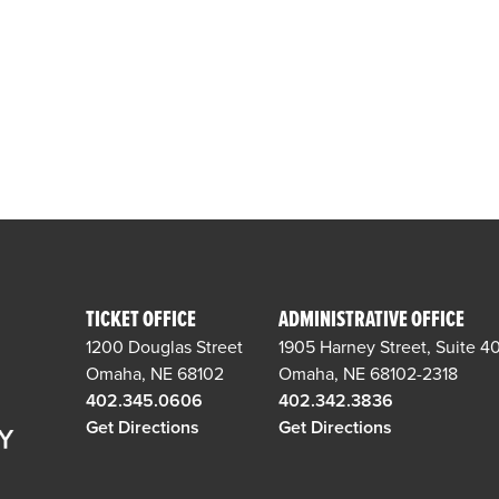
TICKET OFFICE
ADMINISTRATIVE OFFICE
1200 Douglas Street
1905 Harney Street, Suite 4
Omaha, NE 68102
Omaha, NE 68102-2318
402.345.0606
402.342.3836
Get Directions
Get Directions