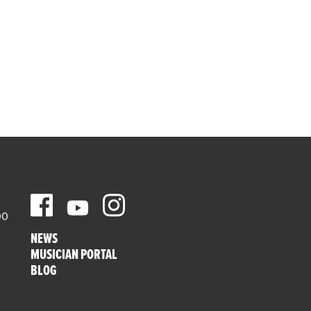
00
NEWS
MUSICIAN PORTAL
BLOG