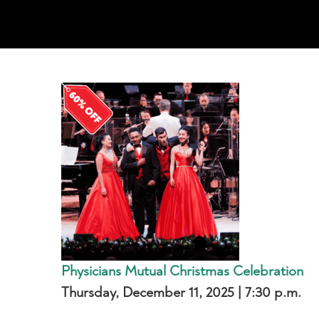
Physicians Mutual Christmas Celebration
Thursday, December 11, 2025 | 7:30 p.m.