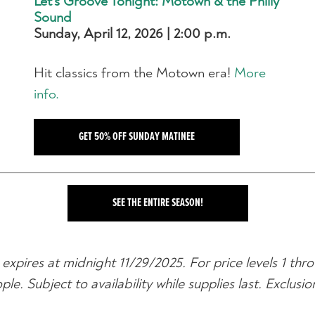
Let's Groove Tonight: Motown & the Philly
Sound
Sunday, April 12, 2026 | 2:00 p.m.
Hit classics from the Motown era!
More
info.
GET 50% OFF SUNDAY MATINEE
SEE THE ENTIRE SEASON!
expires at midnight 11/29/2025. For price levels 1 thro
. Subject to availability while supplies last. Exclusi