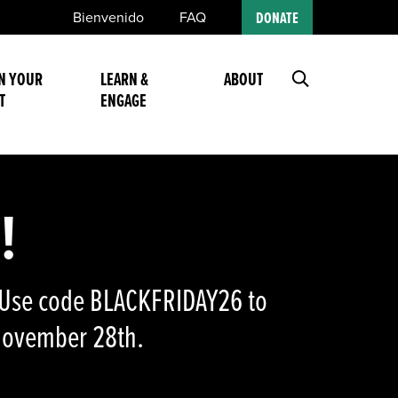
Bienvenido
FAQ
DONATE
N YOUR
LEARN &
ABOUT
T
ENGAGE
!
n! Use code BLACKFRIDAY26 to
 November 28th.