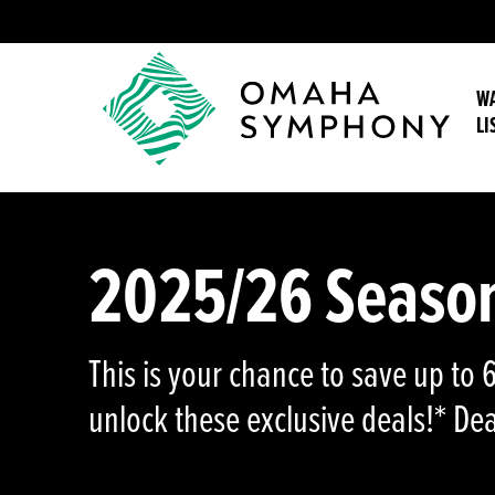
WA
LI
2025/26 Season 
This is your chance to save up to
unlock these exclusive deals!* D