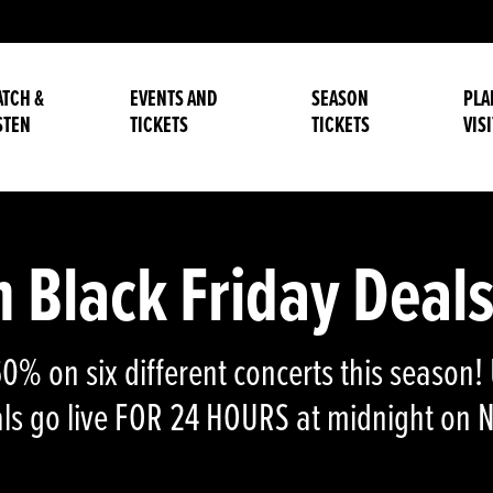
TCH &
EVENTS AND
SEASON
PLA
STEN
TICKETS
TICKETS
VISI
Black Friday Deals
 60% on six different concerts this seaso
eals go live FOR 24 HOURS at midnight on