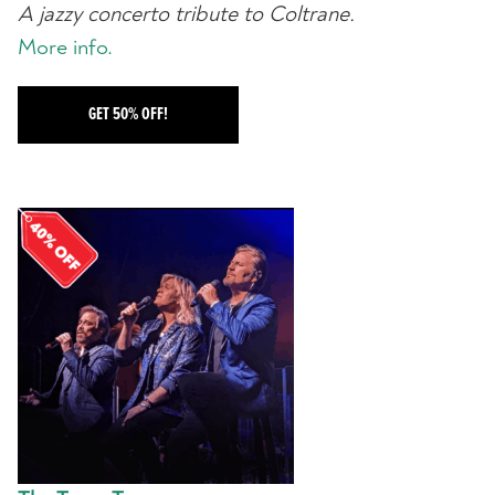
A jazzy concerto tribute to Coltrane.
More info.
GET 50% OFF!