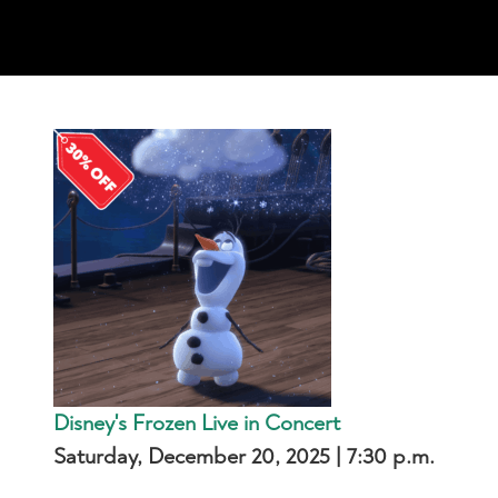
Disney's Frozen Live in Concert
Saturday, December 20, 2025 | 7:30 p.m.