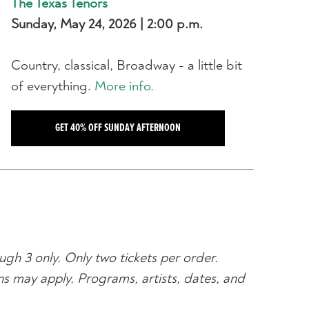
The Texas Tenors
Sunday, May 24, 2026 | 2:00 p.m.
Country, classical, Broadway - a little bit
of everything.
More info.
GET 40% OFF SUNDAY AFTERNOON
ugh 3 only. Only two tickets per order.
ons may apply. Programs, artists, dates, and