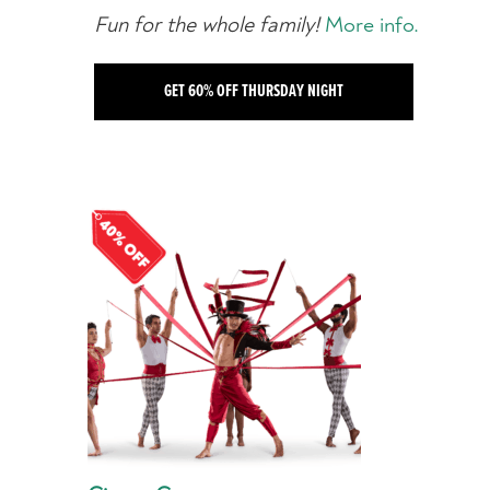
Fun for the whole family!
More info.
GET 60% OFF THURSDAY NIGHT