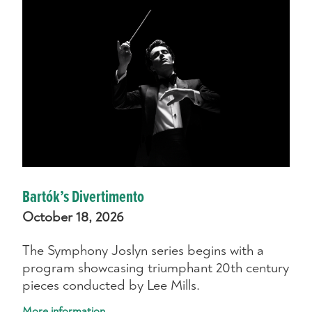
Bartók’s Divertimento
October 18, 2026
The Symphony Joslyn series begins with a
program showcasing triumphant 20th century
pieces conducted by Lee Mills.
More information