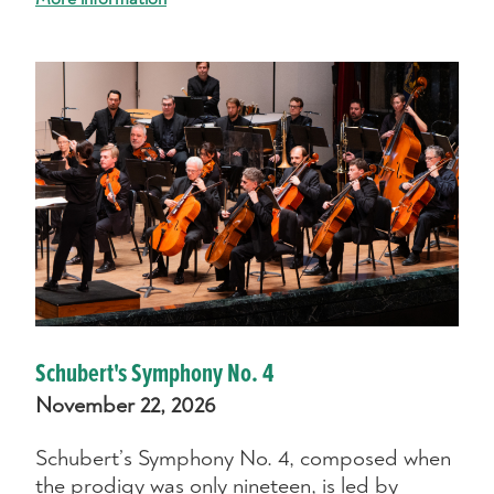
Schubert's Symphony No. 4
November 22, 2026
Schubert’s Symphony No. 4, composed when
the prodigy was only nineteen, is led by