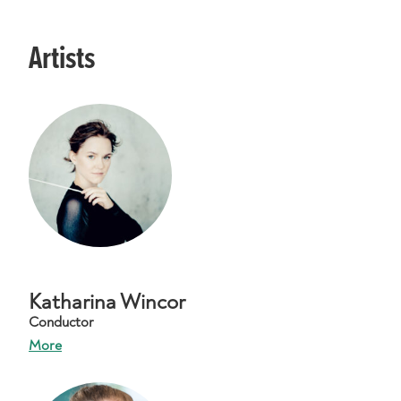
Artists
Katharina Wincor
Conductor
More