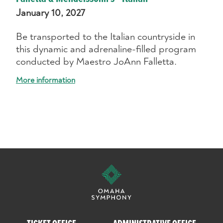
January 10, 2027
Be transported to the Italian countryside in
this dynamic and adrenaline-filled program
conducted by Maestro JoAnn Falletta.
More information