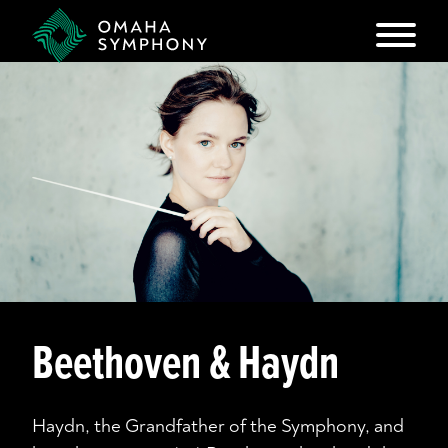
Beethoven & Haydn
Haydn, the Grandfather of the Symphony, and