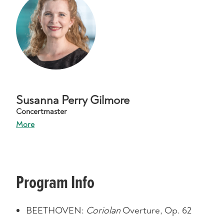
Susanna Perry Gilmore
Concertmaster
More
Program Info
BEETHOVEN:
Coriolan
Overture, Op. 62