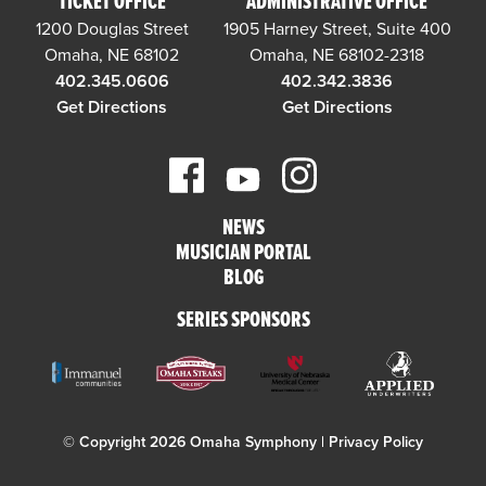
TICKET OFFICE
ADMINISTRATIVE OFFICE
1200 Douglas Street
1905 Harney Street, Suite 400
Omaha, NE 68102
Omaha, NE 68102-2318
402.345.0606
402.342.3836
Get Directions
Get Directions
NEWS
MUSICIAN PORTAL
BLOG
SERIES SPONSORS
© Copyright 2026 Omaha Symphony |
Privacy Policy