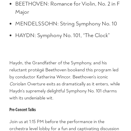
BEETHOVEN: Romance for Violin, No. 2 in F
Major
MENDELSSOHN: String Symphony No. 10
HAYDN: Symphony No. 101, “The Clock”
Haydn, the Grandfather of the Symphony, and his
reluctant protégé Beethoven bookend this program led
by conductor Katharina Wincor. Beethoven’s iconic
C
oriolan Overture exits as dramatically as it enters, while
Haydn’s supremely delightful Symphony No. 101 charms
with its undeniable wit.
Pre-Concert Talks
Join us at 1:15 PM before the performance in the
orchestra level lobby for a fun and captivating discussion