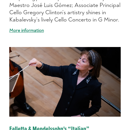
Maestro José Luis Gómez; Associate Principal
Cello Gregory Clinton’s artistry shines in
Kabalevsky’s lively Cello Concerto in G Minor.
More information
Falletta & Mendelssohn's “Italian”