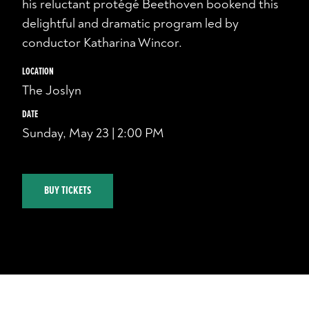
his reluctant protégé Beethoven bookend this
delightful and dramatic program led by
conductor Katharina Wincor.
LOCATION
The Joslyn
DATE
Sunday, May 23 | 2:00 PM
BUY TICKETS