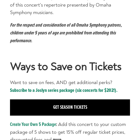
of this concert's repertoire presented by Omaha
Symphony musicians.
For the respect and consideration of all Omaha Symphony patrons,
children under 5 years of age are prohibited from attending this
performance.
Ways to Save on Tickets
Want to save on fees, AND get additional perks?
Subscribe to a Joslyn series package (six concerts for $202!).
GET SEASON TICKETS
Create Your Own 5 Package
:
Add this concert to your custom
package of 5 shows to get 15% off regular ticket prices,
discounted fees and
more
.