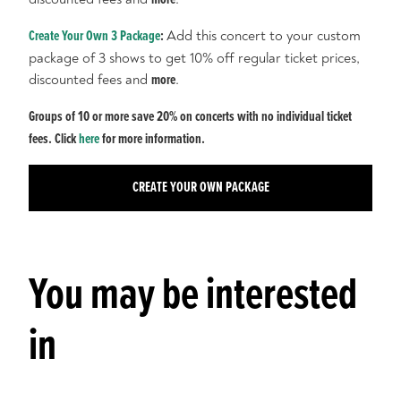
Create Your Own 3 Package
:
Add this concert to your custom
package of 3 shows to get 10% off regular ticket prices,
discounted fees and
more
.
Groups of 10 or more save 20% on concerts with no individual ticket
fees. Click
here
for more information.
CREATE YOUR OWN PACKAGE
You may be interested
in