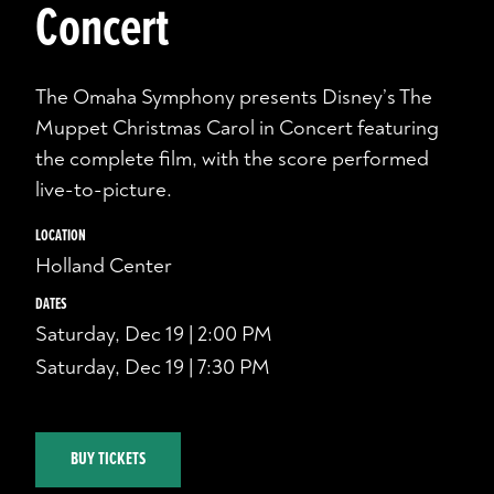
Concert
The Omaha Symphony presents Disney’s The
Muppet Christmas Carol in Concert featuring
the complete film, with the score performed
live-to-picture.
LOCATION
Holland Center
DATES
Saturday, Dec 19 | 2:00 PM
Saturday, Dec 19 | 7:30 PM
BUY TICKETS