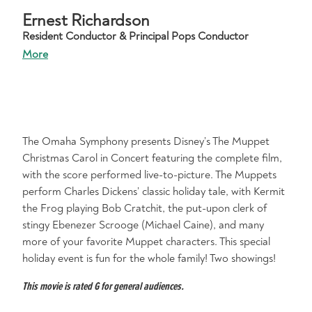
Ernest Richardson
Resident Conductor & Principal Pops Conductor
More
The Omaha Symphony presents Disney’s The Muppet
Christmas Carol in Concert featuring the complete film,
with the score performed live-to-picture. The Muppets
perform Charles Dickens’ classic holiday tale, with Kermit
the Frog playing Bob Cratchit, the put-upon clerk of
stingy Ebenezer Scrooge (Michael Caine), and many
more of your favorite Muppet characters. This special
holiday event is fun for the whole family! Two showings!
This movie is rated G for general audiences.