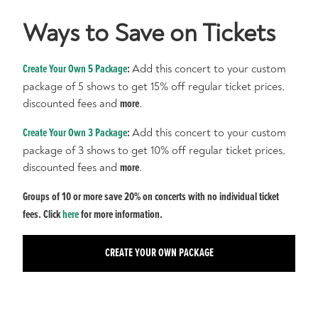
Ways to Save on Tickets
Create Your Own 5 Package
:
Add this concert to your custom
package of 5 shows to get 15% off regular ticket prices,
discounted fees and
more
.
Create Your Own 3 Package
:
Add this concert to your custom
package of 3 shows to get 10% off regular ticket prices,
discounted fees and
more
.
Groups of 10 or more save 20% on concerts with no individual ticket
fees. Click
here
for more information.
CREATE YOUR OWN PACKAGE