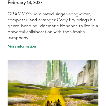
February 13, 2027
GRAMMY®-nominated singer-songwriter,
composer, and arranger Cody Fry brings his
genre-bending, cinematic hit songs to life in a
powerful collaboration with the Omaha
Symphony!
More information