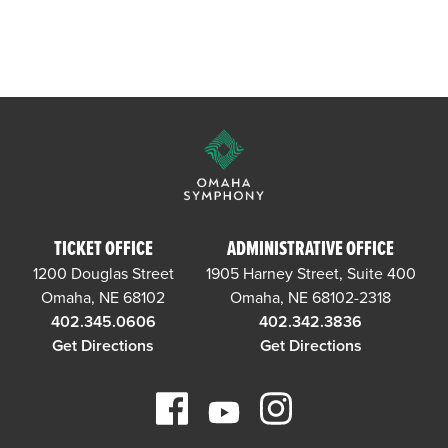
TICKET OFFICE
ADMINISTRATIVE OFFICE
1200 Douglas Street
1905 Harney Street, Suite 400
Omaha, NE 68102
Omaha, NE 68102-2318
402.345.0606
402.342.3836
Get Directions
Get Directions