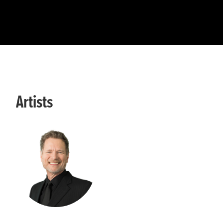
Artists