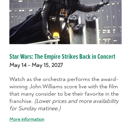
Star Wars: The Empire Strikes Back in Concert
May 14 - May 15, 2027
Watch as the orchestra performs the award-
winning John Williams score live with the film
that many consider to be their favorite in the
franchise.
(Lower prices and more availability
for Sunday matinee.)
More information