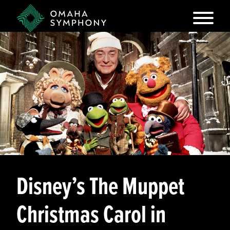
Disney’s The Muppet
Christmas Carol in