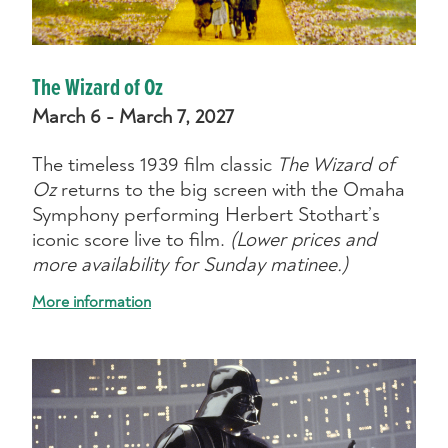
The Wizard of Oz
March 6 - March 7, 2027
The timeless 1939 film classic
The Wizard of
Oz
returns to the big screen with the Omaha
Symphony performing Herbert Stothart’s
iconic score live to film.
(Lower prices and
more availability for Sunday matinee.)
More information