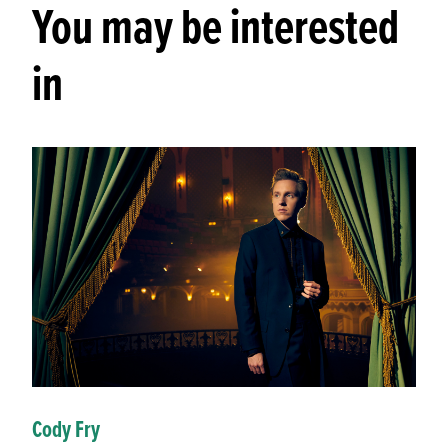
You may be interested
in
Cody Fry