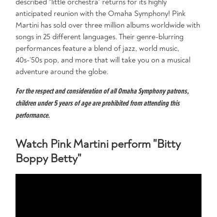
described “little orchestra” returns for its highly
anticipated reunion with the Omaha Symphony! Pink
Martini has sold over three million albums worldwide with
songs in 25 different languages. Their genre-blurring
performances feature a blend of jazz, world music,
40s-’50s pop, and more that will take you on a musical
adventure around the globe.
For the respect and consideration of all Omaha Symphony patrons,
children under 5 years of age are prohibited from attending this
performance.
Watch Pink Martini perform "Bitty
Boppy Betty"