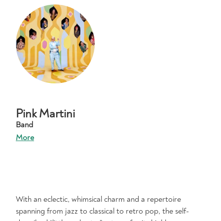
Pink Martini
Band
More
With an eclectic, whimsical charm and a repertoire
spanning from jazz to classical to retro pop, the self-