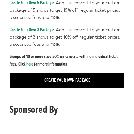
Create Your Own 5 Package
:
Add this concert to your custom
package of 5 shows to get 15% off regular ticket prices,
discounted fees and
more
.
Create Your Own 3 Package
:
Add this concert to your custom
package of 3 shows to get 10% off regular ticket prices,
discounted fees and
more
.
Groups of 10 or more save 20% on concerts with no individual ticket
fees. Click
here
for more information.
CREATE YOUR OWN PACKAGE
Sponsored By