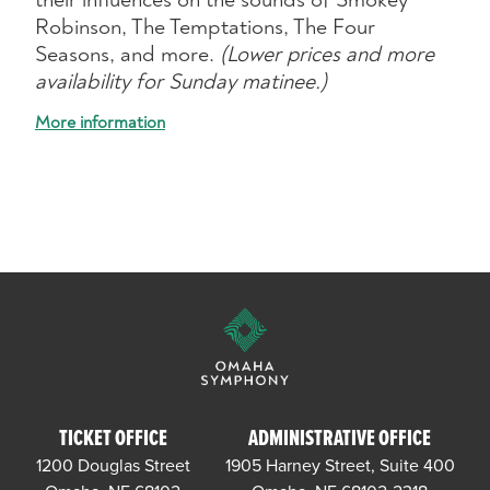
Robinson, The Temptations, The Four
Seasons, and more.
(Lower prices and more
availability for Sunday matinee.)
More information
TICKET OFFICE
ADMINISTRATIVE OFFICE
1200 Douglas Street
1905 Harney Street, Suite 400