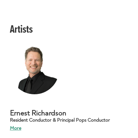
Artists
Ernest Richardson
Resident Conductor & Principal Pops Conductor
More