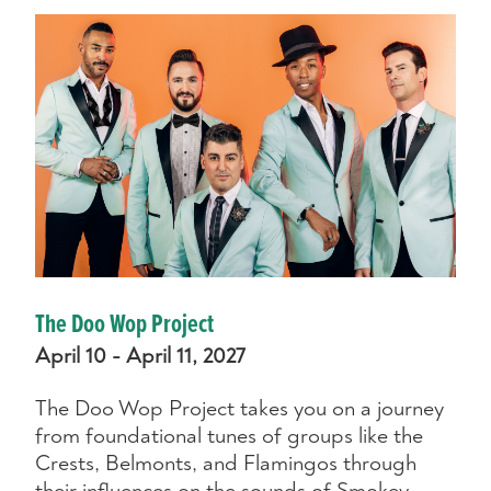
The Doo Wop Project
April 10 - April 11, 2027
The Doo Wop Project takes you on a journey
from foundational tunes of groups like the
Crests, Belmonts, and Flamingos through
their influences on the sounds of Smokey