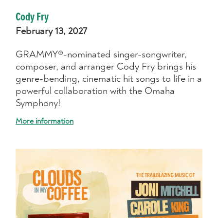
Cody Fry
February 13, 2027
GRAMMY®-nominated singer-songwriter,
composer, and arranger Cody Fry brings his
genre-bending, cinematic hit songs to life in a
powerful collaboration with the Omaha
Symphony!
More information