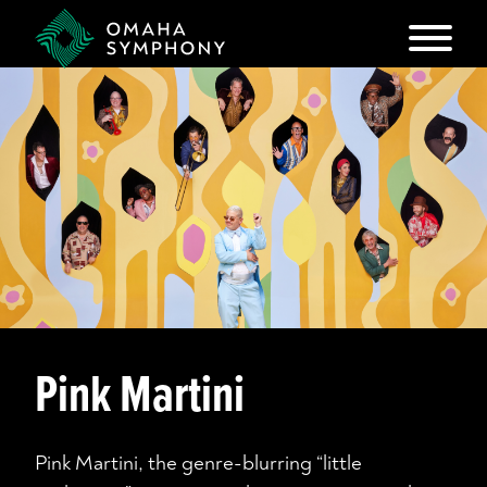
Pink Martini
Pink Martini, the genre-blurring “little