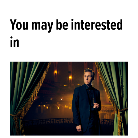
You may be interested
in