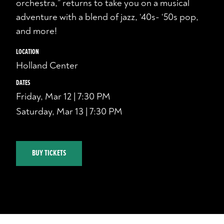
orchestra,” returns to take you on a musical
adventure with a blend of jazz, ‘40s- ‘50s pop,
and more!
LOCATION
Holland Center
DATES
Friday, Mar 12 | 7:30 PM
Saturday, Mar 13 | 7:30 PM
BUY TICKETS