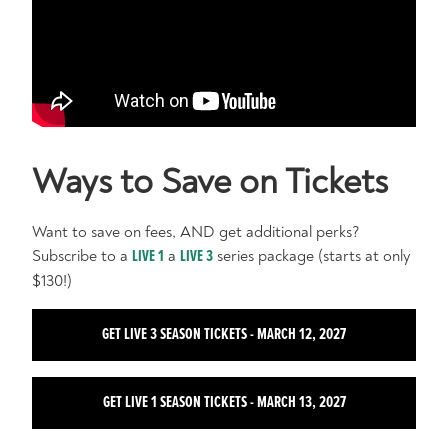
Ways to Save on Tickets
Want to save on fees, AND get additional perks?
Subscribe to a
LIVE 1
a
LIVE 3
series package (starts at only
$130!)
GET LIVE 3 SEASON TICKETS - MARCH 12, 2027
GET LIVE 1 SEASON TICKETS - MARCH 13, 2027