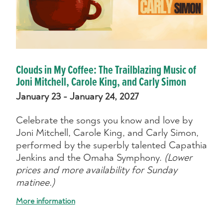
Clouds in My Coffee: The Trailblazing Music of
Joni Mitchell, Carole King, and Carly Simon
January 23 - January 24, 2027
Celebrate the songs you know and love by
Joni Mitchell, Carole King, and Carly Simon,
performed by the superbly talented Capathia
Jenkins and the Omaha Symphony.
(Lower
prices and more availability for Sunday
matinee.)
More information