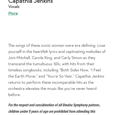
Capathia Jenkins
Vocals
More
The songs of these iconic women were era defining. Lose
yourself in the heartfelt lyrics and captivating melodies of
Joni Mitchell, Carole King, and Carly Simon as they
transcend the tumultuous ‘60s, with hits from their
timeless songbooks, including “Both Sides Now, “I Feel
the Earth Move,” and “You’re So Vain.” Capathia Jenkins
returns to perform these incomparable hits as the
orchestra elevates the music like you’ve never heard
before.
For the respect and consideration of all Omaha Symphony patrons,
children under 5 years of age are prohibited from attending this