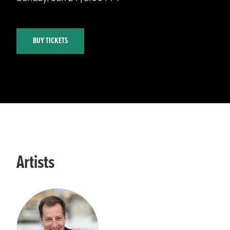
BUY TICKETS
Artists