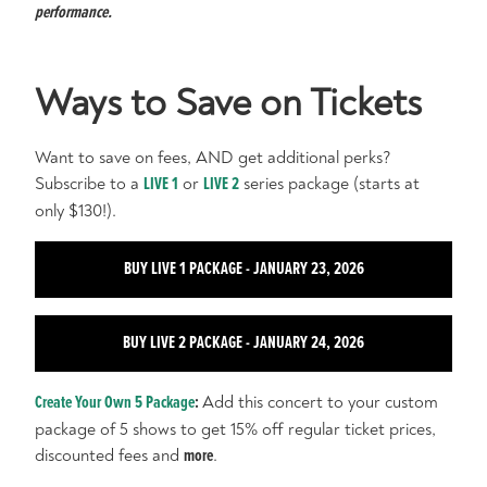
performance.
Ways to Save on Tickets
Want to save on fees, AND get additional perks?
Subscribe to a
LIVE 1
or
LIVE 2
series package (starts at
only $130!).
BUY LIVE 1 PACKAGE - JANUARY 23, 2026
BUY LIVE 2 PACKAGE - JANUARY 24, 2026
Create Your Own 5 Package
:
Add this concert to your custom
package of 5 shows to get 15% off regular ticket prices,
discounted fees and
more
.