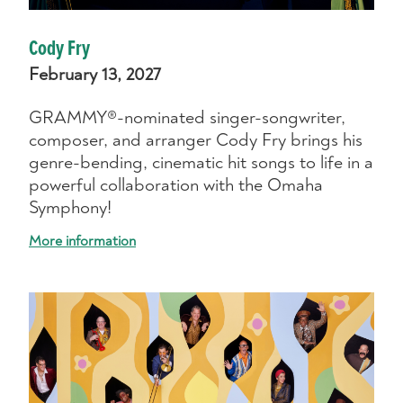
Cody Fry
February 13, 2027
GRAMMY®-nominated singer-songwriter,
composer, and arranger Cody Fry brings his
genre-bending, cinematic hit songs to life in a
powerful collaboration with the Omaha
Symphony!
More information