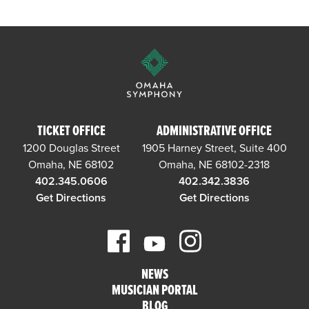
TICKET OFFICE
ADMINISTRATIVE OFFICE
1200 Douglas Street
1905 Harney Street, Suite 400
Omaha, NE 68102
Omaha, NE 68102-2318
402.345.0606
402.342.3836
Get Directions
Get Directions
NEWS
MUSICIAN PORTAL
BLOG