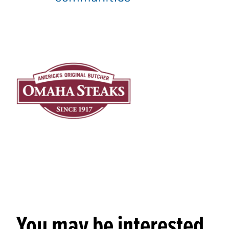
You may be interested