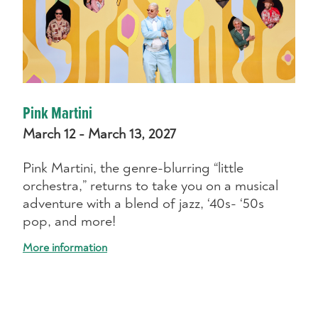
Pink Martini
March 12 - March 13, 2027
Pink Martini, the genre-blurring “little
orchestra,” returns to take you on a musical
adventure with a blend of jazz, ‘40s- ‘50s
pop, and more!
More information