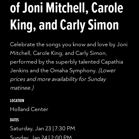
of Joni Mitchell, Carole
King, and Carly Simon
Celebrate the songs you know and love by Joni
Mitchell, Carole King, and Carly Simon,
performed by the superbly talented Capathia
Jenkins and the Omaha Symphony.
(Lower
prices and more availability for Sunday
matinee.)
LOCATION
Holland Center
DATES
Saturday, Jan 23 | 7:30 PM
Sunday, Jan 24 | 2:00 PM