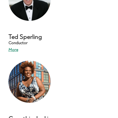
Ted Sperling
Conductor
More