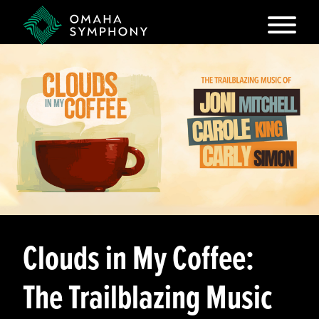
Clouds in My Coffee:
The Trailblazing Music