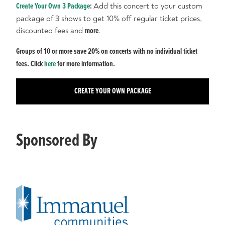
Create Your Own 3 Package
:
Add this concert to your custom
package of 3 shows to get 10% off regular ticket prices,
discounted fees and
more
.
Groups of 10 or more save 20% on concerts with no individual ticket
fees. Click
here
for more information.
CREATE YOUR OWN PACKAGE
Sponsored By