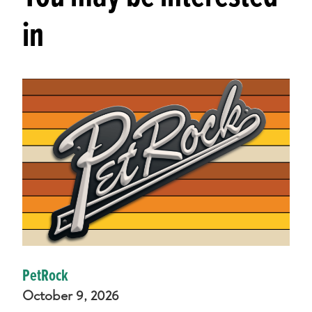
in
PetRock
October 9, 2026