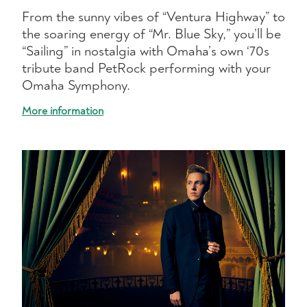
From the sunny vibes of “Ventura Highway” to
the soaring energy of “Mr. Blue Sky,” you’ll be
“Sailing” in nostalgia with Omaha’s own ‘70s
tribute band PetRock performing with your
Omaha Symphony.
More information