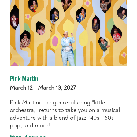
Pink Martini
March 12 - March 13, 2027
Pink Martini, the genre-blurring “little
orchestra,” returns to take you on a musical
adventure with a blend of jazz, ‘40s- ‘50s
pop, and more!
More information