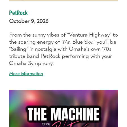
PetRock
October 9, 2026
From the sunny vibes of “Ventura Highway” to
the soaring energy of “Mr. Blue Sky,” you’ll be
“Sailing” in nostalgia with Omaha’s own ‘70s
tribute band PetRock performing with your
Omaha Symphony.
More information