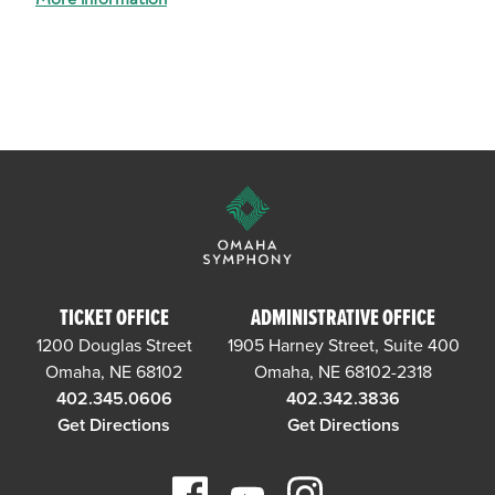
TICKET OFFICE
ADMINISTRATIVE OFFICE
1200 Douglas Street
1905 Harney Street, Suite 400
Omaha, NE 68102
Omaha, NE 68102-2318
402.345.0606
402.342.3836
Get Directions
Get Directions