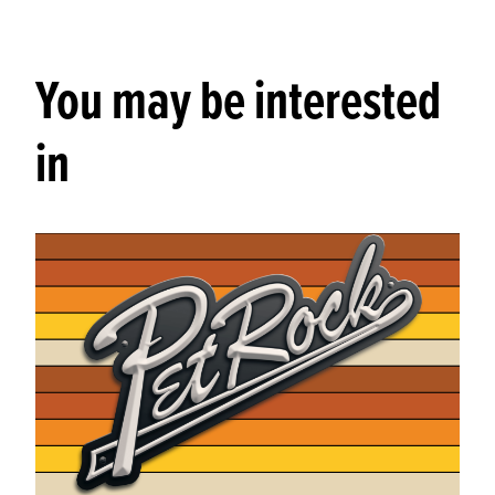
You may be interested
in