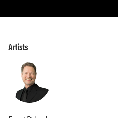
Artists