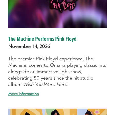
The Machine Performs Pink Floyd
November 14, 2026
The premier Pink Floyd experience, The
Machine, comes to Omaha playing classic hits
alongside an immersive light show,
celebrating 50 years since the hit studio
album
Wish You Were Here.
More information