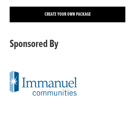
CREATE YOUR OWN PACKAGE
Sponsored By