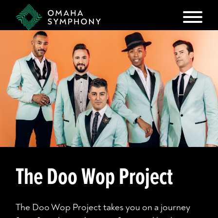
The Doo Wop Project
The Doo Wop Project takes you on a journey