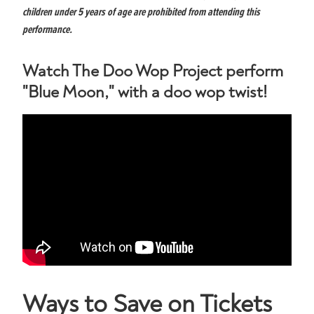
children under 5 years of age are prohibited from attending this
performance.
Watch The Doo Wop Project perform
"Blue Moon," with a doo wop twist!
Ways to Save on Tickets