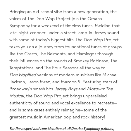
Bringing an old-school vibe from a new generation, the
voices of The Doo Wop Project join the Omaha
Symphony for a weekend of timeless tunes. Melding that
late-night-crooner-under-a street-lamp-in-Jersey sound
with some of today’s biggest hits, The Doo Wop Project
takes you on a journey from foundational tunes of groups
like the Crests, The Belmonts, and Flamingos through
their influences on the sounds of Smokey Robinson, The
Temptations, and The Four Seasons all the way to
DooWopified
versions of modern musicians like Michael
Jackson, Jason Mraz, and Maroon 5. Featuring stars of
Broadway’s smash hits
Jersey Boys
and
Motown: The
Musical
, the Doo Wop Project brings unparalleled
authenticity of sound and vocal excellence to recreate—
and in some cases entirely reimagine—some of the
greatest music in American pop and rock history!
For the respect and consideration of all Omaha Symphony patrons,