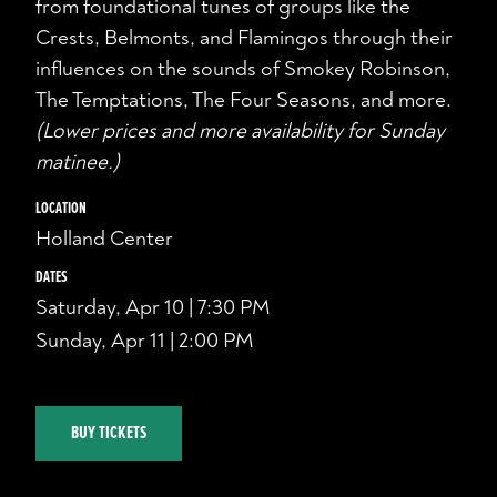
from foundational tunes of groups like the
Crests, Belmonts, and Flamingos through their
influences on the sounds of Smokey Robinson,
The Temptations, The Four Seasons, and more.
(Lower prices and more availability for Sunday
matinee.)
LOCATION
Holland Center
DATES
Saturday, Apr 10 | 7:30 PM
Sunday, Apr 11 | 2:00 PM
BUY TICKETS