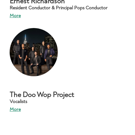
Ernest Richardson
Resident Conductor & Principal Pops Conductor
More
The Doo Wop Project
Vocalists
More