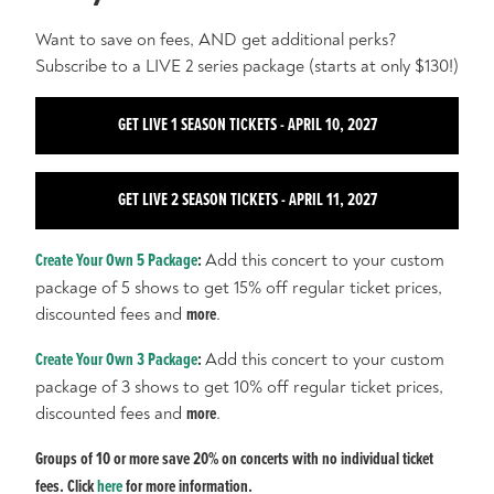
Want to save on fees, AND get additional perks?
Subscribe to a LIVE 2 series package (starts at only $130!)
GET LIVE 1 SEASON TICKETS - APRIL 10, 2027
GET LIVE 2 SEASON TICKETS - APRIL 11, 2027
Create Your Own 5 Package
:
Add this concert to your custom
package of 5 shows to get 15% off regular ticket prices,
discounted fees and
more
.
Create Your Own 3 Package
:
Add this concert to your custom
package of 3 shows to get 10% off regular ticket prices,
discounted fees and
more
.
Groups of 10 or more save 20% on concerts with no individual ticket
fees. Click
here
for more information.