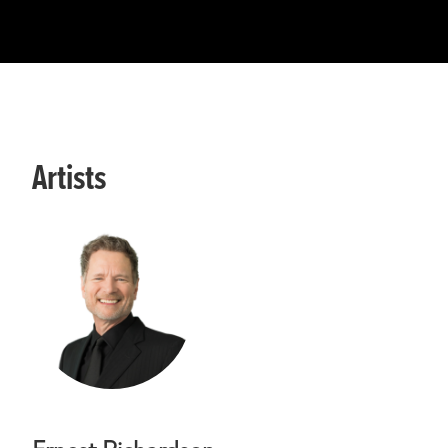
Artists