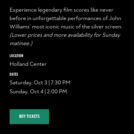
Experience legendary film scores like never
before in unforgettable performances of John
Williams’ most iconic music of the silver screen.
(Lower prices and more availability for Sunday
matinee.)
LOCATION
Holland Center
DATES
Saturday, Oct 3 | 7:30 PM
Sunday, Oct 4 | 2:00 PM
BUY TICKETS