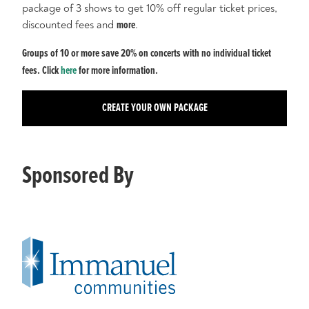
package of 3 shows to get 10% off regular ticket prices,
discounted fees and
more
.
Groups of 10 or more save 20% on concerts with no individual ticket
fees. Click
here
for more information.
CREATE YOUR OWN PACKAGE
Sponsored By