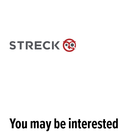
You may be interested