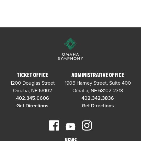
TICKET OFFICE
ADMINISTRATIVE OFFICE
1200 Douglas Street
1905 Harney Street, Suite 400
Omaha, NE 68102
Omaha, NE 68102-2318
402.345.0606
402.342.3836
Get Directions
Get Directions
NEWS