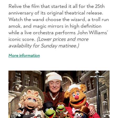
Relive the film that started it all for the 25th
anniversary of its original theatrical release.
Watch the wand choose the wizard, a troll run
amok, and magic mirrors in high definition
while a live orchestra performs John Williams’
iconic score.
(Lower prices and more
availability for Sunday matinee.)
More information