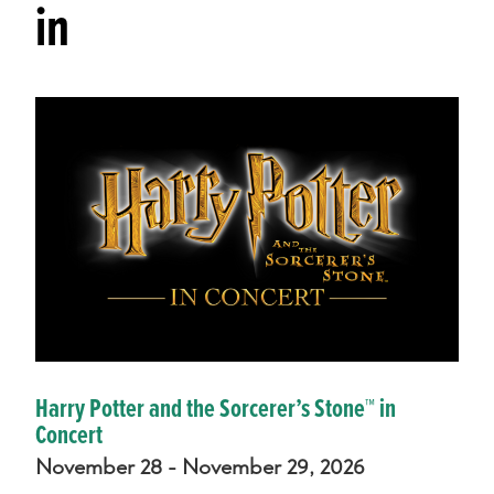
in
Harry Potter and the Sorcerer’s Stone™ in
Concert
November 28 - November 29, 2026