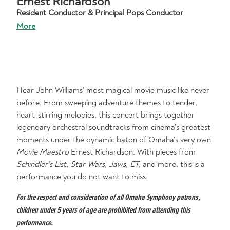
Ernest Richardson
Resident Conductor & Principal Pops Conductor
More
Hear John Williams’ most magical movie music like never
before. From sweeping adventure themes to tender,
heart-stirring melodies, this concert brings together
legendary orchestral soundtracks from cinema’s greatest
moments under the dynamic baton of Omaha’s very own
Movie Maestro
Ernest Richardson. With pieces from
Schindler’s List, Star Wars, Jaws, ET
, and more, this is a
performance you do not want to miss.
For the respect and consideration of all Omaha Symphony patrons,
children under 5 years of age are prohibited from attending this
performance.