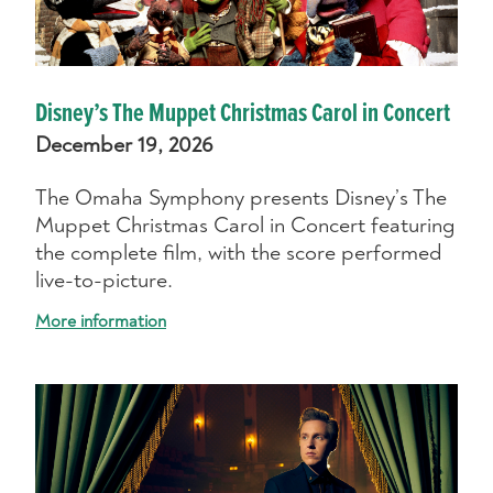
Disney’s The Muppet Christmas Carol in Concert
December 19, 2026
The Omaha Symphony presents Disney’s The
Muppet Christmas Carol in Concert featuring
the complete film, with the score performed
live-to-picture.
More information