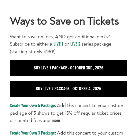
Ways to Save on Tickets
Want to save on fees, AND get additional perks?
Subscribe to either a
LIVE 1
or
LIVE 2
series package
(starting at only $130!).
BUY LIVE 1 PACKAGE - OCTOBER 3RD, 2026
BUY LIVE 2 PACKAGE - OCTOBER 4, 2026
Create Your Own 5 Package
:
Add this concert to your custom
package of 5 shows to get 15% off regular ticket prices,
discounted fees and
more
.
Create Your Own 3 Package
:
Add this concert to your custom