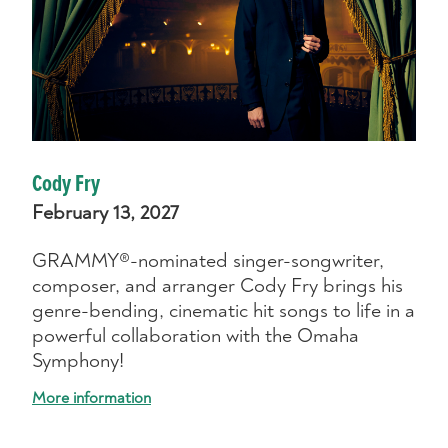
Cody Fry
February 13, 2027
GRAMMY®-nominated singer-songwriter,
composer, and arranger Cody Fry brings his
genre-bending, cinematic hit songs to life in a
powerful collaboration with the Omaha
Symphony!
More information