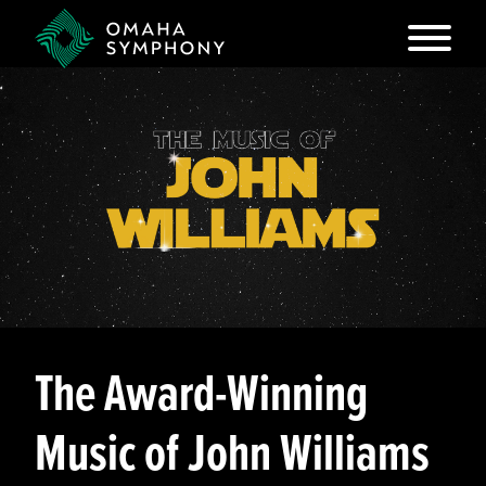
The Award-Winning
Music of John Williams