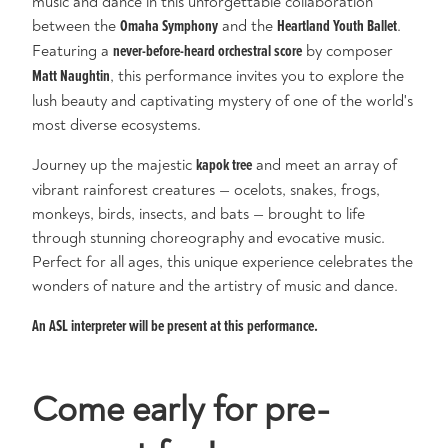
music and dance in this unforgettable collaboration
between the
Omaha Symphony
and the
Heartland Youth Ballet
.
Featuring a
never-before-heard orchestral score
by composer
Matt Naughtin
, this performance invites you to explore the
lush beauty and captivating mystery of one of the world's
most diverse ecosystems.
Journey up the majestic
kapok tree
and meet an array of
vibrant rainforest creatures — ocelots, snakes, frogs,
monkeys, birds, insects, and bats — brought to life
through stunning choreography and evocative music.
Perfect for all ages, this unique experience celebrates the
wonders of nature and the artistry of music and dance.
An ASL interpreter will be present at this performance.
Come early for pre-