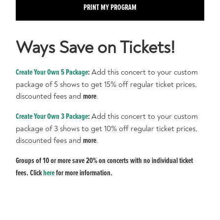
PRINT MY PROGRAM
Ways Save on Tickets!
Create Your Own 5 Package
:
Add this concert to your custom
package of 5 shows to get 15% off regular ticket prices,
discounted fees and
more
.
Create Your Own 3 Package
:
Add this concert to your custom
package of 3 shows to get 10% off regular ticket prices,
discounted fees and
more
.
Groups of 10 or more save 20% on concerts with no individual ticket
fees. Click
here
for more information.