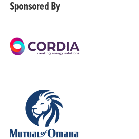
Sponsored By