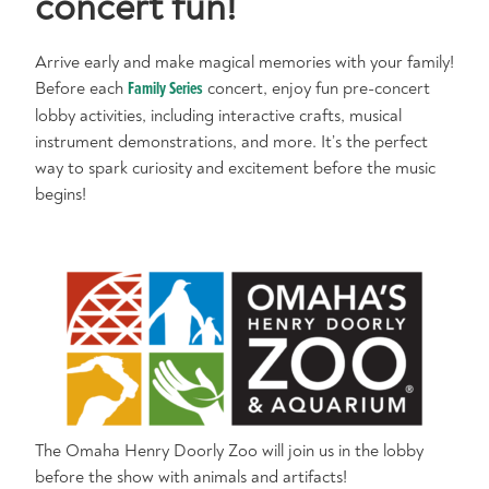
concert fun!
Arrive early and make magical memories with your family!
Before each
Family Series
concert, enjoy fun pre-concert
lobby activities, including interactive crafts, musical
instrument demonstrations, and more. It’s the perfect
way to spark curiosity and excitement before the music
begins!
The Omaha Henry Doorly Zoo will join us in the lobby
before the show with animals and artifacts!