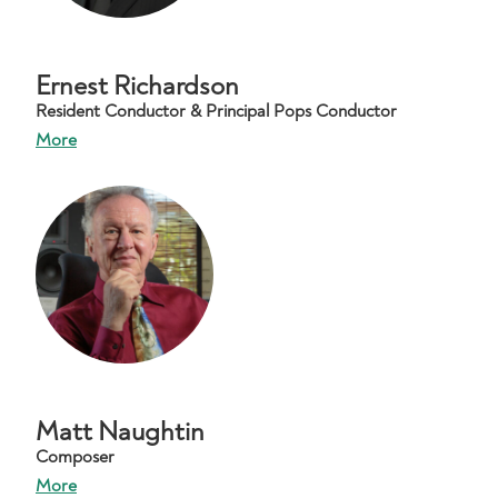
Ernest Richardson
Resident Conductor & Principal Pops Conductor
More
Matt Naughtin
Composer
More