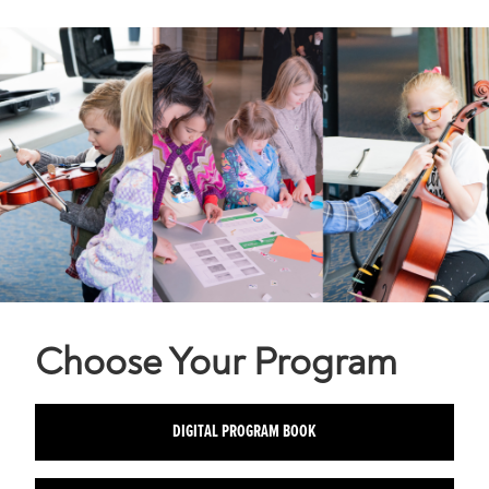
Choose Your Program
DIGITAL PROGRAM BOOK