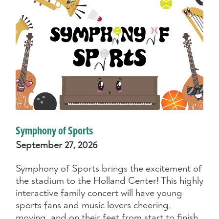
Symphony of Sports
September 27, 2026
Symphony of Sports brings the excitement of
the stadium to the Holland Center! This highly
interactive family concert will have young
sports fans and music lovers cheering,
moving, and on their feet from start to finish.