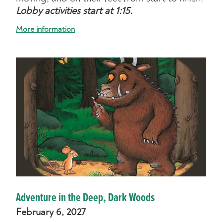
Lobby activities start at 1:15.
More information
Adventure in the Deep, Dark Woods
February 6, 2027