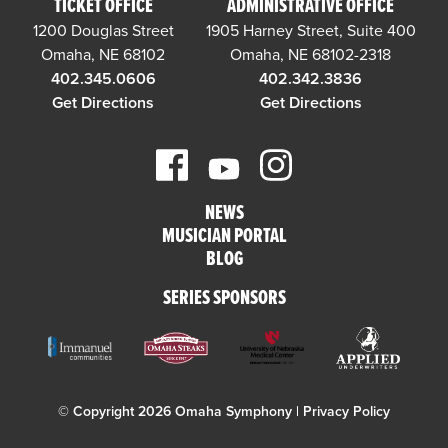
TICKET OFFICE
ADMINISTRATIVE OFFICE
1200 Douglas Street
1905 Harney Street, Suite 400
Omaha, NE 68102
Omaha, NE 68102-2318
402.345.0606
402.342.3836
Get Directions
Get Directions
NEWS
MUSICIAN PORTAL
BLOG
SERIES SPONSORS
© Copyright 2026 Omaha Symphony |
Privacy Policy