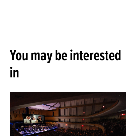
You may be interested
in