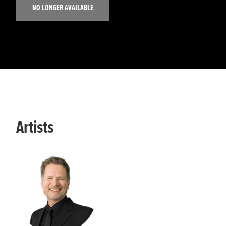
NO LONGER AVAILABLE
Artists