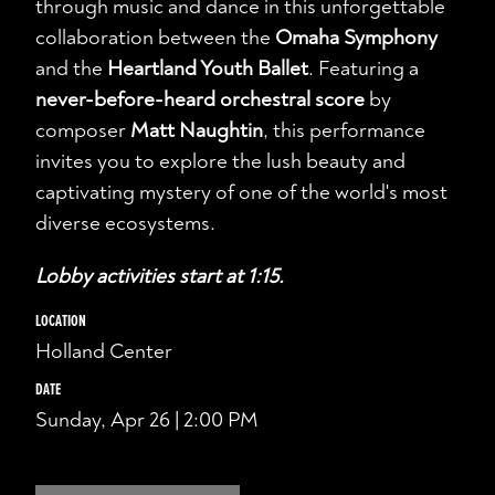
through music and dance in this unforgettable
collaboration between the
Omaha Symphony
and the
Heartland Youth Ballet
. Featuring a
never-before-heard orchestral score
by
composer
Matt Naughtin
, this performance
invites you to explore the lush beauty and
captivating mystery of one of the world's most
diverse ecosystems.
Lobby activities start at 1:15.
LOCATION
Holland Center
DATE
Sunday, Apr 26 | 2:00 PM