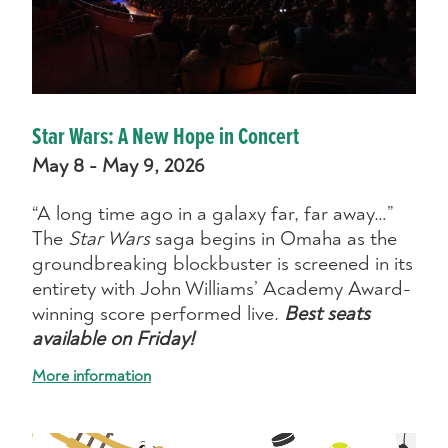
Star Wars: A New Hope in Concert
May 8 - May 9, 2026
“A long time ago in a galaxy far, far away…”
The
Star Wars
saga begins in Omaha as the
groundbreaking blockbuster is screened in its
entirety with John Williams’ Academy Award-
winning score performed live.
Best seats
available on Friday!
More information