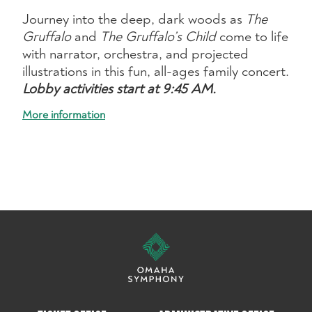
Journey into the deep, dark woods as
The
Gruffalo
and
The Gruffalo’s Child
come to life
with narrator, orchestra, and projected
illustrations in this fun, all-ages family concert.
Lobby activities start at 9:45 AM.
More information