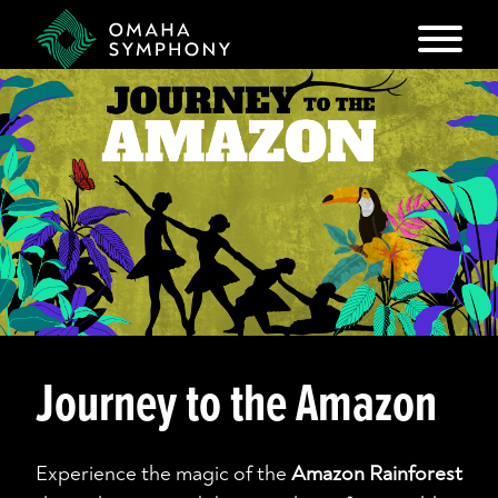
Journey to the Amazon
Experience the magic of the
Amazon Rainforest