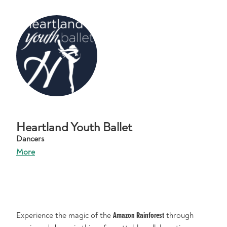
Heartland Youth Ballet
Dancers
More
Experience the magic of the
Amazon Rainforest
through