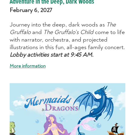
Adventure in the Deep, Dark Woods
February 6, 2027
Journey into the deep, dark woods as
The
Gruffalo
and
The Gruffalo’s Child
come to life
with narrator, orchestra, and projected
illustrations in this fun, all-ages family concert.
Lobby activities start at 9:45 AM.
More information