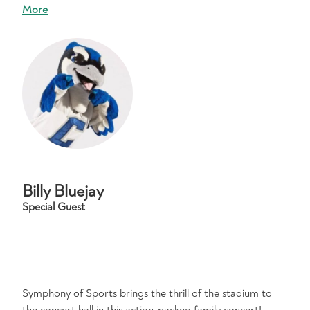
More
Billy Bluejay
Special Guest
Symphony of Sports brings the thrill of the stadium to
the concert hall in this action-packed family concert!