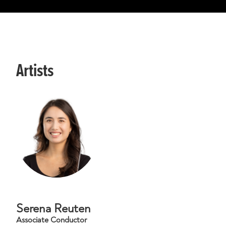
Artists
Serena Reuten
Associate Conductor