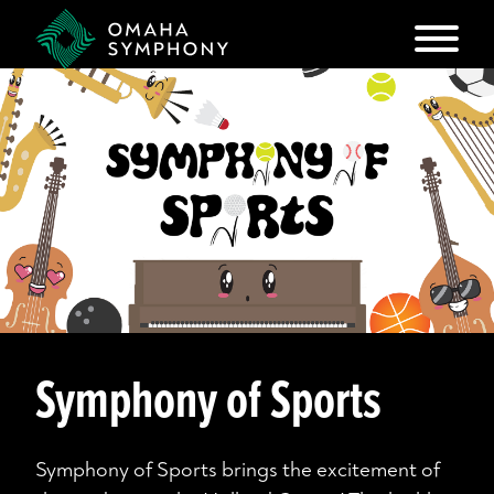
Symphony of Sports
Symphony of Sports brings the excitement of