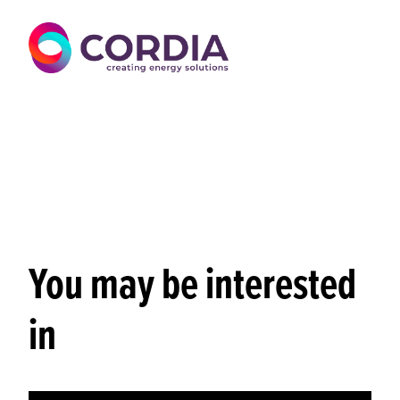
You may be interested
in