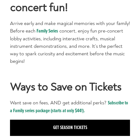
concert fun!
Arrive early and make magical memories with your family!
Before each
Family Series
concert, enjoy fun pre-concert
lobby activities, including interactive crafts, musical
instrument demonstrations, and more. It’s the perfect
way to spark curiosity and excitement before the music
begins!
Ways to Save on Tickets
Want save on fees, AND get additional perks?
Subscribe to
a Family series package (starts at only $44!).
GET SEASON TICKETS