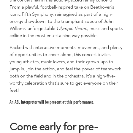
From a playful, football-inspired take on Beethoven’s
iconic Fifth Symphony, reimagined as part of a high-
energy showdown, to the triumphant sweep of John
Williams’ unforgettable
Olympic Theme
, music and sports
collide in the most entertaining way possible.
Packed with interactive moments, movement, and plenty
of opportunities to cheer along, this concert invites
young athletes, music lovers, and their grown-ups to
jump in, join the action, and feel the power of teamwork
both on the field and in the orchestra. It’s a high-five-
worthy celebration that’s sure to get everyone on their
feet!
An ASL interpreter will be present at this performance.
Come early for pre-