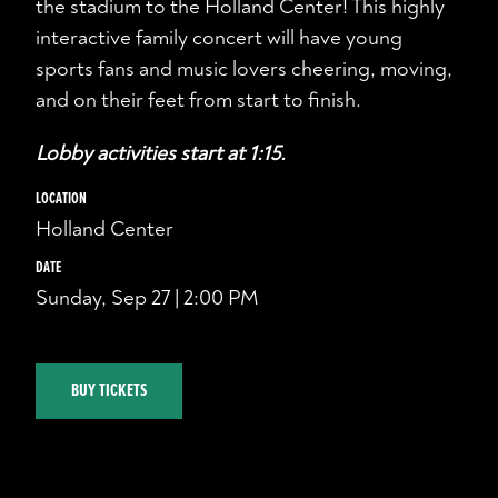
the stadium to the Holland Center! This highly
interactive family concert will have young
sports fans and music lovers cheering, moving,
and on their feet from start to finish.
Lobby activities start at 1:15.
LOCATION
Holland Center
DATE
Sunday, Sep 27 | 2:00 PM
BUY TICKETS