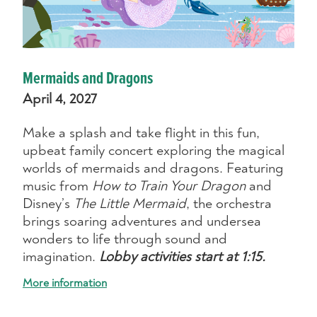
Mermaids and Dragons
April 4, 2027
Make a splash and take flight in this fun,
upbeat family concert exploring the magical
worlds of mermaids and dragons. Featuring
music from
How to Train Your Dragon
and
Disney’s
The Little Mermaid
, the orchestra
brings soaring adventures and undersea
wonders to life through sound and
imagination.
Lobby activities start at 1:15.
More information