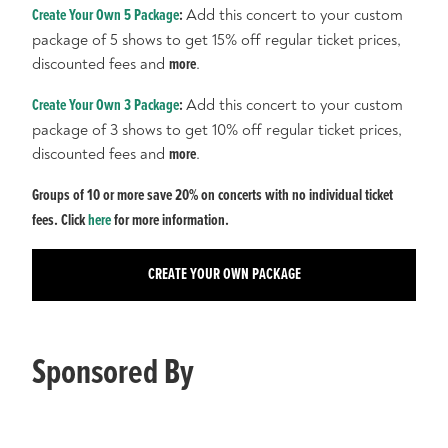
Create Your Own 5 Package
:
Add this concert to your custom
package of 5 shows to get 15% off regular ticket prices,
discounted fees and
more
.
Create Your Own 3 Package
:
Add this concert to your custom
package of 3 shows to get 10% off regular ticket prices,
discounted fees and
more
.
Groups of 10 or more save 20% on concerts with no individual ticket
fees. Click
here
for more information.
CREATE YOUR OWN PACKAGE
Sponsored By