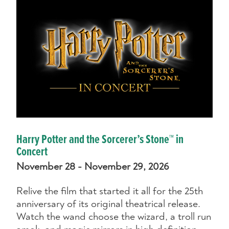
Harry Potter and the Sorcerer’s Stone™ in
Concert
November 28 - November 29, 2026
Relive the film that started it all for the 25th
anniversary of its original theatrical release.
Watch the wand choose the wizard, a troll run