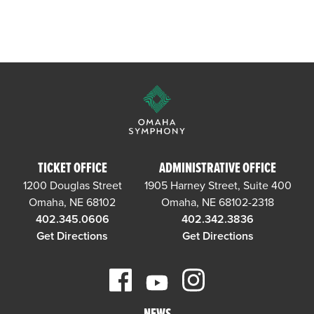
TICKET OFFICE
ADMINISTRATIVE OFFICE
1200 Douglas Street
1905 Harney Street, Suite 400
Omaha, NE 68102
Omaha, NE 68102-2318
402.345.0606
402.342.3836
Get Directions
Get Directions