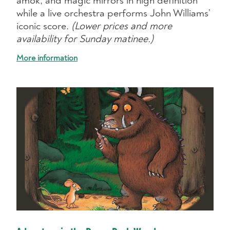
amok, and magic mirrors in high definition
while a live orchestra performs John Williams’
iconic score.
(Lower prices and more
availability for Sunday matinee.)
More information