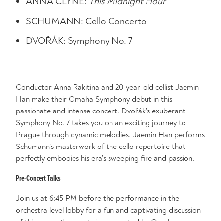
ANNA CLYNE:
This Midnight Hour
SCHUMANN: Cello Concerto
DVOŘÁK: Symphony No. 7
Conductor Anna Rakitina and 20-year-old cellist Jaemin
Han make their Omaha Symphony debut in this
passionate and intense concert. Dvořák’s exuberant
Symphony No. 7 takes you on an exciting journey to
Prague through dynamic melodies. Jaemin Han performs
Schumann’s masterwork of the cello repertoire that
perfectly embodies his era’s sweeping fire and passion.
Pre-Concert Talks
Join us at 6:45 PM before the performance in the
orchestra level lobby for a fun and captivating discussion