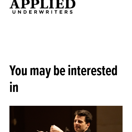
You may be interested
in