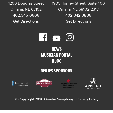
1200 Douglas Street
1905 Harney Street, Suite 400
Omaha, NE 68102
Omaha, NE 68102-2318
402.345.0606
402.342.3836
Get Directions
Get Directions
NEWS
MUSICIAN PORTAL
BLOG
SERIES SPONSORS
© Copyright 2026 Omaha Symphony |
Privacy Policy