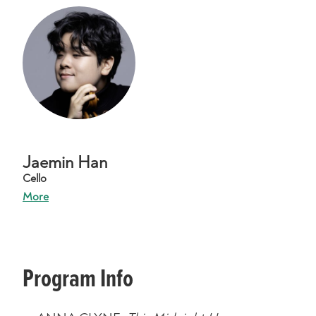
Jaemin Han
Cello
More
Program Info