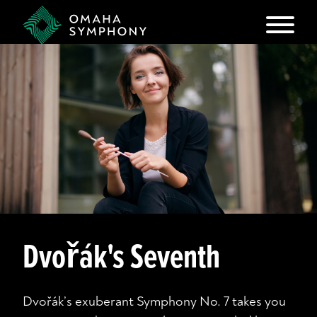
Dvořák's Seventh
Dvořák’s exuberant Symphony No. 7 takes you