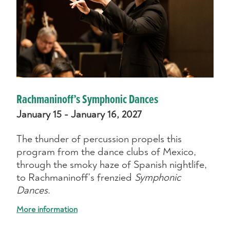
Rachmaninoff’s Symphonic Dances
January 15 - January 16, 2027
The thunder of percussion propels this
program from the dance clubs of Mexico,
through the smoky haze of Spanish nightlife,
to Rachmaninoff’s frenzied
Symphonic
Dances
.
More information