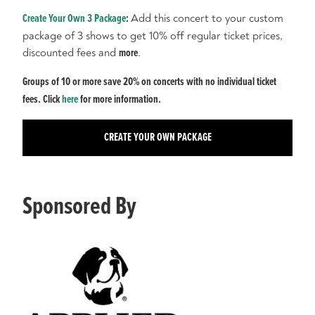
Create Your Own 3 Package
:
Add this concert to your custom
package of 3 shows to get 10% off regular ticket prices,
discounted fees and
more
.
Groups of 10 or more save 20% on concerts with no individual ticket
fees. Click
here
for more information.
CREATE YOUR OWN PACKAGE
Sponsored By