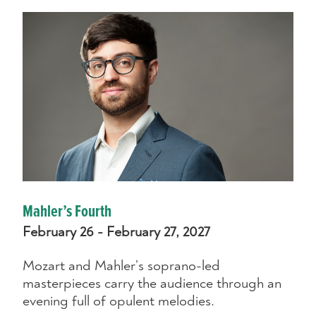
Mahler’s Fourth
February 26 - February 27, 2027
Mozart and Mahler’s soprano-led
masterpieces carry the audience through an
evening full of opulent melodies.