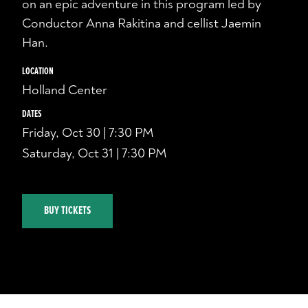
on an epic adventure in this program led by
Conductor Anna Rakitina and cellist Jaemin
Han.
LOCATION
Holland Center
DATES
Friday, Oct 30 | 7:30 PM
Saturday, Oct 31 | 7:30 PM
BUY TICKETS