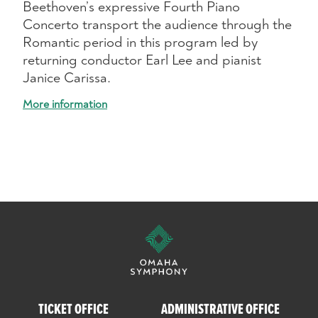
Beethoven’s expressive Fourth Piano
Concerto transport the audience through the
Romantic period in this program led by
returning conductor Earl Lee and pianist
Janice Carissa.
More information
TICKET OFFICE
ADMINISTRATIVE OFFICE