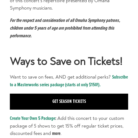
of this concert's repertoire presented by Omaha
Symphony musicians.
For the respect and consideration of all Omaha Symphony patrons,
children under 5 years of age are prohibited from attending this
performance.
Ways to Save on Tickets!
Want to save on fees, AND get additional perks?
Subscribe
to a Masterworks series package (starts at only $150!).
GET SEASON TICKETS
Create Your Own 5 Package
:
Add this concert to your custom
package of 5 shows to get 15% off regular ticket prices,
discounted fees and
more
.