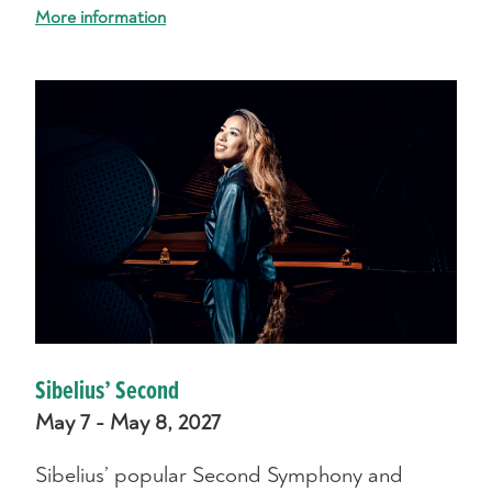
More information
Sibelius’ Second
May 7 - May 8, 2027
Sibelius’ popular Second Symphony and