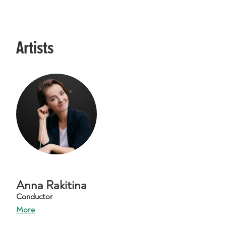
Artists
Anna Rakitina
Conductor
More