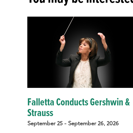
Falletta Conducts Gershwin &
Strauss
September 25 - September 26, 2026