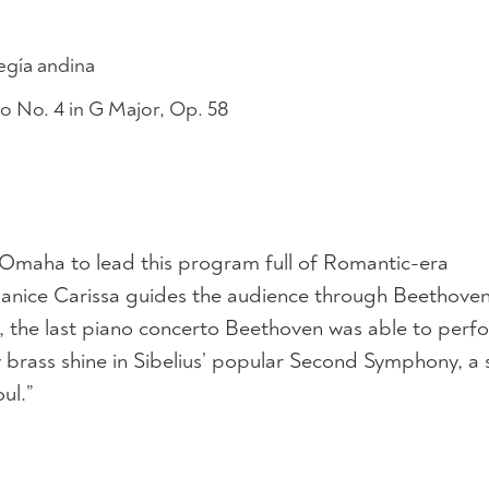
gía andina
No. 4 in G Major, Op. 58
 Omaha to lead this program full of Romantic-era
anice Carissa guides the audience through Beethoven
, the last piano concerto Beethoven was able to perf
rass shine in Sibelius’ popular Second Symphony, a s
ul.”