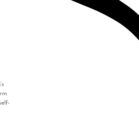
’s
orm
elf-