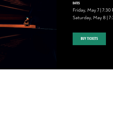
DATES
Friday, May 7 | 7:30
Saturday, May 8 | 7
BUY TICKETS