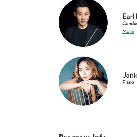
Earl
Condu
More
Jani
Piano