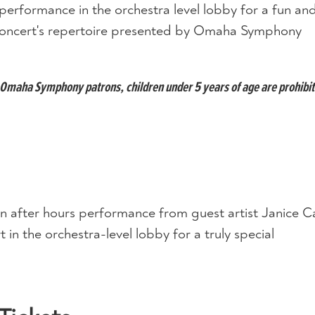
performance in the orchestra level lobby for a fun an
s concert's repertoire presented by Omaha Symphony
ll Omaha Symphony patrons, children under 5 years of age are prohibi
n after hours performance from guest artist Janice Ca
 in the orchestra-level lobby for a truly special