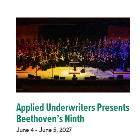
Applied Underwriters Presents
Beethoven’s Ninth
June 4 - June 5, 2027