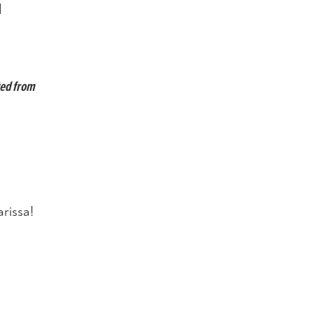
d
ted from
rissa!