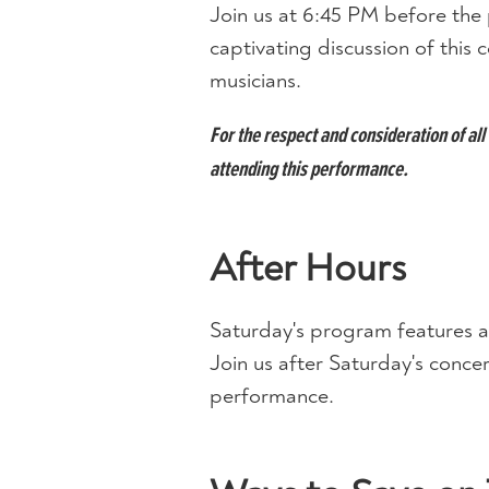
Join us at 6:45 PM before the 
captivating discussion of thi
musicians.
For the respect and consideration of a
attending this performance.
After Hours
Saturday's program features a
Join us after Saturday's concert
performance.