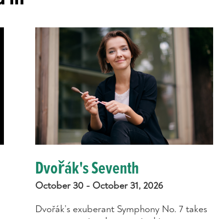
Dvořák's Seventh
October 30 - October 31, 2026
Dvořák’s exuberant Symphony No. 7 takes