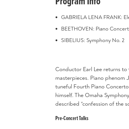
Program Info
GABRIELA LENA FRANK: Ele
BEETHOVEN: Piano Concerto 
SIBELIUS: Symphony No. 2
Conductor Earl Lee returns to
masterpieces. Piano phenom J
tuneful Fourth Piano Concerto
himself. The Omaha Symphony b
described “confession of the so
Pre-Concert Talks