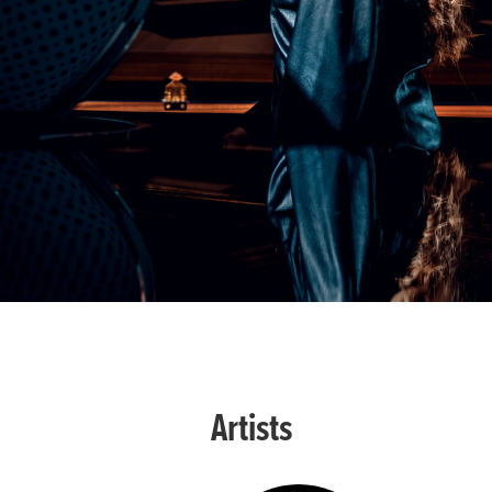
Artists