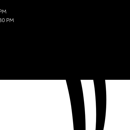
 PM
:30 PM