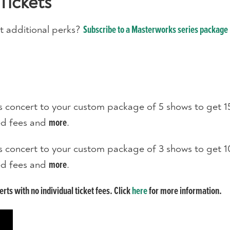
Tickets
t additional perks?
Subscribe to a Masterworks series package 
s concert to your custom package of 5 shows to get 1
ted fees and
.
more
s concert to your custom package of 3 shows to get 1
ted fees and
.
more
ts with no individual ticket fees. Click
here
for more information.