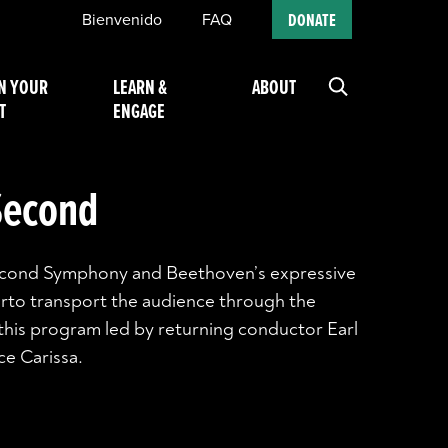
Bienvenido
FAQ
DONATE
N YOUR
LEARN &
ABOUT
T
ENGAGE
 Second
Second Symphony and Beethoven’s expressive
rto transport the audience through the
this program led by returning conductor Earl
ce Carissa.