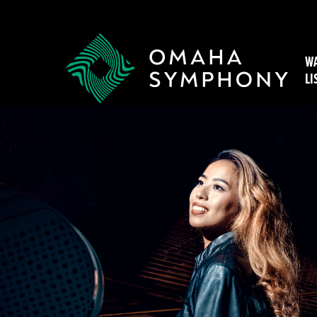
WA
LI