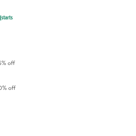
(starts
5% off
0% off