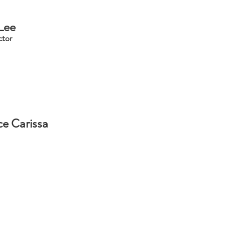
 Lee
ctor
ce Carissa