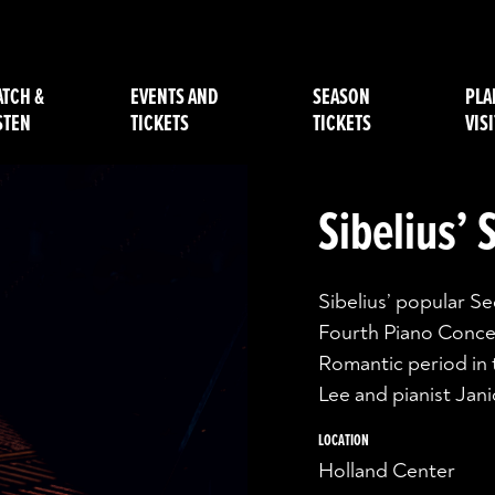
TCH &
EVENTS AND
SEASON
PLA
STEN
TICKETS
TICKETS
VISI
Sibelius’
Sibelius’ popular 
Fourth Piano Conce
Romantic period in 
Lee and pianist Jani
LOCATION
Holland Center