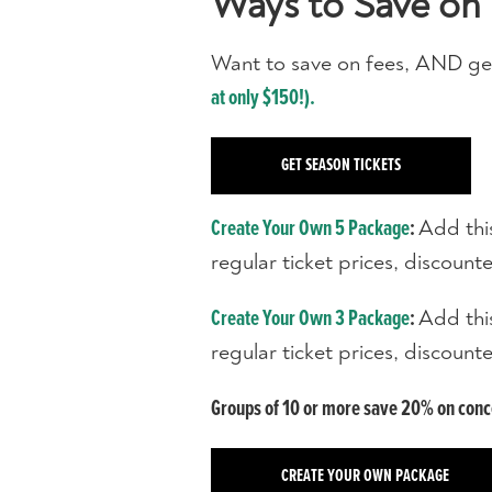
Ways to Save on 
Want to save on fees, AND ge
at only $150!).
GET SEASON TICKETS
Add thi
Create Your Own 5 Package
:
regular ticket prices, discoun
Add thi
Create Your Own 3 Package
:
regular ticket prices, discoun
Groups of 10 or more save 20% on concer
CREATE YOUR OWN PACKAGE