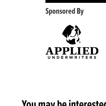
Sponsored By
You may be interested