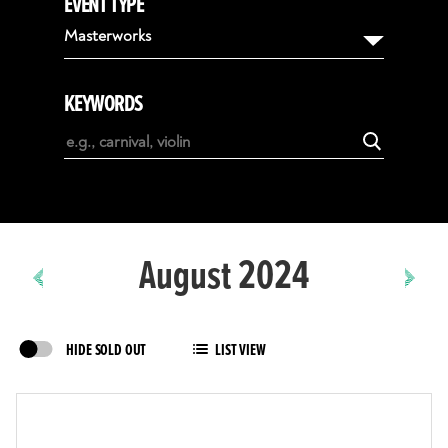
EVENT TYPE
August
Masterworks
September
October
KEYWORDS
November
December
January
February
August 2024
HIDE SOLD OUT
LIST VIEW