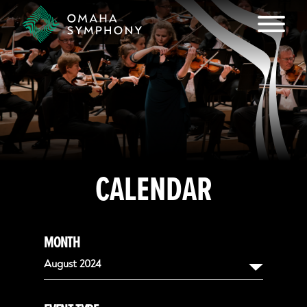
CALENDAR
MONTH
August 2024