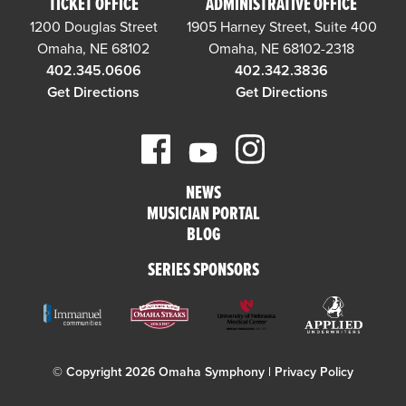
TICKET OFFICE
ADMINISTRATIVE OFFICE
1200 Douglas Street
1905 Harney Street, Suite 400
Omaha, NE 68102
Omaha, NE 68102-2318
402.345.0606
402.342.3836
Get Directions
Get Directions
NEWS
MUSICIAN PORTAL
BLOG
SERIES SPONSORS
© Copyright 2026 Omaha Symphony |
Privacy Policy