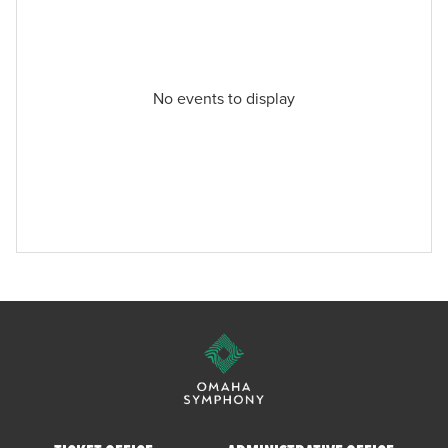
No events to display