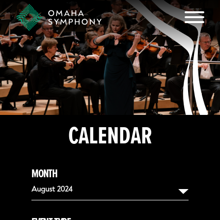
CALENDAR
MONTH
August 2024