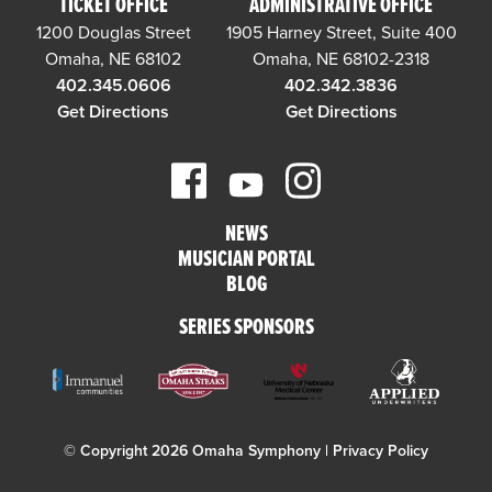
TICKET OFFICE
ADMINISTRATIVE OFFICE
1200 Douglas Street
1905 Harney Street, Suite 400
Omaha, NE 68102
Omaha, NE 68102-2318
402.345.0606
402.342.3836
Get Directions
Get Directions
NEWS
MUSICIAN PORTAL
BLOG
SERIES SPONSORS
© Copyright 2026 Omaha Symphony |
Privacy Policy