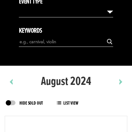
EVENT TYPE
August
September
October
KEYWORDS
November
December
January
February
August 2024
HIDE SOLD OUT
LIST VIEW