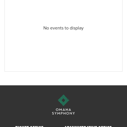
No events to display