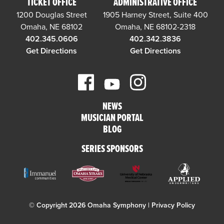
TICKET OFFICE
ADMINISTRATIVE OFFICE
1200 Douglas Street
1905 Harney Street, Suite 400
Omaha, NE 68102
Omaha, NE 68102-2318
402.345.0606
402.342.3836
Get Directions
Get Directions
NEWS
MUSICIAN PORTAL
BLOG
SERIES SPONSORS
© Copyright 2026 Omaha Symphony |
Privacy Policy