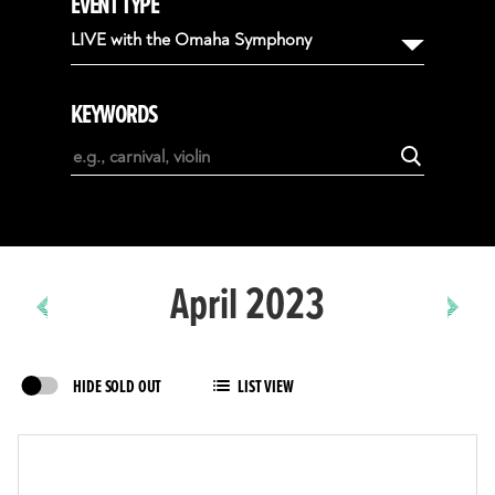
EVENT TYPE
August
LIVE with the Omaha Symphony
September
October
KEYWORDS
November
December
January
February
April 2023
HIDE SOLD OUT
LIST VIEW