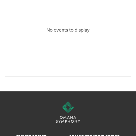
No events to display