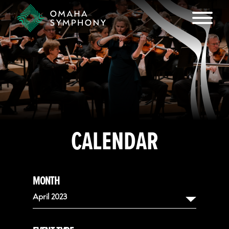
CALENDAR
MONTH
April 2023