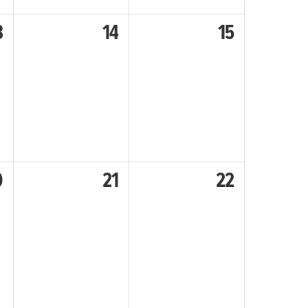
3
14
15
0
21
22