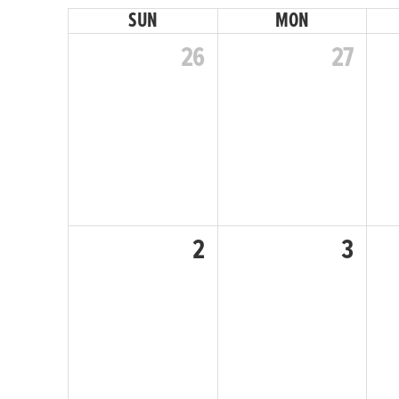
SUN
MON
December
26
27
January
February
2
3