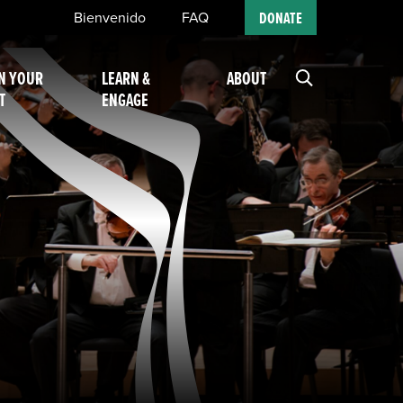
Bienvenido
FAQ
DONATE
N YOUR
LEARN &
ABOUT
T
ENGAGE