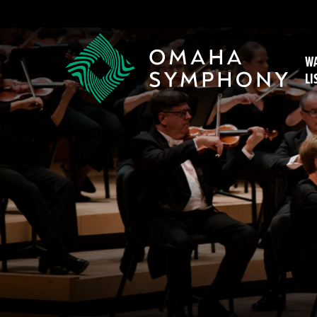
WA
LI