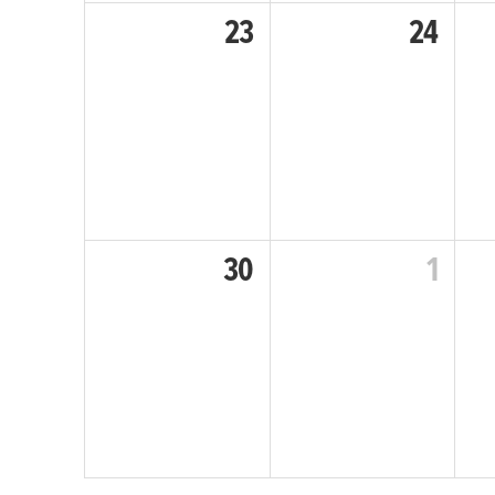
23
24
30
1