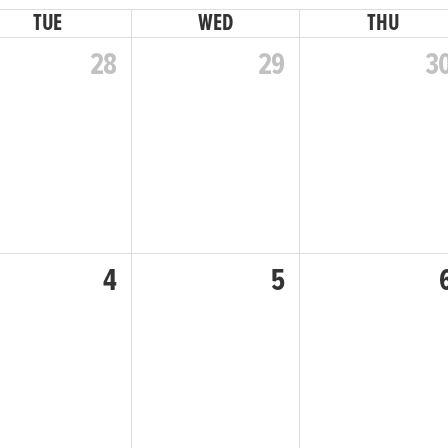
TUE
WED
THU
28
29
3
4
5