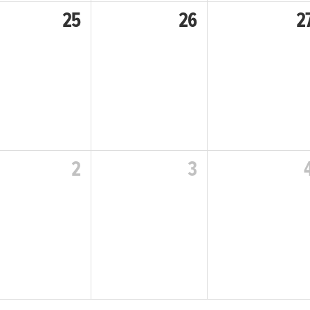
25
26
2
2
3