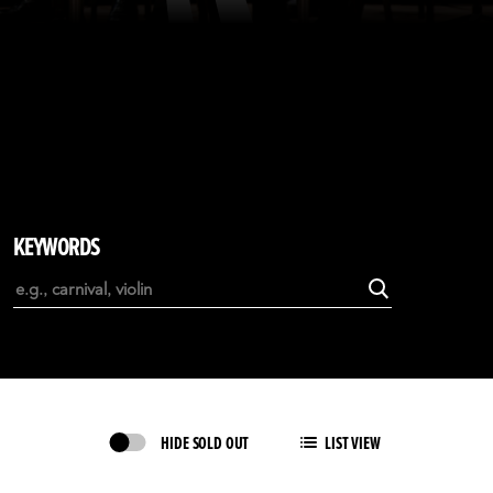
KEYWORDS
HIDE SOLD OUT
LIST VIEW