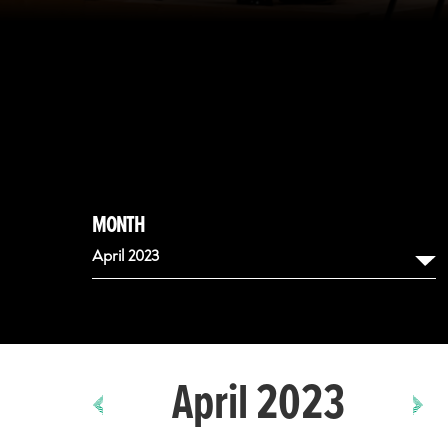
MONTH
April 2023
August
September
April 2023
October
November