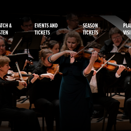
TCH &
EVENTS AND
SEASON
PLA
STEN
TICKETS
TICKETS
VISI