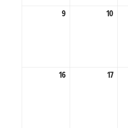
9
10
16
17