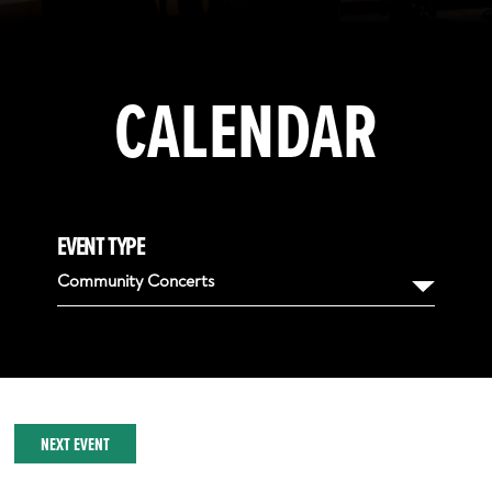
CALENDAR
EVENT TYPE
Community Concerts
NEXT EVENT