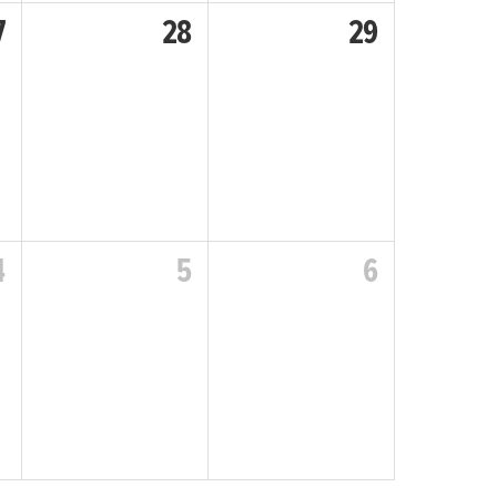
7
28
29
4
5
6