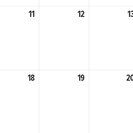
11
12
1
18
19
2