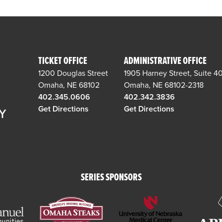
TICKET OFFICE
ADMINISTRATIVE OFFICE
1200 Douglas Street
1905 Harney Street, Suite 4
Omaha, NE 68102
Omaha, NE 68102-2318
402.345.0606
402.342.3836
Get Directions
Get Directions
SERIES SPONSORS