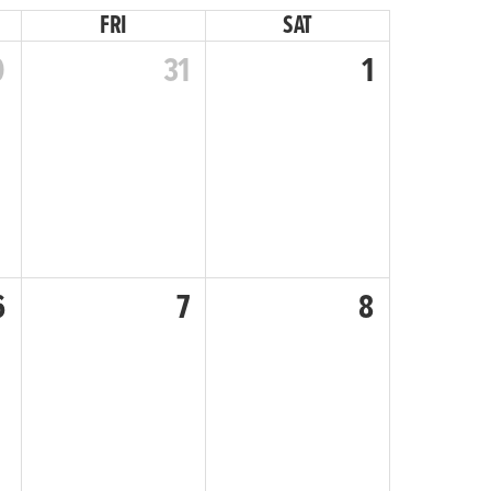
FRI
SAT
0
31
1
6
7
8