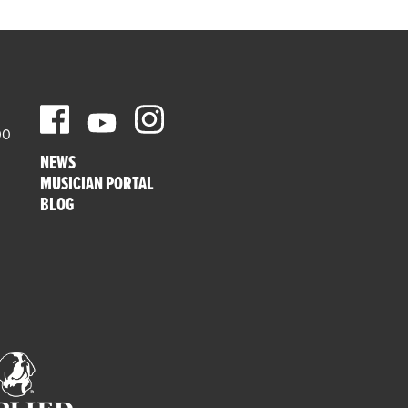
00
NEWS
MUSICIAN PORTAL
BLOG