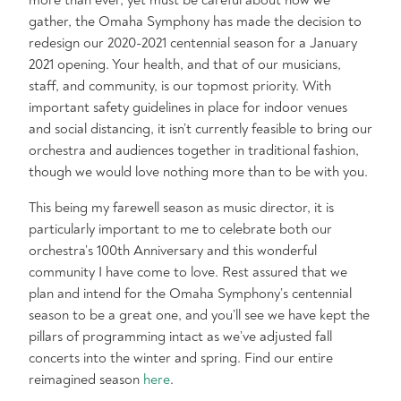
more than ever, yet must be careful about how we
gather, the Omaha Symphony has made the decision to
redesign our 2020-2021 centennial season for a January
2021 opening. Your health, and that of our musicians,
staff, and community, is our topmost priority. With
important safety guidelines in place for indoor venues
and social distancing, it isn’t currently feasible to bring our
orchestra and audiences together in traditional fashion,
though we would love nothing more than to be with you.
This being my farewell season as music director, it is
particularly important to me to celebrate both our
orchestra’s 100th Anniversary and this wonderful
community I have come to love. Rest assured that we
plan and intend for the Omaha Symphony’s centennial
season to be a great one, and you’ll see we have kept the
pillars of programming intact as we’ve adjusted fall
concerts into the winter and spring. Find our entire
reimagined season
here
.