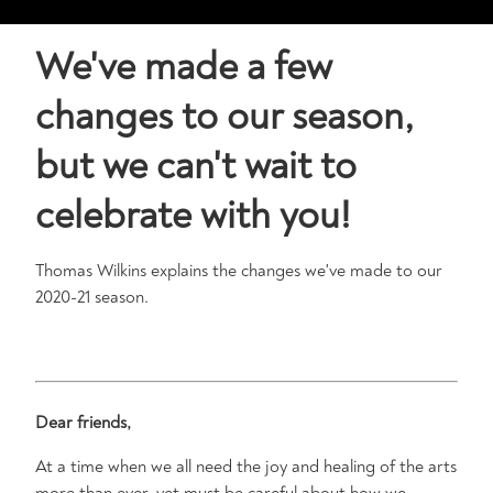
We've made a few
changes to our season,
but we can't wait to
celebrate with you!
Thomas Wilkins explains the changes we've made to our
2020-21 season.
Dear friends,
At a time when we all need the joy and healing of the arts