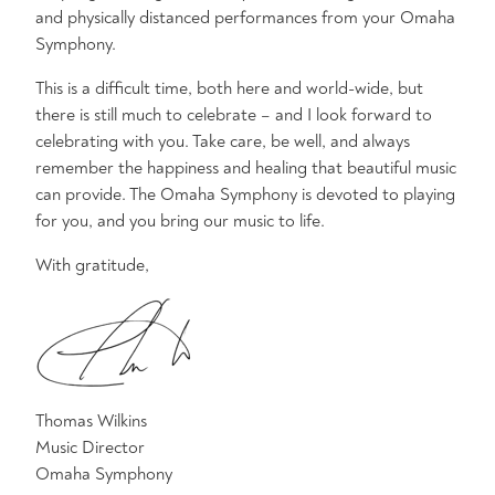
and physically distanced performances from your Omaha
Symphony.
This is a difficult time, both here and world-wide, but
there is still much to celebrate – and I look forward to
celebrating with you. Take care, be well, and always
remember the happiness and healing that beautiful music
can provide. The Omaha Symphony is devoted to playing
for you, and you bring our music to life.
With gratitude,
Thomas Wilkins
Music Director
Omaha Symphony