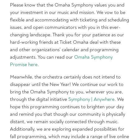
Please know that the Omaha Symphony values you and
your investment in our music and mission. We vow to be
flexible and accommodating with ticketing and scheduling
issues, and open communicators with you in this ever-
changing landscape. Thank you for your patience as our
hard-working friends at Ticket Omaha deal with these
and other organizations’ calendar and programming
adjustments. You can read our
Omaha Symphony
Promise here
.
Meanwhile, the orchestra certainly does not intend to
disappear until the New Year! We continue our work to
bring the Omaha Symphony to you, wherever you are,
through the digital initiative
Symphony | Anywhere
. We
hope this programming continues to brighten your day
and remind you that though our community is physically
distant, we remain socially connected through music.
Additionally, we are exploring expanded possibilities for
fall programming, which may include a range of live online