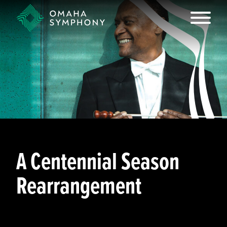
A Centennial Season
Rearrangement