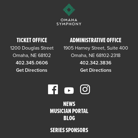
TICKET OFFICE
ADMINISTRATIVE OFFICE
1200 Douglas Street
1905 Harney Street, Suite 400
Omaha, NE 68102
Omaha, NE 68102-2318
402.345.0606
402.342.3836
Get Directions
Get Directions
NEWS
MUSICIAN PORTAL
BLOG
SERIES SPONSORS