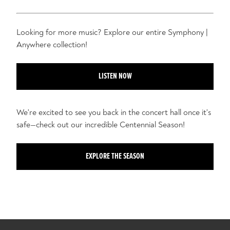
Looking for more music? Explore our entire Symphony |
Anywhere collection!
LISTEN NOW
We're excited to see you back in the concert hall once it's
safe—check out our incredible Centennial Season!
EXPLORE THE SEASON