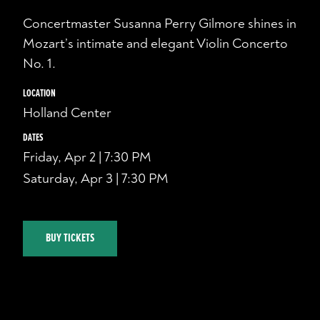
Concertmaster Susanna Perry Gilmore shines in
Mozart’s intimate and elegant Violin Concerto
No. 1.
LOCATION
Holland Center
DATES
Friday, Apr 2 | 7:30 PM
Saturday, Apr 3 | 7:30 PM
BUY TICKETS