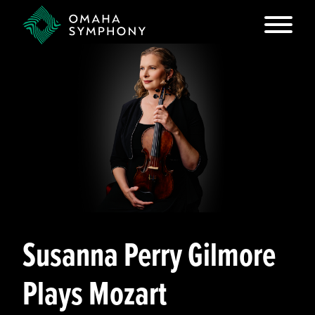
Susanna Perry Gilmore
Plays Mozart