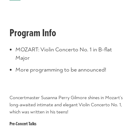
Program Info
MOZART: Violin Concerto No. 1 in B-flat
Major
More programming to be announced!
Concertmaster Susanna Perry Gilmore shines in Mozart’s
long-awaited intimate and elegant Violin Concerto No. 1,
which was written in his teens!
Pre-Concert Talks