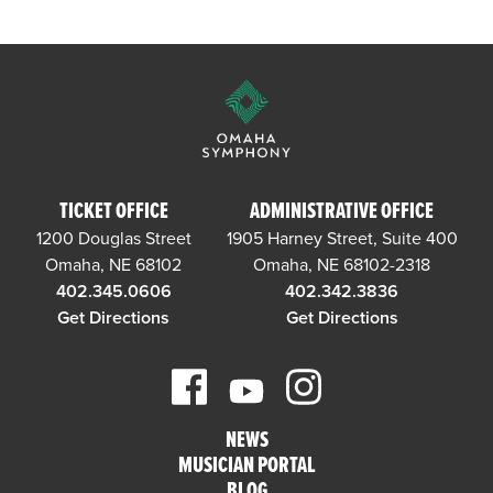
TICKET OFFICE
ADMINISTRATIVE OFFICE
1200 Douglas Street
1905 Harney Street, Suite 400
Omaha, NE 68102
Omaha, NE 68102-2318
402.345.0606
402.342.3836
Get Directions
Get Directions
NEWS
MUSICIAN PORTAL
BLOG