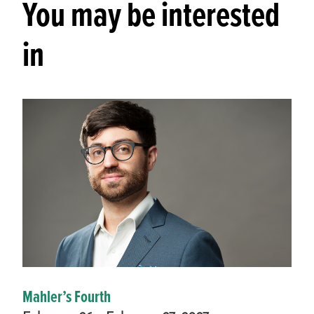
You may be interested
in
Mahler’s Fourth