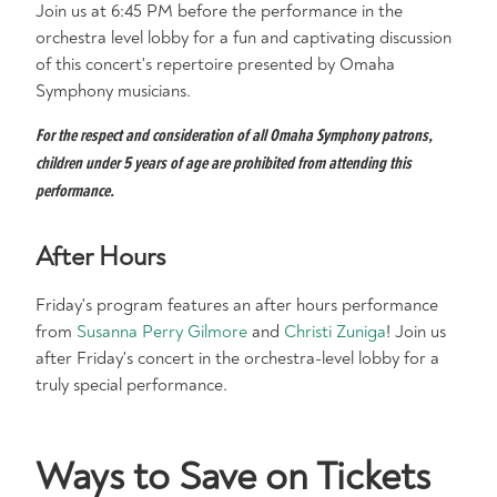
Join us at 6:45 PM before the performance in the
orchestra level lobby for a fun and captivating discussion
of this concert's repertoire presented by Omaha
Symphony musicians.
For the respect and consideration of all Omaha Symphony patrons,
children under 5 years of age are prohibited from attending this
performance.
After Hours
Friday's program features an after hours performance
from
Susanna Perry Gilmore
and
Christi Zuniga
! Join us
after Friday's concert in the orchestra-level lobby for a
truly special performance.
Ways to Save on Tickets