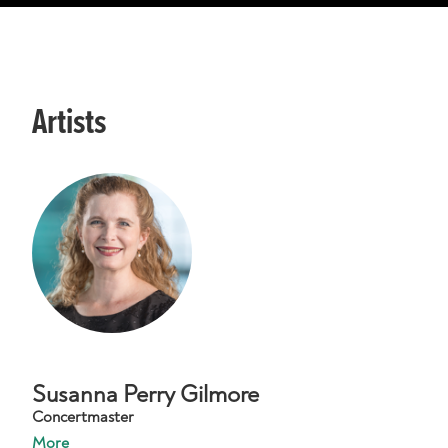
Artists
Susanna Perry Gilmore
Concertmaster
More