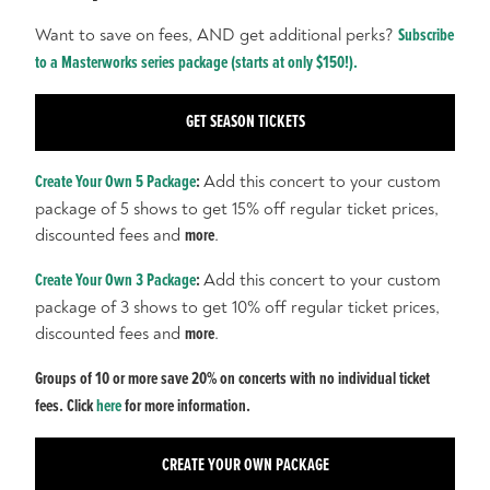
Want to save on fees, AND get additional perks?
Subscribe
to a Masterworks series package (starts at only $150!).
GET SEASON TICKETS
Create Your Own 5 Package
:
Add this concert to your custom
package of 5 shows to get 15% off regular ticket prices,
discounted fees and
more
.
Create Your Own 3 Package
:
Add this concert to your custom
package of 3 shows to get 10% off regular ticket prices,
discounted fees and
more
.
Groups of 10 or more save 20% on concerts with no individual ticket
fees. Click
here
for more information.
CREATE YOUR OWN PACKAGE