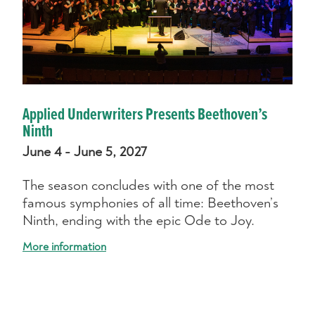
Applied Underwriters Presents Beethoven’s
Ninth
June 4 - June 5, 2027
The season concludes with one of the most
famous symphonies of all time: Beethoven’s
Ninth, ending with the epic Ode to Joy.
More information