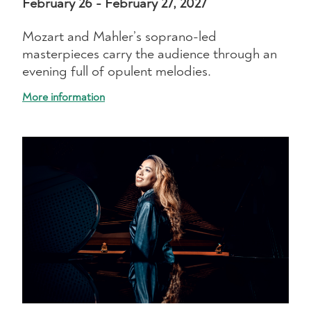
February 26 - February 27, 2027
Mozart and Mahler’s soprano-led
masterpieces carry the audience through an
evening full of opulent melodies.
More information