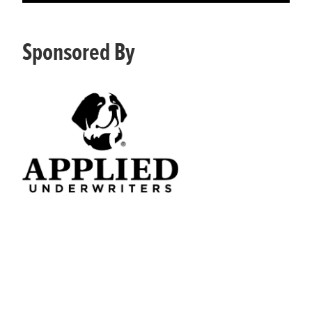
Sponsored By