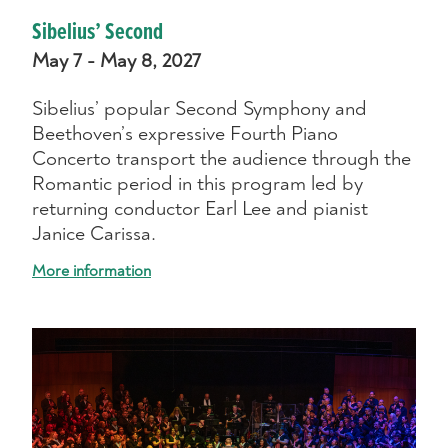
Sibelius’ Second
May 7 - May 8, 2027
Sibelius’ popular Second Symphony and
Beethoven’s expressive Fourth Piano
Concerto transport the audience through the
Romantic period in this program led by
returning conductor Earl Lee and pianist
Janice Carissa.
More information