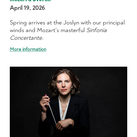
April 19, 2026
Spring arrives at the Joslyn with our principal
winds and Mozart’s masterful
Sinfonia
Concertante.
More information