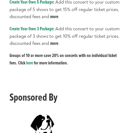
Create Your Own 5 Package
:
Add this concert to your custom
package of 5 shows to get 15% off regular ticket prices,
discounted fees and
more
.
Create Your Own 3 Package
:
Add this concert to your custom
package of 3 shows to get 10% off regular ticket prices,
discounted fees and
more
.
Groups of 10 or more save 20% on concerts with no individual ticket
fees. Click
here
for more information.
Sponsored By