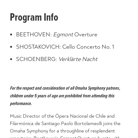
Program Info
BEETHOVEN:
Egmont
Overture
SHOSTAKOVICH: Cello Concerto No. 1
SCHOENBERG:
Verklärte
Nacht
For the respect and consideration of all Omaha Symphony patrons,
children under 5 years of age are prohibited from attending this
performance.
Music Director of the Ópera Nacional de Chile and
Filarmónica de Santiago Paolo Bortolameolli joins the
Omaha Symphony for a throughline of resplendent