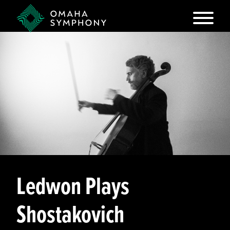
Ledwon Plays
Shostakovich