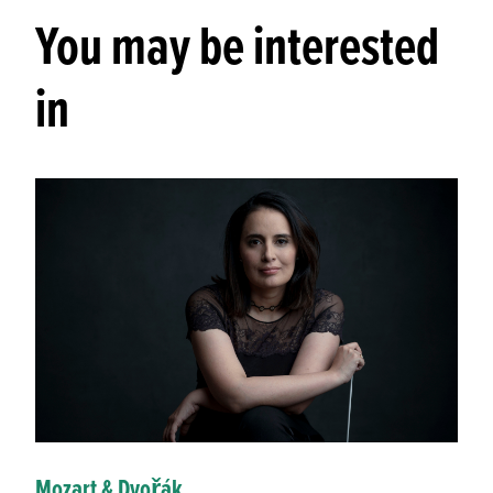
You may be interested
in
Mozart & Dvořák