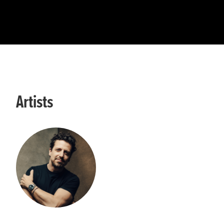
Artists