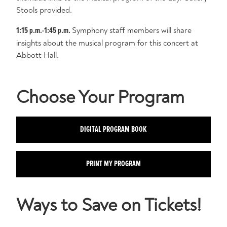
Stools provided.
1:15 p.m.-1:45 p.m.
Symphony staff members will share
insights about the musical program for this concert at
Abbott Hall.
Choose Your Program
DIGITAL PROGRAM BOOK
PRINT MY PROGRAM
Ways to Save on Tickets!