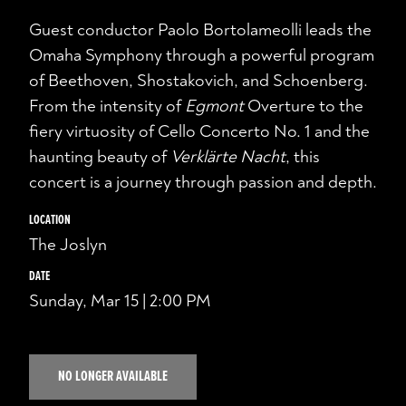
Guest conductor Paolo Bortolameolli leads the
Omaha Symphony through a powerful program
of Beethoven, Shostakovich, and Schoenberg.
From the intensity of
Egmont
Overture to the
fiery virtuosity of Cello Concerto No. 1 and the
haunting beauty of
Verklärte Nacht
, this
concert is a journey through passion and depth.
LOCATION
The Joslyn
DATE
Sunday, Mar 15 | 2:00 PM
NO LONGER AVAILABLE