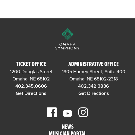
TICKET OFFICE
ADMINISTRATIVE OFFICE
1200 Douglas Street
1905 Harney Street, Suite 400
Omaha, NE 68102
Omaha, NE 68102-2318
402.345.0606
402.342.3836
Get Directions
Get Directions
NEWS
MUSICIAN PORTAL