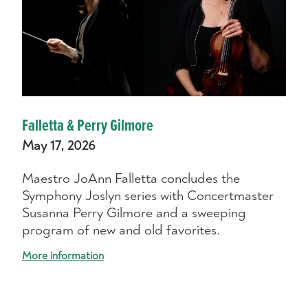
Falletta & Perry Gilmore
May 17, 2026
Maestro JoAnn Falletta concludes the
Symphony Joslyn series with Concertmaster
Susanna Perry Gilmore and a sweeping
program of new and old favorites.
More information