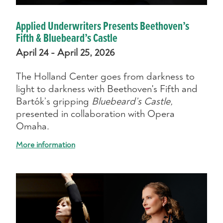
Applied Underwriters Presents Beethoven’s
Fifth & Bluebeard’s Castle
April 24 - April 25, 2026
The Holland Center goes from darkness to
light to darkness with Beethoven's Fifth and
Bartók’s gripping
Bluebeard’s Castle,
presented in collaboration with Opera
Omaha.
More information