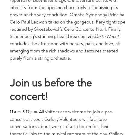
repertoire. Beethoven’s
Egmont
Overture bursts with
intensity from the opening chord, only relinquishing its
power at the very conclusion. Omaha Symphony Principal
Cello Paul Ledwon takes on the gorgeous, fiery tightrope
required by Shostakovich’s Cello Concerto No. 1. Finally,
Schoenberg’s stunning, heartbreaking
Verklärte
Nacht
concludes the afternoon with beauty, pain, and love, all
emerging from the rich shadows and textures created
purely from a string orchestra.
Join us before the
concert!
11 a.m. & 12 p.m.
All visitors are welcome to join a pre-
concert art tour. Gallery Volunteers will facilitate
conversations about works of art chosen for their
thematic links to the musical program of the day. Gallery