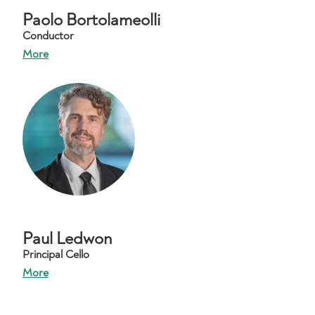
Paolo Bortolameolli
Conductor
More
Paul Ledwon
Principal Cello
More