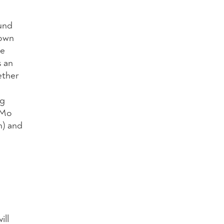
und
nown
ce
s an
ether
ig
 Mo
n) and
ill