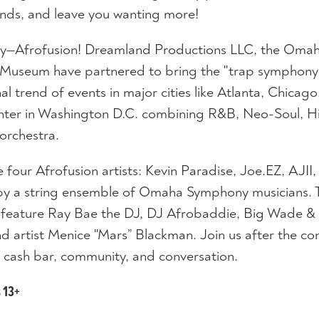
nds, and leave you wanting more!
ny—Afrofusion! Dreamland Productions LLC, the Oma
 Museum have partnered to bring the "trap symphony
 trend of events in major cities like Atlanta, Chicago
ter in Washington D.C. combining R&B, Neo-Soul, H
orchestra.
 four Afrofusion artists: Kevin Paradise, Joe.EZ, AJII
 a string ensemble of Omaha Symphony musicians. T
ll feature Ray Bae the DJ, DJ Afrobaddie, Big Wade &
 artist Menice "Mars” Blackman. Join us after the co
 cash bar, community, and conversation.
s 13+