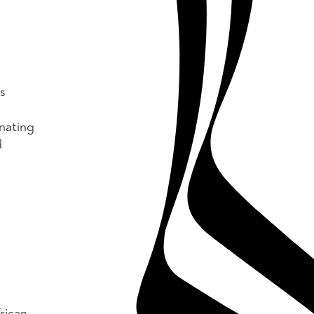
s
nating
d
rican