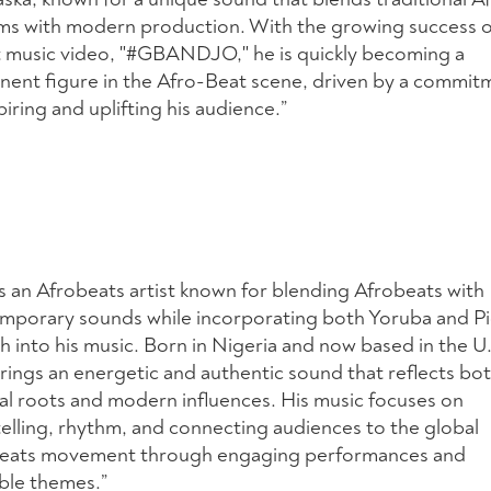
ms with modern production. With the growing success o
 music video, "#GBANDJO," he is quickly becoming a
nent figure in the Afro-Beat scene, driven by a commit
piring and uplifting his audience.”
is an Afrobeats artist known for blending Afrobeats with
mporary sounds while incorporating both Yoruba and P
h into his music. Born in Nigeria and now based in the U.
rings an energetic and authentic sound that reflects bot
ral roots and modern influences. His music focuses on
telling, rhythm, and connecting audiences to the global
eats movement through engaging performances and
able themes.”