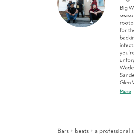
Big W
seaso
rooted
for t
backi
infec
you’re
unfor
Wade 
Sande
Glen 
More
Bars + beats + a professional 