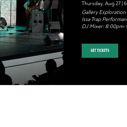
Thursday, Aug 27 | 
Gallery Exploratio
Issa Trap Performa
DJ Mixer: 8:00pm
GET TICKETS