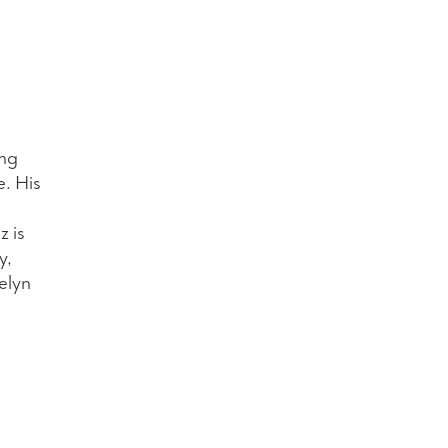
ing
e. His
z is
y,
elyn