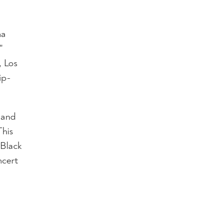
ha
"
, Los
ip-
, and
his
 Black
ncert