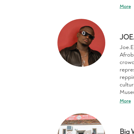
More
JOE
Joe.E
Afrobe
crowd
repres
reppi
cultur
Muse
More
Big 