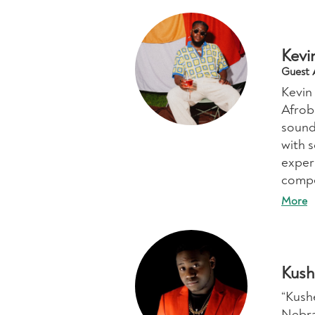
Kevi
Guest A
Kevin
Afrob
sound
with s
exper
compe
More
Kush
“Kush
Nebra