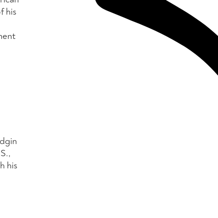
f his
ment
idgin
S.,
h his