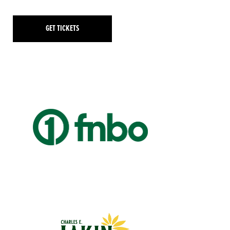
GET TICKETS