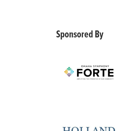
Sponsored By