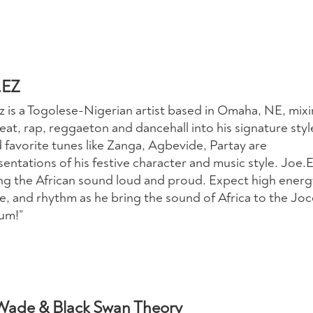
.EZ
z is a Togolese-Nigerian artist based in Omaha, NE, mix
at, rap, reggaeton and dancehall into his signature styl
 favorite tunes like Zanga, Agbevide, Partay are
entations of his festive character and music style. Joe.E
ng the African sound loud and proud. Expect high energ
e, and rhythm as he bring the sound of Africa to the Joc
um!”
Wade & Black Swan Theory