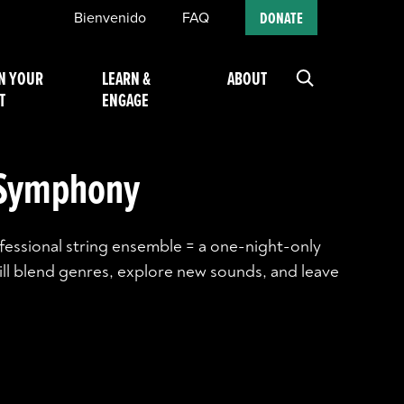
Bienvenido
FAQ
DONATE
N YOUR
LEARN &
ABOUT
T
ENGAGE
 Symphony
ofessional string ensemble = a one-night-only
ll blend genres, explore new sounds, and leave