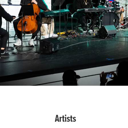
Artists