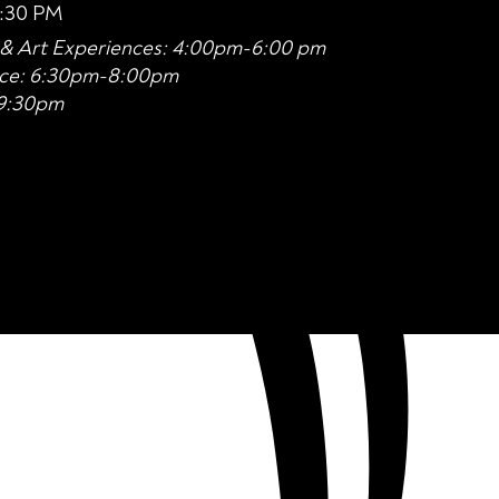
6:30 PM
n & Art Experiences: 4:00pm-6:00 pm
nce: 6:30pm-8:00pm
-9:30pm