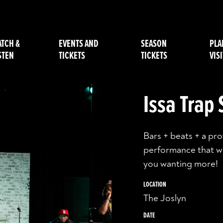
TCH &
EVENTS AND
SEASON
PLA
STEN
TICKETS
TICKETS
VISI
Issa Trap
Bars + beats + a pr
performance that wi
you wanting more!
LOCATION
The Joslyn
DATE