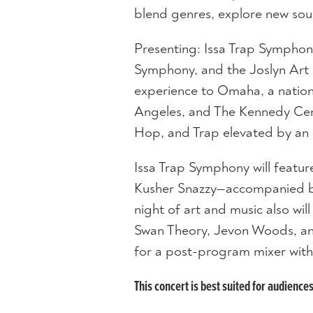
blend genres, explore new sou
Presenting: Issa Trap Sympho
Symphony, and the Joslyn Art
experience to Omaha, a national
Angeles, and The Kennedy Cen
Hop, and Trap elevated by an 
Issa Trap Symphony will feature
Kusher Snazzy—accompanied by
night of art and music also wi
Swan Theory, Jevon Woods, and
for a post-program mixer with
This concert is best suited for audience