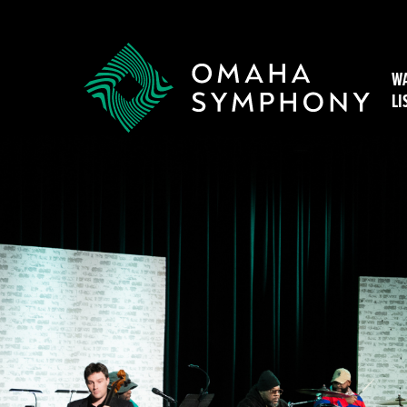
WA
LI