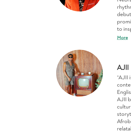
rhyth
debut
promi
to ins
More
AJII
“AJII 
conte
Englis
AJII b
cultu
story
Afrob
relat