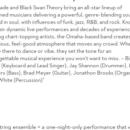
ade and Black Swan Theory bring an all-star lineup of
ned musicians delivering a powerful, genre-blending so
 in soul, with influences of funk, jazz, R&B, and rock. K
heir dynamic live performances and decades of experien
ng chart-topping artists, the Omaha-based band create
tious, feel-good atmosphere that moves any crowd. Wh
 there to dance or vibe, they set the tone for an
gettable musical experience you won’t want to miss. – B
(Keyboard and Lead Singer), Jay Shannon (Drummer),
rs (Bass), Brad Meyer (Guitar), Jonathon Brooks (Orga
White (Percussion)”
string ensemble = a one-night-only performance that w