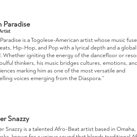
n Paradise
rtist
 Paradise is a Togolese-American artist whose music fuse
eats, Hip-Hop, and Pop with a lyrical depth and a global
. Whether igniting the energy of the dancefloor or reso
oulful thinkers, his music bridges cultures, emotions, an
iences marking him as one of the most versatile and
lling voices emerging from the Diaspora.”
er Snazzy
er Snazzy is a talented Afro-Beat artist based in Omaha,
ska, known for a unique sound that blends traditional Af