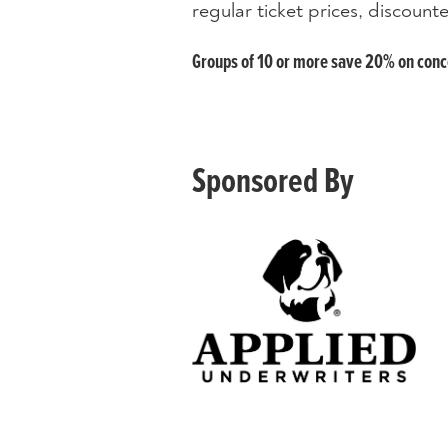
regular ticket prices, discoun
Groups of 10 or more save 20% on concer
Sponsored By