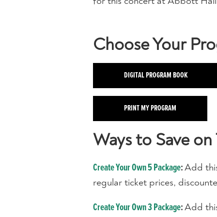
for this concert at Abbott Hall
Choose Your Pr
DIGITAL PROGRAM BOOK
PRINT MY PROGRAM
Ways to Save on 
Add thi
Create Your Own 5 Package
:
regular ticket prices, discoun
Add thi
Create Your Own 3 Package
: