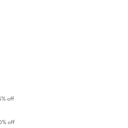
5% off
0% off