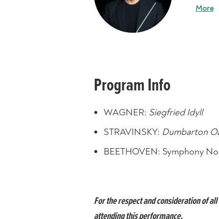
More
Program Info
WAGNER:
Siegfried Idyll
STRAVINSKY:
Dumbarton O
BEETHOVEN: Symphony No.
For the respect and consideration of a
attending this performance.