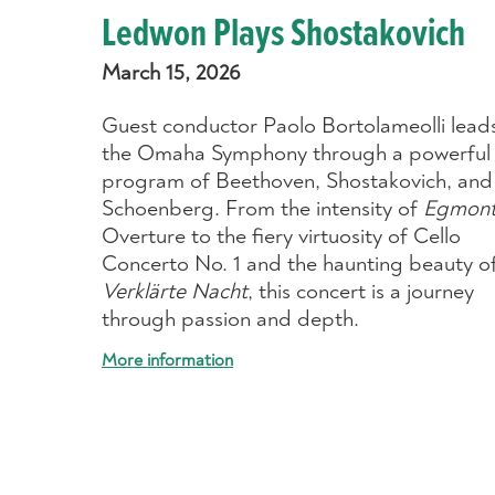
Ledwon Plays Shostakovich
March 15, 2026
Guest conductor Paolo Bortolameolli lead
the Omaha Symphony through a powerful
program of Beethoven, Shostakovich, and
Schoenberg. From the intensity of
Egmon
Overture to the fiery virtuosity of Cello
Concerto No. 1 and the haunting beauty o
Verklärte Nacht
, this concert is a journey
through passion and depth.
More information