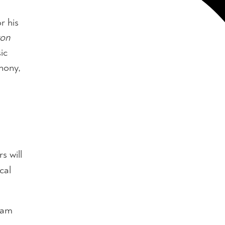
or his
on
ic
hony,
s will
cal
ram