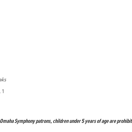
aks
 1
ll Omaha Symphony patrons, children under 5 years of age are prohibi