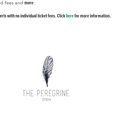
ted fees and
.
more
ts with no individual ticket fees. Click
here
for more information.