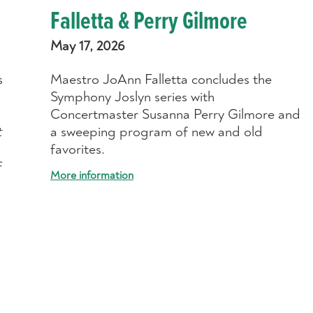
Falletta & Perry Gilmore
May 17, 2026
s
Maestro JoAnn Falletta concludes the
Symphony Joslyn series with
Concertmaster Susanna Perry Gilmore and
t
a sweeping program of new and old
favorites.
f
More information