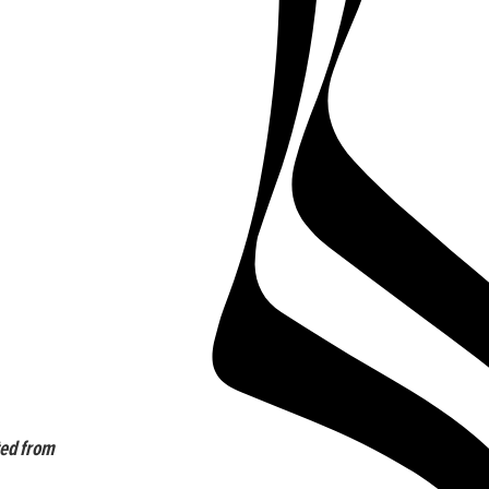
ted from