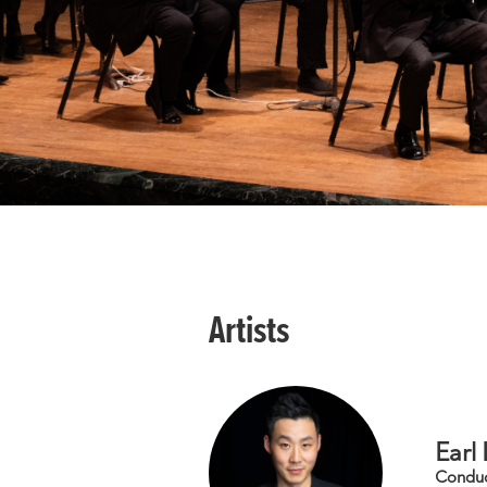
Artists
Earl
Condu