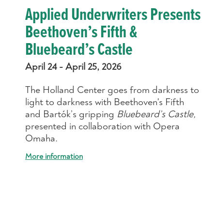
Applied Underwriters Presents
Beethoven’s Fifth &
Bluebeard’s Castle
April 24 - April 25, 2026
The Holland Center goes from darkness to
light to darkness with Beethoven's Fifth
and Bartók’s gripping
Bluebeard’s Castle,
presented in collaboration with Opera
Omaha.
More information