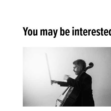
You may be interested