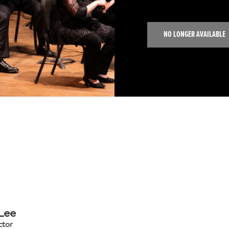
NO LONGER AVAILABLE
 Lee
ctor