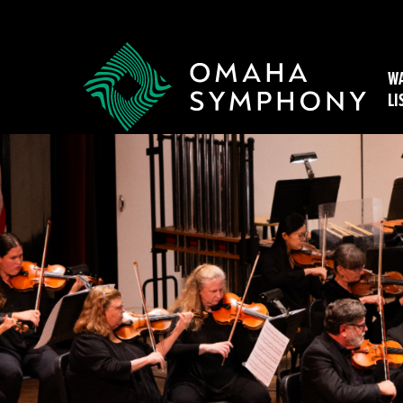
WA
LI