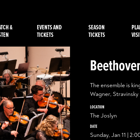
TCH &
EVENTS AND
SEASON
PLA
STEN
TICKETS
TICKETS
VISI
Beethoven
The ensemble is king
Wagner, Stravinsky
LOCATION
The Joslyn
DATE
Sunday, Jan 11 | 2: