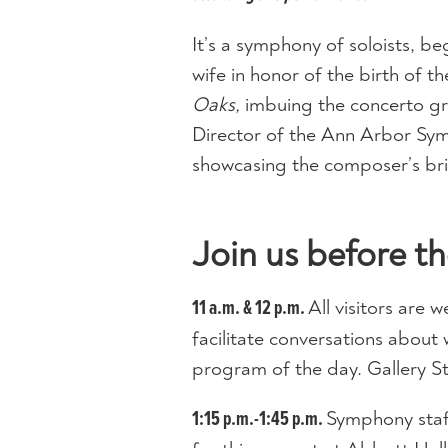
It’s a symphony of soloists, b
wife in honor of the birth of t
Oaks,
imbuing the concerto gro
Director of the Ann Arbor Sym
showcasing the composer’s bril
Join us before th
All visitors are 
11 a.m. & 12 p.m.
facilitate conversations about 
program of the day. Gallery S
Symphony staf
1:15 p.m.-1:45 p.m.