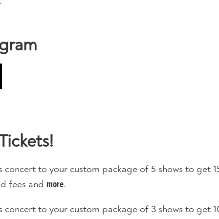
.
ogram
Tickets!
s concert to your custom package of 5 shows to get 1
ted fees and
.
more
s concert to your custom package of 3 shows to get 1