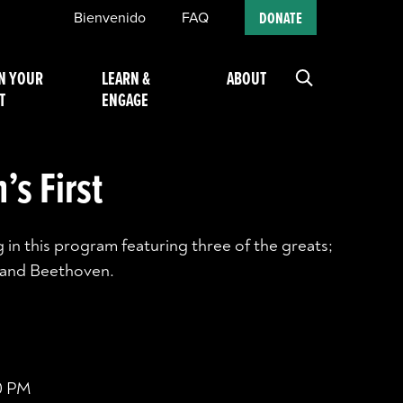
Bienvenido
FAQ
DONATE
N YOUR
LEARN &
ABOUT
T
ENGAGE
’s First
 in this program featuring three of the greats;
 and Beethoven.
00 PM