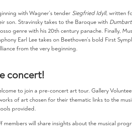
eginning with Wagner’s tender
Siegfried Idyll
, written f
heir son. Stravinsky takes to the Baroque with
Dumbart
sso genre with his 20th century panache. Finally, Mus
phony Earl Lee takes on Beethoven’s bold First Symp
liance from the very beginning.
e concert!
welcome to join a pre-concert art tour. Gallery Volunteer
works of art chosen for their thematic links to the musi
tools provided.
f members will share insights about the musical prog