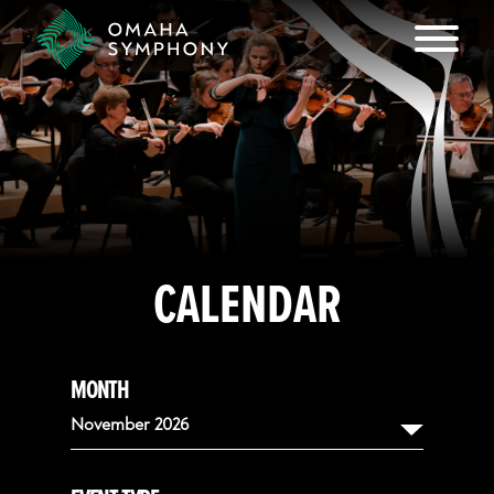
CALENDAR
MONTH
November 2026