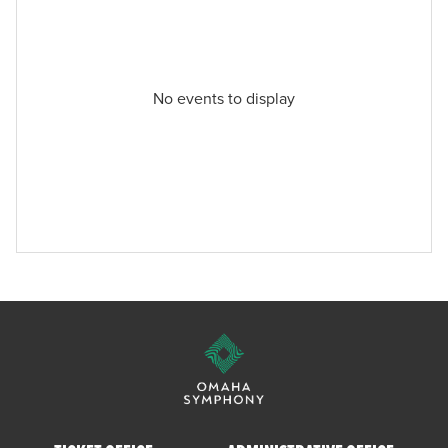
No events to display