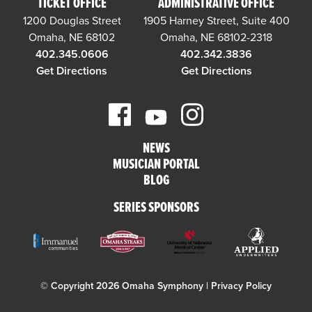
TICKET OFFICE
ADMINISTRATIVE OFFICE
1200 Douglas Street
1905 Harney Street, Suite 400
Omaha, NE 68102
Omaha, NE 68102-2318
402.345.0606
402.342.3836
Get Directions
Get Directions
NEWS
MUSICIAN PORTAL
BLOG
SERIES SPONSORS
© Copyright 2026 Omaha Symphony |
Privacy Policy