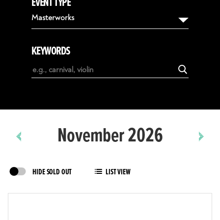
EVENT TYPE
August
Masterworks
September
October
KEYWORDS
November
December
January
February
November 2026
HIDE SOLD OUT
LIST VIEW