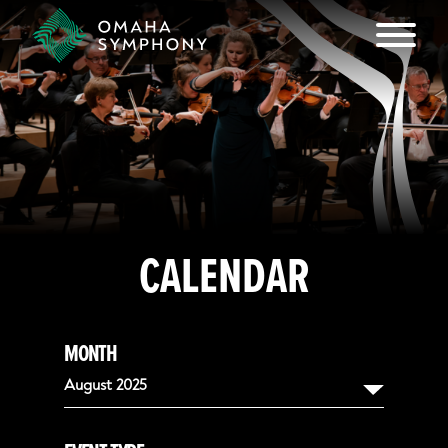
CALENDAR
MONTH
August 2025