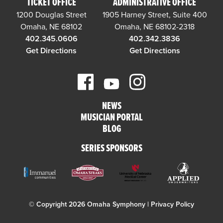
TICKET OFFICE
ADMINISTRATIVE OFFICE
1200 Douglas Street
1905 Harney Street, Suite 400
Omaha, NE 68102
Omaha, NE 68102-2318
402.345.0606
402.342.3836
Get Directions
Get Directions
NEWS
MUSICIAN PORTAL
BLOG
SERIES SPONSORS
© Copyright 2026 Omaha Symphony |
Privacy Policy