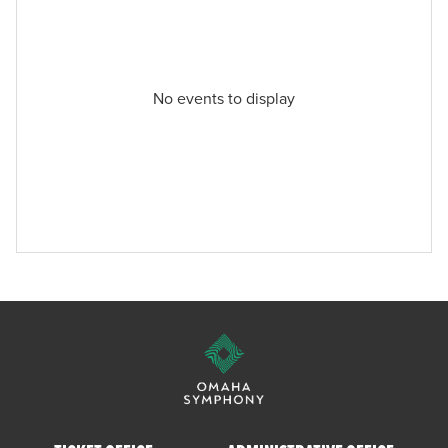
No events to display