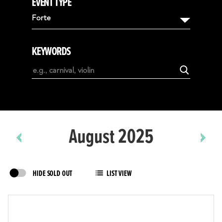
EVENT TYPE
August
Forte
September
October
KEYWORDS
November
December
January
February
August 2025
HIDE SOLD OUT
LIST VIEW