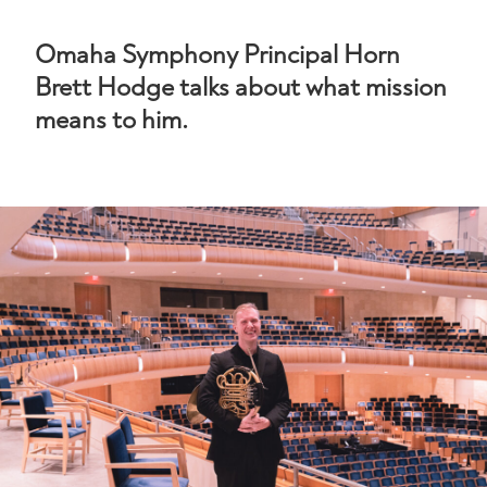
Omaha Symphony Principal Horn
Brett Hodge talks about what mission
means to him.