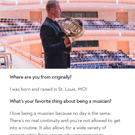
Where are you from originally?
I was born and raised in St. Louis, MO!
What’s your favorite thing about being a musician?
I love being a musician because no day is the same.
There’s no real continuity and you’re not allowed to get
into a routine. It also allows for a wide variety of
opportunities from community engagement to