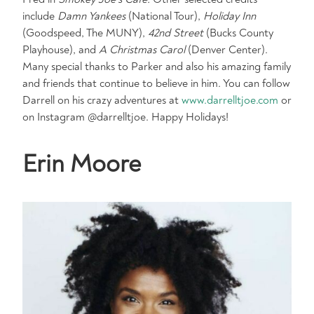
include
Damn Yankees
(National Tour),
Holiday Inn
(Goodspeed, The MUNY),
42nd Street
(Bucks County
Playhouse), and
A Christmas Carol
(Denver Center).
Many special thanks to Parker and also his amazing family
and friends that continue to believe in him. You can follow
Darrell on his crazy adventures at
www.darrelltjoe.com
or
on Instagram @darrelltjoe. Happy Holidays!
Erin Moore