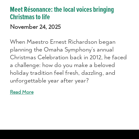
Meet Résonance: the local voices bringing
Christmas to life
November 24, 2025
When Maestro Ernest Richardson began
planning the Omaha Symphony’s annual
Christmas Celebration back in 2012, he faced
a challenge: how do you make a beloved
holiday tradition feel fresh, dazzling, and
unforgettable year after year?
Read More