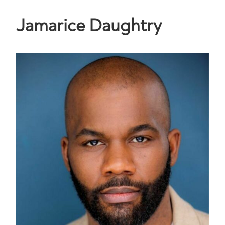
Jamarice Daughtry