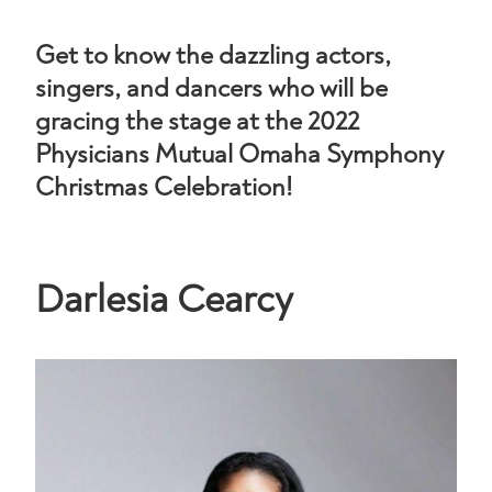
Get to know the dazzling actors,
singers, and dancers who will be
gracing the stage at the 2022
Physicians Mutual Omaha Symphony
Christmas Celebration!
Darlesia Cearcy