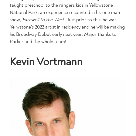
taught preschool to the rangers kids in Yellowstone
National Park, an experience recounted in his one man
show,
Farewell to the West
. Just prior to this, he was
Yellwstone's 2022 artist in residency and he will be making
his Broadway Debut early next year. Major thanks to
Parker and the whole team!
Kevin Vortmann