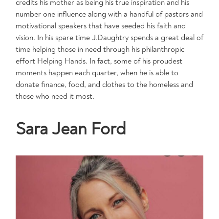
credits his mother as being his true inspiration and his
number one influence along with a handful of pastors and
motivational speakers that have seeded his faith and
vision. In his spare time J.Daughtry spends a great deal of
time helping those in need through his philanthropic
effort Helping Hands. In fact, some of his proudest
moments happen each quarter, when he is able to
donate finance, food, and clothes to the homeless and
those who need it most.
Sara Jean Ford