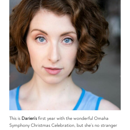
This is
Darien’s
first year with the wonderful Omaha
Symphony Christmas Celebration, but she’s no stranger