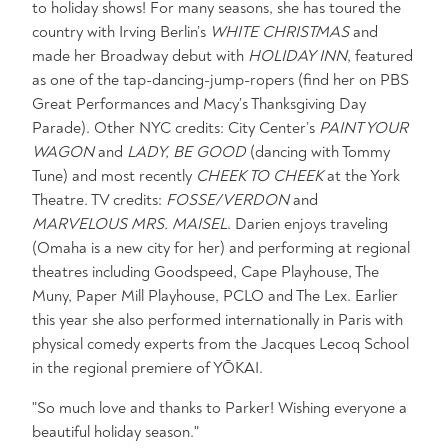
to holiday shows! For many seasons, she has toured the
country with Irving Berlin’s
WHITE CHRISTMAS
and
made her Broadway debut with
HOLIDAY INN
, featured
as one of the tap-dancing-jump-ropers (find her on PBS
Great Performances and Macy’s Thanksgiving Day
Parade). Other NYC credits: City Center’s
PAINT YOUR
WAGON
and
LADY, BE GOOD
(dancing with Tommy
Tune) and most recently
CHEEK TO CHEEK
at the York
Theatre. TV credits:
FOSSE/VERDON
and
MARVELOUS MRS. MAISEL
. Darien enjoys traveling
(Omaha is a new city for her) and performing at regional
theatres including Goodspeed, Cape Playhouse, The
Muny, Paper Mill Playhouse, PCLO and The Lex. Earlier
this year she also performed internationally in Paris with
physical comedy experts from the Jacques Lecoq School
in the regional premiere of YŌKAI.
"So much love and thanks to Parker! Wishing everyone a
beautiful holiday season."