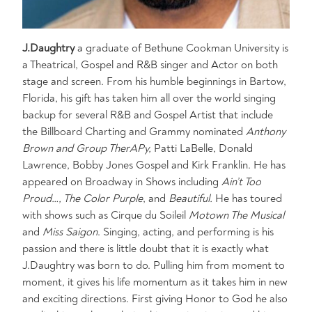
J.Daughtry
a graduate of Bethune Cookman University is
a Theatrical, Gospel and R&B singer and Actor on both
stage and screen. From his humble beginnings in Bartow,
Florida, his gift has taken him all over the world singing
backup for several R&B and Gospel Artist that include
the Billboard Charting and Grammy nominated
Anthony
Brown and Group TherAPy,
Patti LaBelle, Donald
Lawrence, Bobby Jones Gospel and Kirk Franklin. He has
appeared on Broadway in Shows including
Ain’t Too
Proud…,
The Color Purple
, and
Beautiful.
He has toured
with shows such as Cirque du Soileil
Motown The Musical
and
Miss Saigon
. Singing, acting, and performing is his
passion and there is little doubt that it is exactly what
J.Daughtry was born to do. Pulling him from moment to
moment, it gives his life momentum as it takes him in new
and exciting directions. First giving Honor to God he also