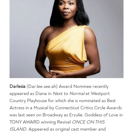
Darlesia
(Dar.lee.see.ah) Award Nominee recently
appeared as Diana in
Next to Normal
at Westport
Country Playhouse for which she is nominated as Best
Actress in a Musical by Connecticut Critics Circle Awards
was last seen on Broadway as Erzulie: Goddess of Love in
TONY AWARD winning Revival
ONCE ON THIS
ISLAND
. Appeared as original cast member and