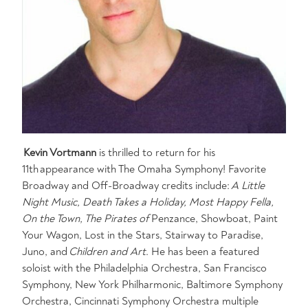
Kevin Vortmann
is thrilled to return for his
11th appearance with The Omaha Symphony! Favorite
Broadway and Off-Broadway credits include:
A Little
Night Music, Death Takes a Holiday, Most Happy Fella,
On the Town, The Pirates of
Penzance, Showboat, Paint
Your Wagon, Lost in the Stars, Stairway to Paradise,
Juno, and
Children and Art
. He has been a featured
soloist with the Philadelphia Orchestra, San Francisco
Symphony, New York Philharmonic, Baltimore Symphony
Orchestra, Cincinnati Symphony Orchestra multiple