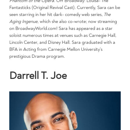
Phantom of the Opera
. Off Broadway: Louisa- The
Fantasticks (Original Revival Cast). Currently, Sara can be
seen starring in her hit dark- comedy web series,
The
Aging Ingenue
, which she also co-wrote; now streaming
on BroadwayWorld.com! Sara has appeared as a star
soloist numerous times at venues such as Carnegie Hall,
Lincoln Center, and Disney Hall. Sara graduated with a
BFA in Acting from Carnegie Mellon University’s
prestigious Drama program.
Darrell T. Joe