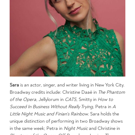
Sara
is an actor, singer, and writer living in New York City.
Broadway credits include: Christine Daaé in
The Phantom
of the Opera,
Jellylorum in
CATS
, Smitty in
How to
Succeed In Business Without Really Trying
, Petra in
A
Little Night Music
and Finian’s Rainbow.
Sara holds the
unique distinction of performing in two Broadway shows
in the same week; Petra in
Night Music
and Christine in