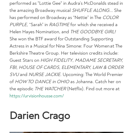
performed as "Lottie Gee" in Audra’s McDonalds stead in
the amazing Broadway musical
SHUFFLE ALONG
... She
has performed on Broadway as “Nettie” in The
COLOR
PURPLE
, “Sarah” in
RAGTIME
for which she received a
Helen Hayes Nomination, and
THE GOODBYE GIRL!
She won the BTF award for Outstanding Supporting
Actress in a Musical for Nina Simone: Four Women at The
Berkshire Theatre Group. Her television credits include:
Guest Stars on
HIGH FIDELITY
,
MADAME SECRETARY,
FBI, HOUSE OF CARDS, ELEMENTARY, LAW & ORDER
SVU
and
NURSE JACKIE
. Upcoming: The World Premier
of
HOW TO DANCE in OHIO
as Johanna. Catch her on
the episodic
THE WATCHER
(Netflix). Find out more at
https://urvisionhousse.com/
Darien Crago