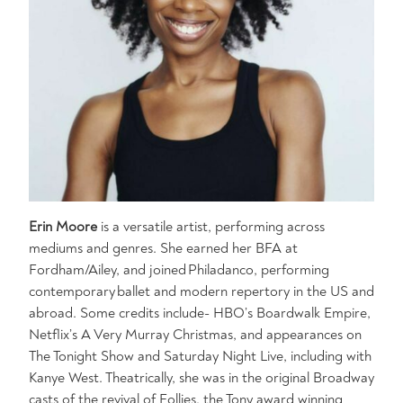
Erin Moore
is a versatile artist, performing across
mediums and genres. She earned her BFA at
Fordham/Ailey, and joined Philadanco, performing
contemporary ballet and modern repertory in the US and
abroad. Some credits include- HBO’s Boardwalk Empire,
Netflix’s A Very Murray Christmas, and appearances on
The Tonight Show and Saturday Night Live, including with
Kanye West. Theatrically, she was in the original Broadway
casts of the revival of Follies, the Tony award winning