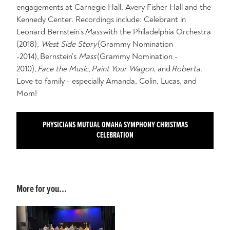
engagements at Carnegie Hall, Avery Fisher Hall and the
Kennedy Center. Recordings include: Celebrant in
Leonard Bernstein’s
Mass
with the Philadelphia Orchestra
(2018),
West Side Story
(Grammy Nomination
-2014), Bernstein’s
Mass
(Grammy Nomination -
2010),
Face the Music
,
Paint Your Wagon
, and
Roberta
.
Love to family - especially Amanda, Colin, Lucas, and
Mom!
PHYSICIANS MUTUAL OMAHA SYMPHONY CHRISTMAS
CELEBRATION
More for you...