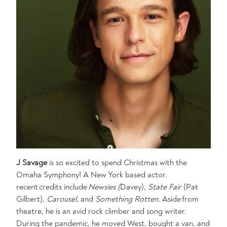
J Savage
is so excited to spend Christmas with the
Omaha Symphony! A New York based actor,
recent credits include
Newsies (
Davey),
State Fair
(Pat
Gilbert),
Carousel,
and
Something Rotten.
Aside from
theatre, he is an avid rock climber and song writer.
During the pandemic, he moved West, bought a van, and