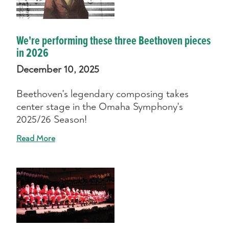
We're performing these three Beethoven pieces
in 2026
December 10, 2025
Beethoven's legendary composing takes
center stage in the Omaha Symphony's
2025/26 Season!
Read More