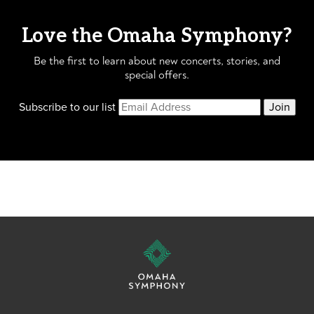
Love the Omaha Symphony?
Be the first to learn about new concerts, stories, and
special offers.
Subscribe to our list
Join