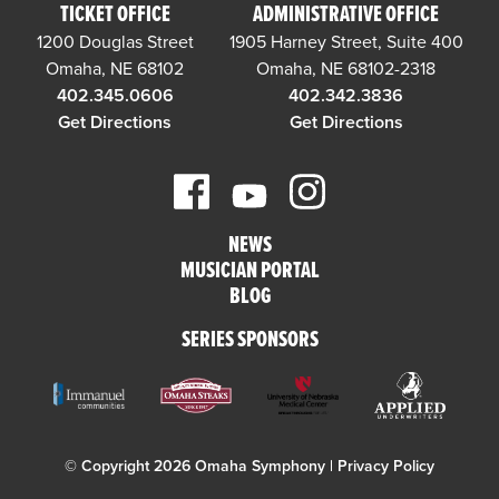
TICKET OFFICE
ADMINISTRATIVE OFFICE
1200 Douglas Street
1905 Harney Street, Suite 400
Omaha, NE 68102
Omaha, NE 68102-2318
402.345.0606
402.342.3836
Get Directions
Get Directions
NEWS
MUSICIAN PORTAL
BLOG
SERIES SPONSORS
© Copyright 2026 Omaha Symphony |
Privacy Policy