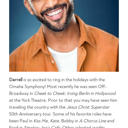
Darrell
is so excited to ring in the holidays with the
Omaha Symphony! Most recently he was seen Off-
Broadway in
Cheek to Cheek: Irving Berlin in Hollywood
at the York Theatre. Prior to that you may have seen him
traveling the country with the
Jesus Christ Superstar
50th Anniversary tour. Some of his favorite roles have
been Paul in
Kiss Me, Kate
, Bobby in
A Chorus Line
and
Fred in
Smokey Joe’s Cafe.
Other selected credits