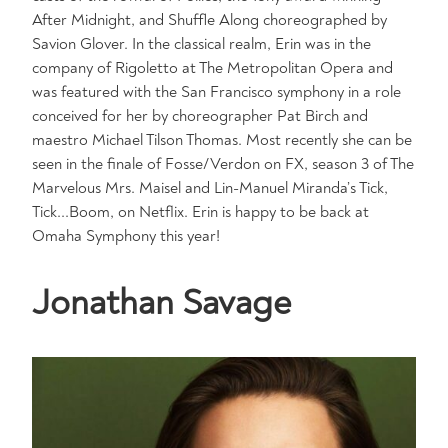
After Midnight, and Shuffle Along choreographed by
Savion Glover. In the classical realm, Erin was in the
company of Rigoletto at The Metropolitan Opera and
was featured with the San Francisco symphony in a role
conceived for her by choreographer Pat Birch and
maestro Michael Tilson Thomas. Most recently she can be
seen in the finale of Fosse/Verdon on FX, season 3 of The
Marvelous Mrs. Maisel and Lin-Manuel Miranda’s Tick,
Tick...Boom, on Netflix. Erin is happy to be back at
Omaha Symphony this year!
Jonathan Savage