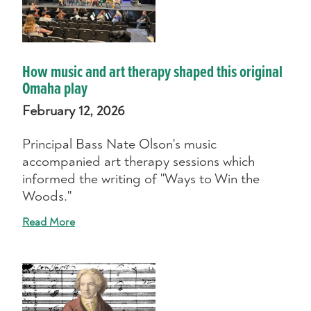
How music and art therapy shaped this original
Omaha play
February 12, 2026
Principal Bass Nate Olson's music
accompanied art therapy sessions which
informed the writing of "Ways to Win the
Woods."
Read More