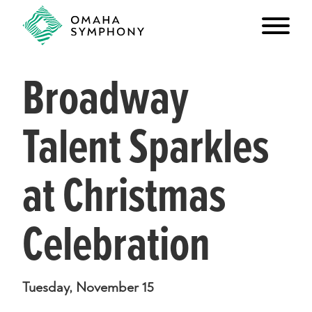
Broadway
Talent Sparkles
at Christmas
Celebration
Tuesday, November 15