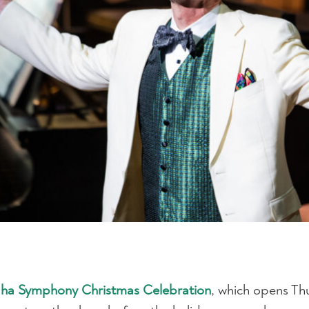
aha Symphony Christmas Celebration
, which opens Th