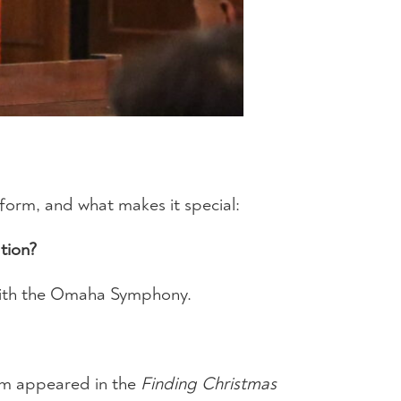
 form, and what makes it special:
tion?
e with the Omaha Symphony.
iam appeared in the
Finding Christmas