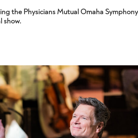
ding the Physicians Mutual Omaha Symphony 
al show.