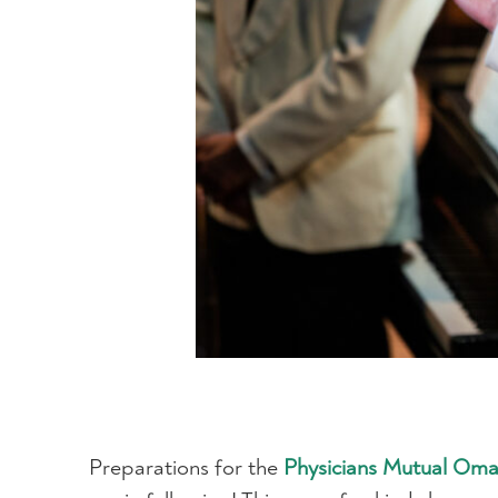
Preparations for the
Physicians Mutual Om