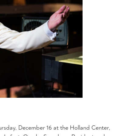
ursday, December 16 at the Holland Center,