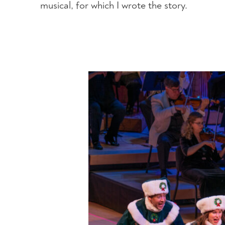
musical, for which I wrote the story.