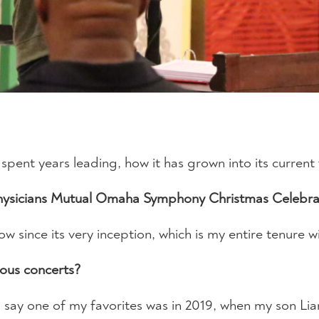
pent years leading, how it has grown into its current
Physicians Mutual Omaha Symphony Christmas Celebra
how since its very inception, which is my entire tenur
ious concerts?
ld say one of my favorites was in 2019, when my son L