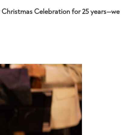
Christmas Celebration for 25 years—we