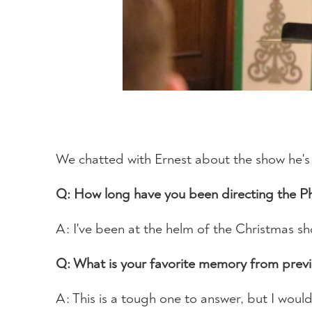
We chatted with Ernest about the show he's s
Q: How long have you been directing the 
A: I've been at the helm of the Christmas s
Q: What is your favorite memory from prev
A: This is a tough one to answer, but I wou