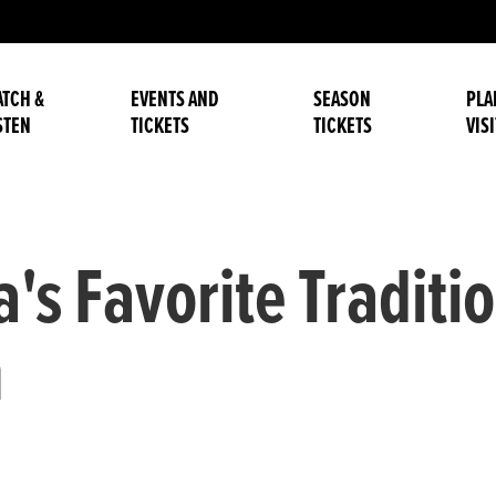
TCH &
EVENTS AND
SEASON
PLA
STEN
TICKETS
TICKETS
VISI
's Favorite Traditio
n