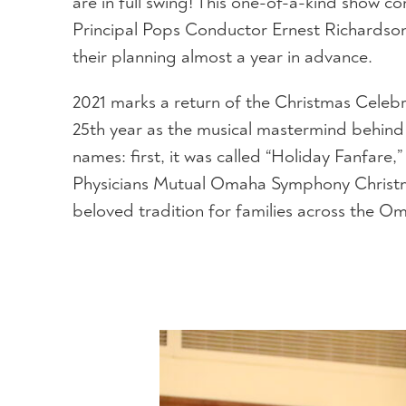
are in full swing! This one-of-a-kind show
Principal Pops Conductor Ernest Richardso
their planning almost a year in advance.
2021 marks a return of the Christmas Celebra
25th year as the musical mastermind behind 
names: first, it was called “Holiday Fanfar
Physicians Mutual Omaha Symphony Christma
beloved tradition for families across the O