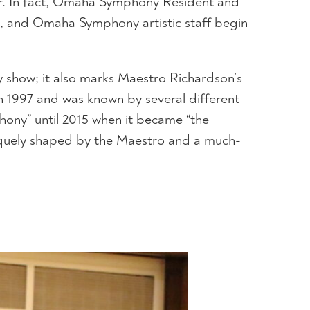
ver. In fact, Omaha Symphony Resident and
, and Omaha Symphony artistic staff begin
ly show; it also marks Maestro Richardson’s
n 1997 and was known by several different
hony” until 2015 when it became “the
quely shaped by the Maestro and a much-