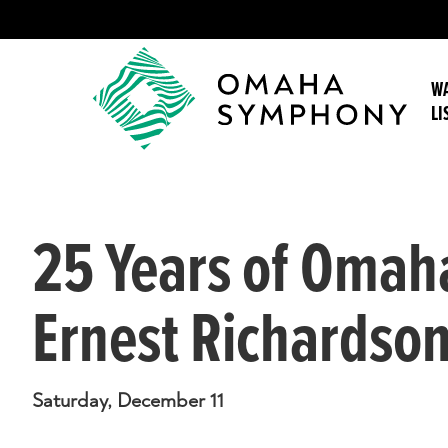
WA
LI
25 Years of Omaha
Ernest Richardso
Saturday, December 11