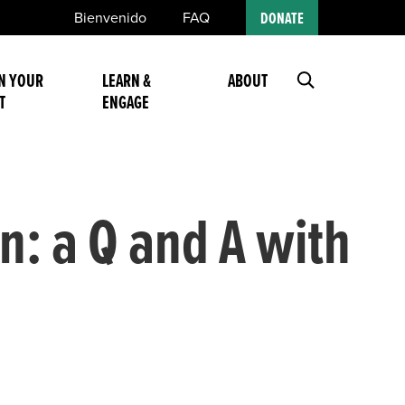
Bienvenido
FAQ
DONATE
N YOUR
LEARN &
ABOUT
T
ENGAGE
n: a Q and A with