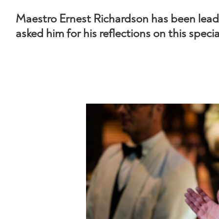
Maestro Ernest Richardson has been lea
asked him for his reflections on this speci