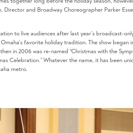
 comes together long before the holiday season, howe
n, Director and Broadway Choreographer Parker Esse
tion to live audiences after last year’s broadcast-on
Omaha’s favorite holiday tradition. The show began i
e,” then in 2006 was re-named “Christmas with the Symp
s Celebration.” Whatever the name, it has been uni
maha metro.