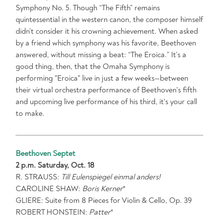
Symphony No. 5. Though “The Fifth” remains
quintessential in the western canon, the composer himself
didn’t consider it his crowning achievement. When asked
by a friend which symphony was his favorite, Beethoven
answered, without missing a beat: “The Eroica.” It’s a
good thing, then, that the Omaha Symphony is
performing "Eroica" live in just a few weeks—between
their virtual orchestra performance of Beethoven's fifth
and upcoming live performance of his third, it's your call
to make.
Beethoven Septet
2 p.m. Saturday, Oct. 18
R. STRAUSS:
Till Eulenspiegel einmal anders!
CAROLINE SHAW:
Boris Kerner
*
GLIERE: Suite from 8 Pieces for Violin & Cello, Op. 39
ROBERT HONSTEIN:
Patter
*