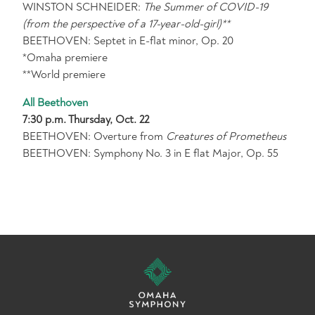
WINSTON SCHNEIDER:
The Summer of COVID-19
(from the perspective of a 17-year-old-girl)**
BEETHOVEN: Septet in E-flat minor, Op. 20
*Omaha premiere
**World premiere
All Beethoven
7:30 p.m. Thursday, Oct. 22
BEETHOVEN: Overture from
Creatures of Prometheus
BEETHOVEN: Symphony No. 3 in E flat Major, Op. 55