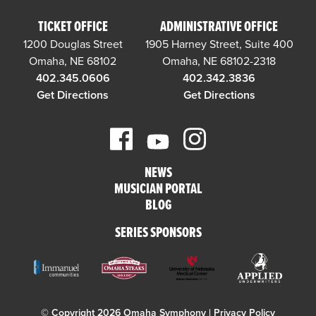
TICKET OFFICE
ADMINISTRATIVE OFFICE
1200 Douglas Street
1905 Harney Street, Suite 400
Omaha, NE 68102
Omaha, NE 68102-2318
402.345.0606
402.342.3836
Get Directions
Get Directions
NEWS
MUSICIAN PORTAL
BLOG
SERIES SPONSORS
© Copyright 2026 Omaha Symphony |
Privacy Policy