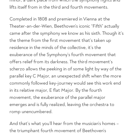
minor, a dark place from which the symphony fights and
lifts itself from in the third and fourth movements.
Completed in 1808 and premiered in Vienna at the
Theater-an-der-Wien, Beethoven’s iconic “Fifth” actually
came after the symphony we know as his sixth. Though it’s
the theme from the first movement that’s taken up
residence in the minds of the collective, it’s the
exuberance of the Symphony’s fourth movement that
offers relief from its darkness. The third movement’s
scherzo allows the peeking in of some light by way of the
parallel key C Major, an unexpected shift when the more
commonly followed key-journey would see this work end
in its relative major, E flat Major. By the fourth
movement, the exuberance of the parallel major
emerges and is fully realized, leaving the orchestra to
romp unencumbered.
And that’s what you’ll hear from the musician’s homes –
the triumphant fourth movement of Beethoven’s