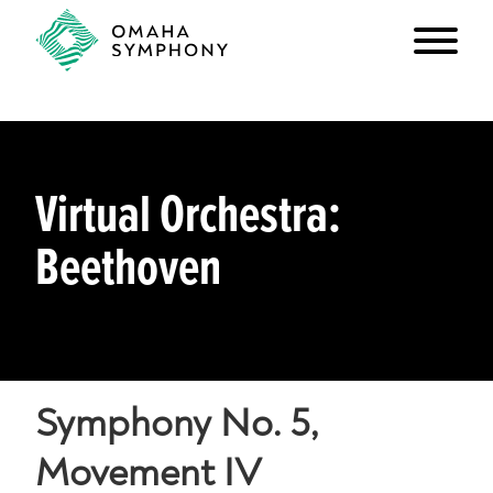
Virtual Orchestra:
Beethoven
Symphony No. 5,
Movement IV