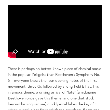
There is perhaps no better-known piece of classical music
in the popular Zeitgeist than Beethoven’s Symphony No.
5 – everyone knows the four opening notes of the first
movement, three Gs followed by a long-held E flat. This
infamous theme, a driving arrival of “fate” (a nickname
Beethoven once gave this theme, and one that stuck
beyond his singular use) quickly establishes the key of c