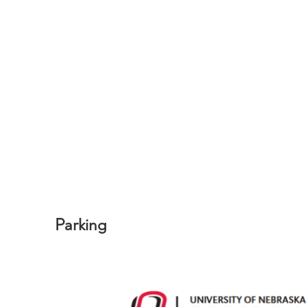
Parking