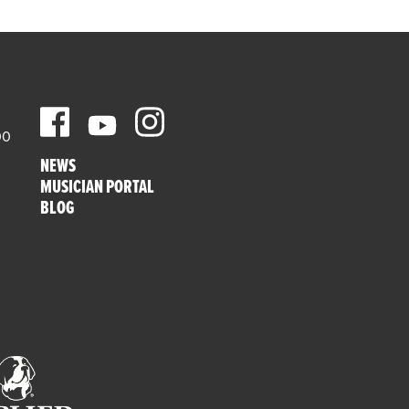
00
NEWS
MUSICIAN PORTAL
BLOG