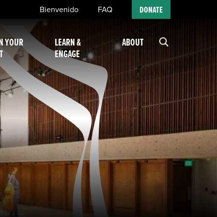
Bienvenido
FAQ
DONATE
N YOUR
LEARN &
ABOUT
T
ENGAGE