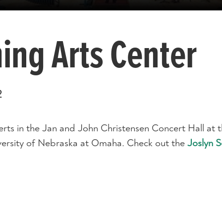
ing Arts Center
2
ts in the Jan and John Christensen Concert Hall at 
versity of Nebraska at Omaha. Check out the
Joslyn 