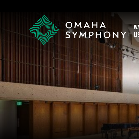
WA
LI