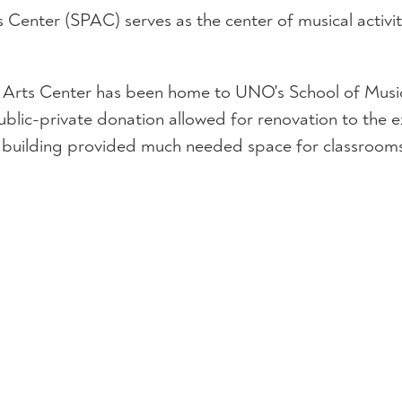
s Center (SPAC) serves as the center of musical activi
ng Arts Center has been home to UNO's School of Music
ublic-private donation allowed for renovation to the e
 building provided much needed space for classrooms