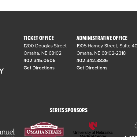
TICKET OFFICE
ADMINISTRATIVE OFFICE
1200 Douglas Street
1905 Harney Street, Suite 4
Omaha, NE 68102
Omaha, NE 68102-2318
402.345.0606
402.342.3836
Get Directions
Get Directions
SERIES SPONSORS