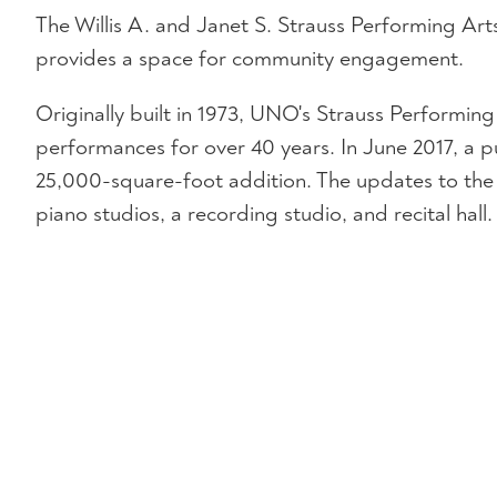
The Willis A. and Janet S. Strauss Performing Art
provides a space for community engagement.
Originally built in 1973, UNO's Strauss Performi
performances for over 40 years. In June 2017, a p
25,000-square-foot addition. The updates to the
piano studios, a recording studio, and recital hall.