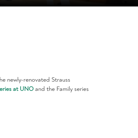
the newly-renovated Strauss
Series at UNO
and the Family series