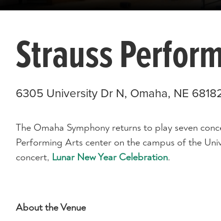
Strauss Perform
6305 University Dr N, Omaha, NE 6818
The Omaha Symphony returns to play seven concer
Performing Arts center on the campus of the Uni
concert,
Lunar New Year Celebration
.
About the Venue