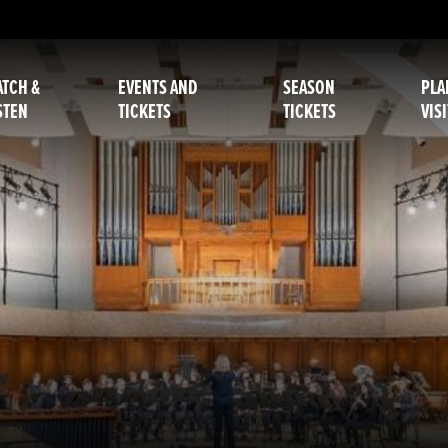
TCH &
EVENTS AND
SEASON
PLA
STEN
TICKETS
TICKETS
VISI