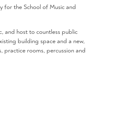
ty for the School of Music and
, and host to countless public
xisting building space and a new,
, practice rooms, percussion and