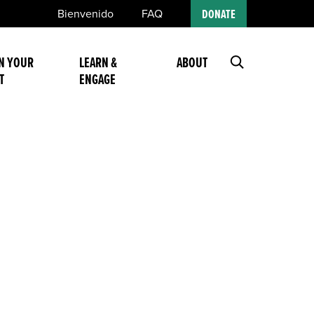
Bienvenido
FAQ
DONATE
N YOUR
LEARN &
ABOUT
T
ENGAGE