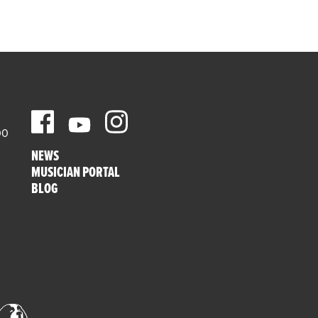
00
NEWS
MUSICIAN PORTAL
BLOG