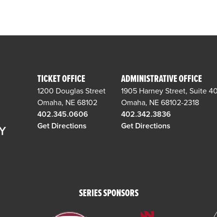
TICKET OFFICE
ADMINISTRATIVE OFFICE
1200 Douglas Street
1905 Harney Street, Suite 4
Omaha, NE 68102
Omaha, NE 68102-2318
402.345.0606
402.342.3836
Get Directions
Get Directions
SERIES SPONSORS