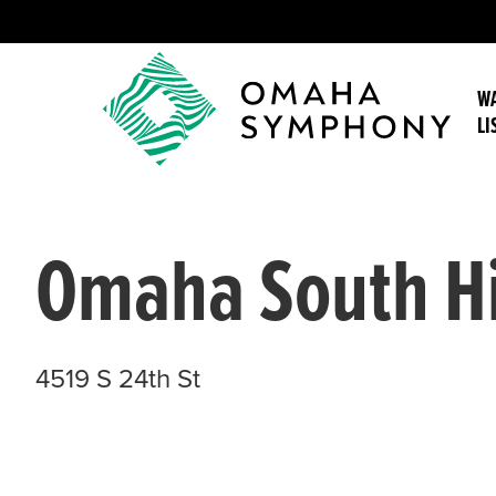
WA
LI
Omaha South Hi
4519 S 24th St