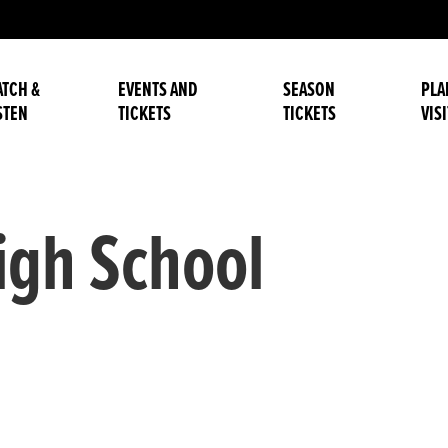
TCH &
EVENTS AND
SEASON
PLA
STEN
TICKETS
TICKETS
VISI
gh School