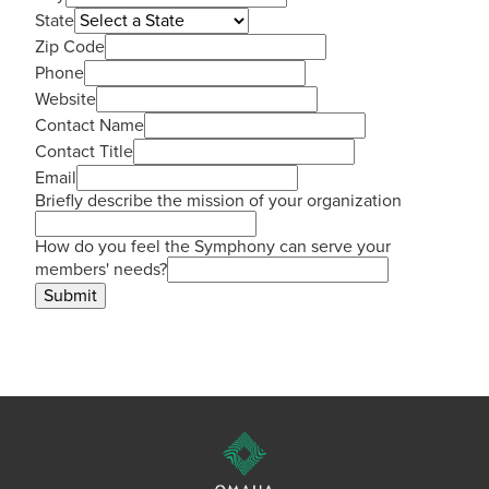
State
Zip Code
Phone
Website
Contact Name
Contact Title
Email
Briefly describe the mission of your organization
How do you feel the Symphony can serve your
members' needs?
Submit