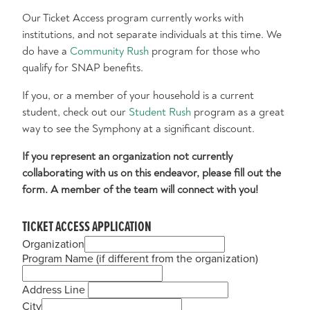
Our Ticket Access program currently works with
institutions, and not separate individuals at this time. We
do have a
Community Rush
program for those who
qualify for SNAP benefits.
If you, or a member of your household is a current
student, check out our
Student Rush
program as a great
way to see the Symphony at a significant discount.
If you represent an organization not currently
collaborating with us on this endeavor, please fill out the
form. A member of the team will connect with you!
TICKET ACCESS APPLICATION
Organization
Program Name (if different from the organization)
Address Line
City