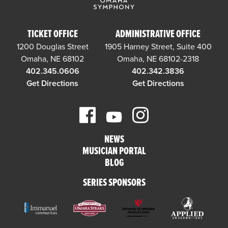
TICKET OFFICE
ADMINISTRATIVE OFFICE
1200 Douglas Street
1905 Harney Street, Suite 400
Omaha, NE 68102
Omaha, NE 68102-2318
402.345.0606
402.342.3836
Get Directions
Get Directions
NEWS
MUSICIAN PORTAL
BLOG
SERIES SPONSORS