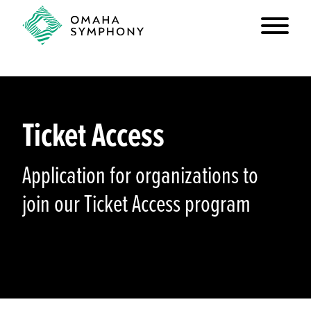
Ticket Access
Application for organizations to
join our Ticket Access program