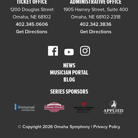
TICKET OFFICE
ADMINISTRATIVE OFFICE
1200 Douglas Street
1905 Harney Street, Suite 400
Omaha, NE 68102
Omaha, NE 68102-2318
402.345.0606
402.342.3836
Get Directions
Get Directions
NEWS
MUSICIAN PORTAL
BLOG
SERIES SPONSORS
© Copyright 2026 Omaha Symphony |
Privacy Policy