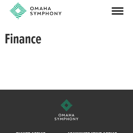
Finance