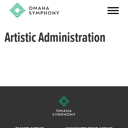
Artistic Administration