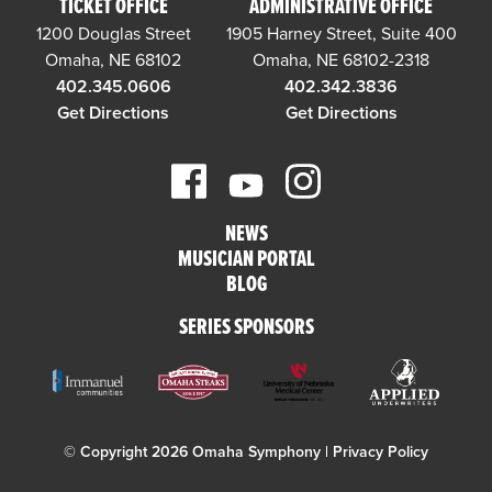
TICKET OFFICE
ADMINISTRATIVE OFFICE
1200 Douglas Street
1905 Harney Street, Suite 400
Omaha, NE 68102
Omaha, NE 68102-2318
402.345.0606
402.342.3836
Get Directions
Get Directions
NEWS
MUSICIAN PORTAL
BLOG
SERIES SPONSORS
© Copyright 2026 Omaha Symphony |
Privacy Policy