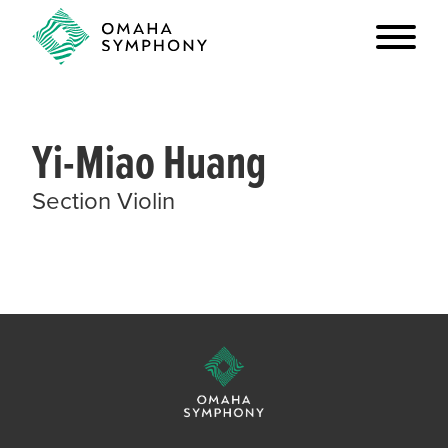
Yi-Miao Huang
Section Violin