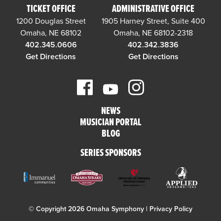
TICKET OFFICE
ADMINISTRATIVE OFFICE
1200 Douglas Street
1905 Harney Street, Suite 400
Omaha, NE 68102
Omaha, NE 68102-2318
402.345.0606
402.342.3836
Get Directions
Get Directions
NEWS
MUSICIAN PORTAL
BLOG
SERIES SPONSORS
© Copyright 2026 Omaha Symphony |
Privacy Policy