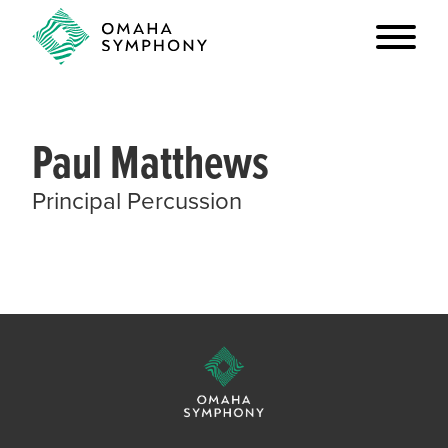
Paul Matthews
Principal Percussion