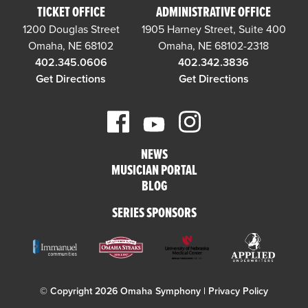
TICKET OFFICE
ADMINISTRATIVE OFFICE
1200 Douglas Street
1905 Harney Street, Suite 400
Omaha, NE 68102
Omaha, NE 68102-2318
402.345.0606
402.342.3836
Get Directions
Get Directions
NEWS
MUSICIAN PORTAL
BLOG
SERIES SPONSORS
© Copyright 2026 Omaha Symphony |
Privacy Policy