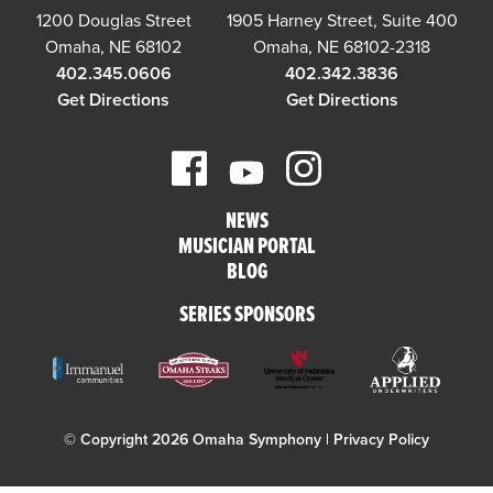
1200 Douglas Street
1905 Harney Street, Suite 400
Omaha, NE 68102
Omaha, NE 68102-2318
402.345.0606
402.342.3836
Get Directions
Get Directions
NEWS
MUSICIAN PORTAL
BLOG
SERIES SPONSORS
© Copyright 2026 Omaha Symphony |
Privacy Policy