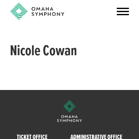
Nicole Cowan
TICKET OFFICE
ADMINISTRATIVE OFFICE