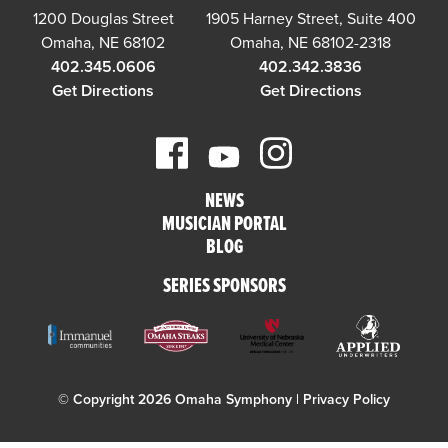
1200 Douglas Street
1905 Harney Street, Suite 400
Omaha, NE 68102
Omaha, NE 68102-2318
402.345.0606
402.342.3836
Get Directions
Get Directions
NEWS
MUSICIAN PORTAL
BLOG
SERIES SPONSORS
© Copyright 2026 Omaha Symphony |
Privacy Policy