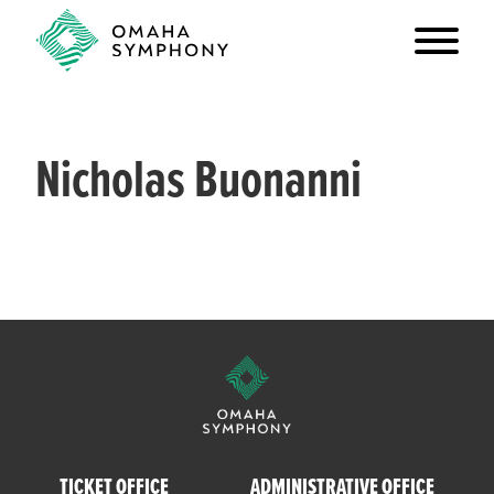
Nicholas Buonanni
TICKET OFFICE
ADMINISTRATIVE OFFICE