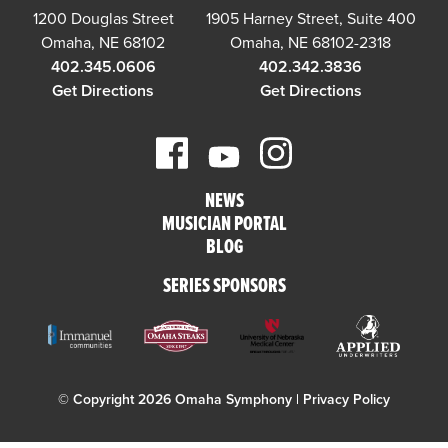
1200 Douglas Street
1905 Harney Street, Suite 400
Omaha, NE 68102
Omaha, NE 68102-2318
402.345.0606
402.342.3836
Get Directions
Get Directions
NEWS
MUSICIAN PORTAL
BLOG
SERIES SPONSORS
© Copyright 2026 Omaha Symphony |
Privacy Policy