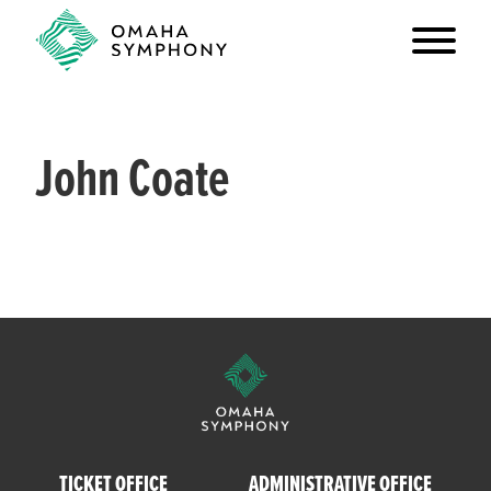
John Coate
TICKET OFFICE
ADMINISTRATIVE OFFICE