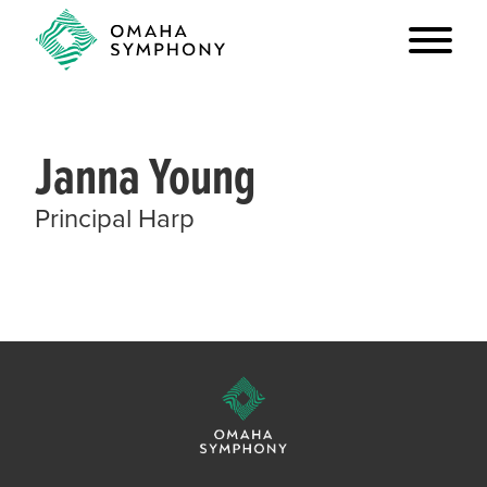
Janna Young
Principal Harp