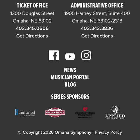
TICKET OFFICE
ADMINISTRATIVE OFFICE
1200 Douglas Street
1905 Harney Street, Suite 400
Omaha, NE 68102
Omaha, NE 68102-2318
402.345.0606
402.342.3836
Get Directions
Get Directions
NEWS
MUSICIAN PORTAL
BLOG
SERIES SPONSORS
© Copyright 2026 Omaha Symphony |
Privacy Policy