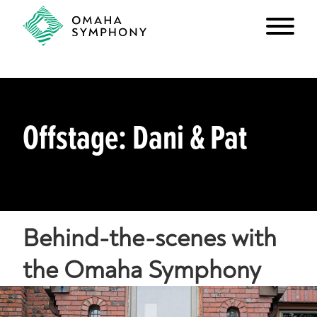
Offstage: Dani & Pat
Behind-the-scenes with
the Omaha Symphony