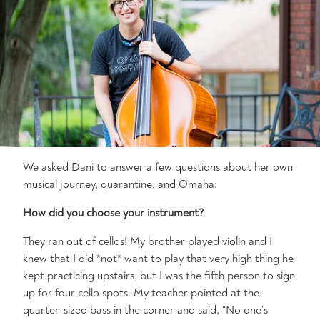
We asked Dani to answer a few questions about her own
musical journey, quarantine, and Omaha:
How did you choose your instrument?
They ran out of cellos! My brother played violin and I
knew that I did *not* want to play that very high thing he
kept practicing upstairs, but I was the fifth person to sign
up for four cello spots. My teacher pointed at the
quarter-sized bass in the corner and said, “No one’s