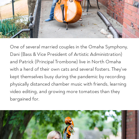
One of several married couples in the Omaha Symphony,
Dani (Bass & Vice President of Artistic Administration)
and Patrick (Principal Trombone) live in North Omaha
with a herd of their own cats and several fosters. They've
kept themselves busy during the pandemic by recording
physically distanced chamber music with friends, learning
video editing, and growing more tomatoes than they
bargained for.