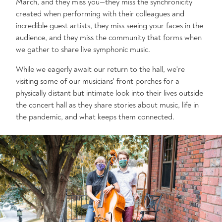
March, and they miss you—they miss the synchronicity
created when performing with their colleagues and
incredible guest artists, they miss seeing your faces in the
audience, and they miss the community that forms when
we gather to share live symphonic music.
While we eagerly await our return to the hall, we're
visiting some of our musicians' front porches for a
physically distant but intimate look into their lives outside
the concert hall as they share stories about music, life in
the pandemic, and what keeps them connected.