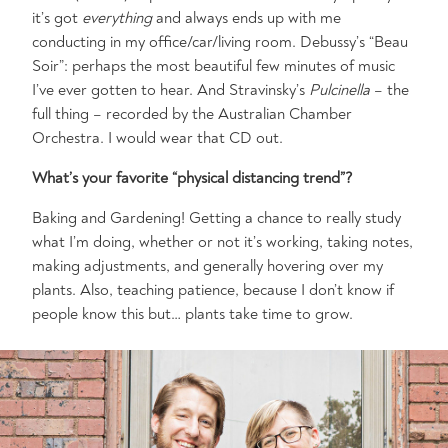
it’s got
everything
and always ends up with me
conducting in my office/car/living room. Debussy’s “Beau
Soir”: perhaps the most beautiful few minutes of music
I’ve ever gotten to hear. And Stravinsky’s
Pulcinella
– the
full thing – recorded by the Australian Chamber
Orchestra. I would wear that CD out.
What’s your favorite “physical distancing trend”?
Baking and Gardening! Getting a chance to really study
what I’m doing, whether or not it’s working, taking notes,
making adjustments, and generally hovering over my
plants. Also, teaching patience, because I don’t know if
people know this but… plants take time to grow.