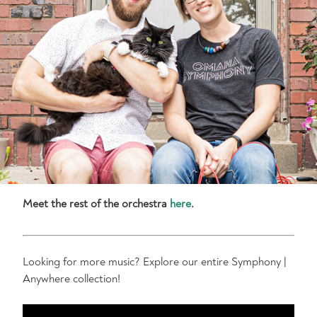
Meet the rest of the orchestra
here
.
Looking for more music? Explore our entire Symphony |
Anywhere collection!