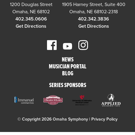
1200 Douglas Street
1905 Harney Street, Suite 400
Omaha, NE 68102
Omaha, NE 68102-2318
402.345.0606
402.342.3836
Get Directions
Get Directions
NEWS
MUSICIAN PORTAL
BLOG
SERIES SPONSORS
© Copyright 2026 Omaha Symphony |
Privacy Policy