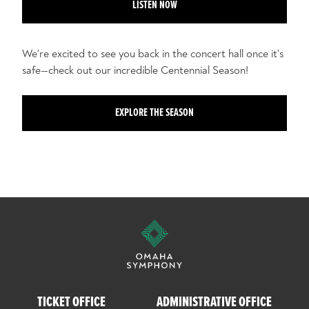
LISTEN NOW
We're excited to see you back in the concert hall once it's
safe—check out our incredible Centennial Season!
EXPLORE THE SEASON
TICKET OFFICE
ADMINISTRATIVE OFFICE