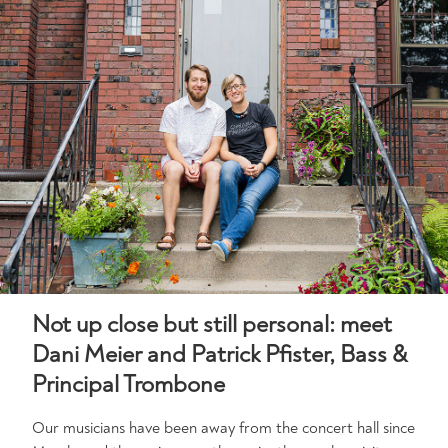
Not up close but still personal: meet
Dani Meier and Patrick Pfister, Bass &
Principal Trombone
Our musicians have been away from the concert hall since