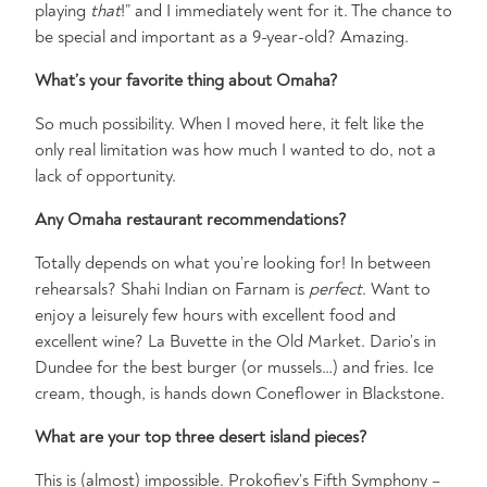
playing
that
!” and I immediately went for it. The chance to
be special and important as a 9-year-old? Amazing.
What’s your favorite thing about Omaha?
So much possibility. When I moved here, it felt like the
only real limitation was how much I wanted to do, not a
lack of opportunity.
Any Omaha restaurant recommendations?
Totally depends on what you’re looking for! In between
rehearsals? Shahi Indian on Farnam is
perfect
. Want to
enjoy a leisurely few hours with excellent food and
excellent wine? La Buvette in the Old Market. Dario’s in
Dundee for the best burger (or mussels…) and fries. Ice
cream, though, is hands down Coneflower in Blackstone.
What are your top three desert island pieces?
This is (almost) impossible. Prokofiev’s Fifth Symphony –